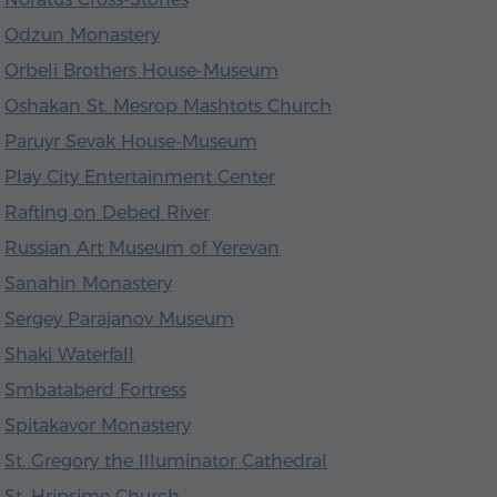
Odzun Monastery
Orbeli Brothers House-Museum
Oshakan St. Mesrop Mashtots Church
Paruyr Sevak House-Museum
Play City Entertainment Center
Rafting on Debed River
Russian Art Museum of Yerevan
Sanahin Monastery
Sergey Parajanov Museum
Shaki Waterfall
Smbataberd Fortress
Spitakavor Monastery
St. Gregory the Illuminator Cathedral
St. Hripsime Church