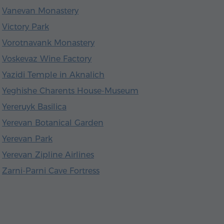
Vanevan Monastery
Victory Park
Vorotnavank Monastery
Voskevaz Wine Factory
Yazidi Temple in Aknalich
Yeghishe Charents House-Museum
Yereruyk Basilica
Yerevan Botanical Garden
Yerevan Park
Yerevan Zipline Airlines
Zarni-Parni Cave Fortress