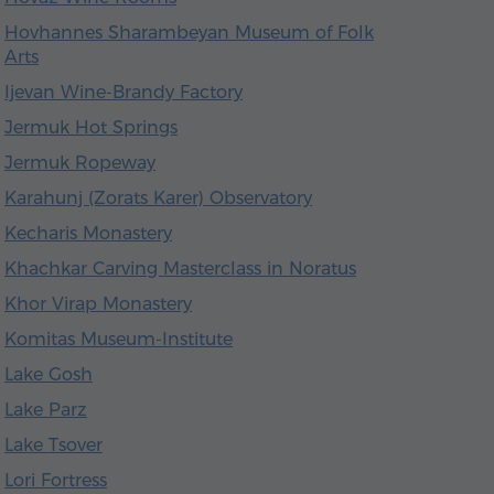
Hovhannes Sharambeyan Museum of Folk
Arts
Ijevan Wine-Brandy Factory
Jermuk Hot Springs
Jermuk Ropeway
Karahunj (Zorats Karer) Observatory
Kecharis Monastery
Khachkar Carving Masterclass in Noratus
Khor Virap Monastery
Komitas Museum-Institute
Lake Gosh
Lake Parz
Lake Tsover
Lori Fortress