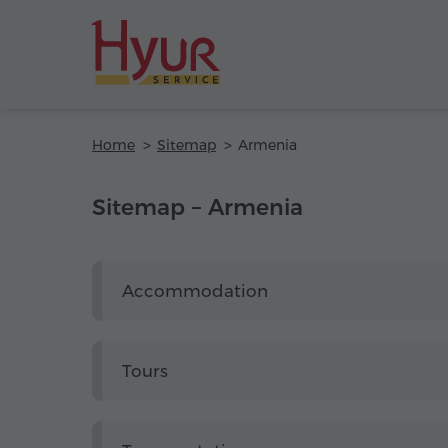
Home
Sitemap
Armenia
Sitemap – Armenia
Accommodation
Tours