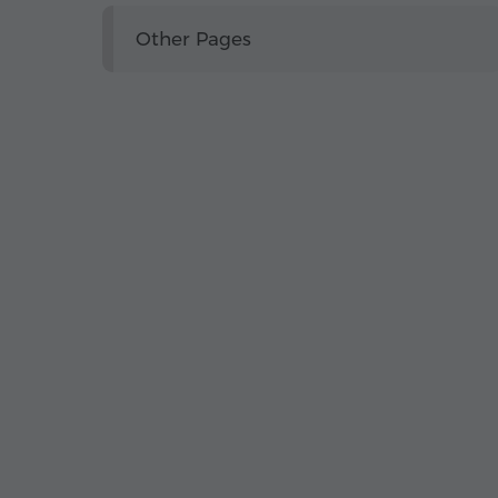
Other Pages