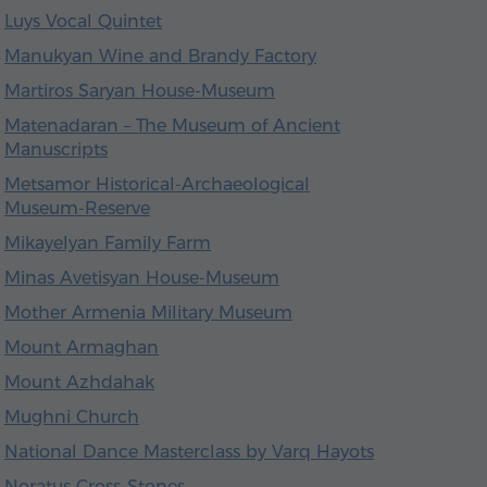
Luys Vocal Quintet
Manukyan Wine and Brandy Factory
Martiros Saryan House-Museum
Matenadaran – The Museum of Ancient
Manuscripts
Metsamor Historical-Archaeological
Museum-Reserve
Mikayelyan Family Farm
Minas Avetisyan House-Museum
Mother Armenia Military Museum
Mount Armaghan
Mount Azhdahak
Mughni Church
National Dance Masterclass by Varq Hayots
Noratus Cross-Stones