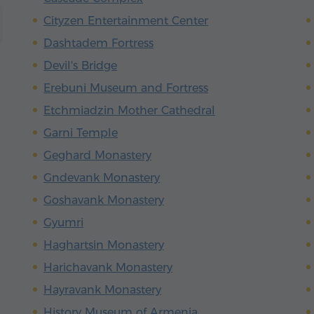
Cityzen Entertainment Center
Dashtadem Fortress
Devil's Bridge
Erebuni Museum and Fortress
Etchmiadzin Mother Cathedral
Garni Temple
Geghard Monastery
Gndevank Monastery
Goshavank Monastery
Gyumri
Haghartsin Monastery
Harichavank Monastery
Hayravank Monastery
History Museum of Armenia