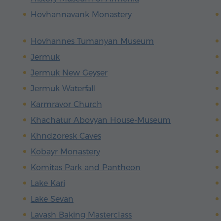
Hovhannavank Monastery
Hovhannes Tumanyan Museum
Jermuk
Jermuk New Geyser
Jermuk Waterfall
Karmravor Church
Khachatur Abovyan House-Museum
Khndzoresk Caves
Kobayr Monastery
Komitas Park and Pantheon
Lake Kari
Lake Sevan
Lavash Baking Masterclass