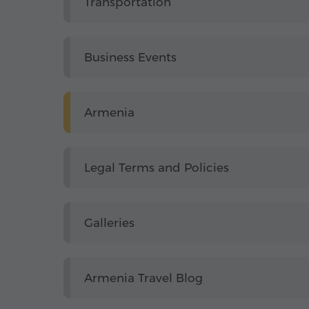
Transportation
Business Events
Armenia
Legal Terms and Policies
Galleries
Armenia Travel Blog