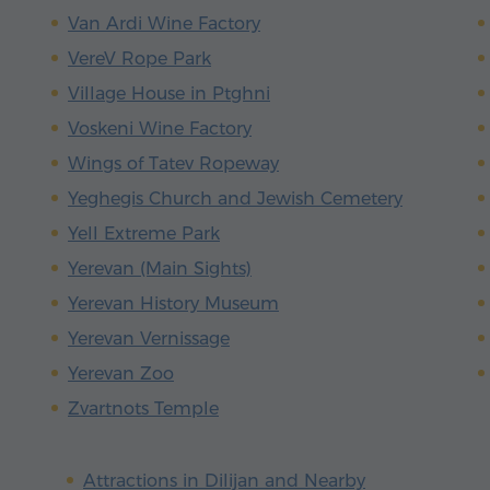
Van Ardi Wine Factory
VereV Rope Park
Village House in Ptghni
Voskeni Wine Factory
Wings of Tatev Ropeway
Yeghegis Church and Jewish Cemetery
Yell Extreme Park
Yerevan (Main Sights)
Yerevan History Museum
Yerevan Vernissage
Yerevan Zoo
Zvartnots Temple
Attractions in Dilijan and Nearby