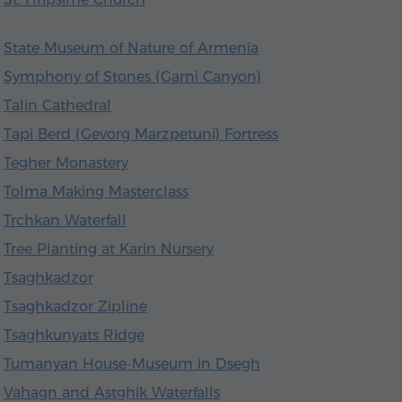
State Museum of Nature of Armenia
Symphony of Stones (Garni Canyon)
Talin Cathedral
Tapi Berd (Gevorg Marzpetuni) Fortress
Tegher Monastery
Tolma Making Masterclass
Trchkan Waterfall
Tree Planting at Karin Nursery
Tsaghkadzor
Tsaghkadzor Zipline
Tsaghkunyats Ridge
Tumanyan House-Museum in Dsegh
Vahagn and Astghik Waterfalls