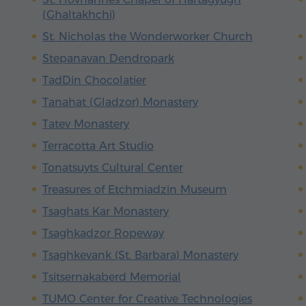
(Ghaltakhchi)
St. Nicholas the Wonderworker Church
Stepanavan Dendropark
TadDin Chocolatier
Tanahat (Gladzor) Monastery
Tatev Monastery
Terracotta Art Studio
Tonatsuyts Cultural Center
Treasures of Etchmiadzin Museum
Tsaghats Kar Monastery
Tsaghkadzor Ropeway
Tsaghkevank (St. Barbara) Monastery
Tsitsernakaberd Memorial
TUMO Center for Creative Technologies