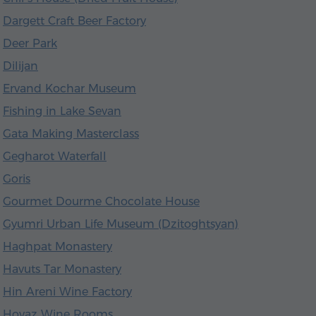
Dargett Craft Beer Factory
Deer Park
Dilijan
Ervand Kochar Museum
Fishing in Lake Sevan
Gata Making Masterclass
Gegharot Waterfall
Goris
Gourmet Dourme Chocolate House
Gyumri Urban Life Museum (Dzitoghtsyan)
Haghpat Monastery
Havuts Tar Monastery
Hin Areni Wine Factory
Hovaz Wine Rooms