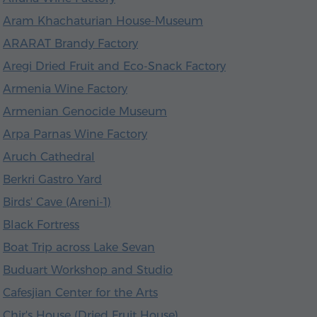
Aram Khachaturian House-Museum
ARARAT Brandy Factory
Aregi Dried Fruit and Eco-Snack Factory
Armenia Wine Factory
Armenian Genocide Museum
Arpa Parnas Wine Factory
Aruch Cathedral
Berkri Gastro Yard
Birds' Cave (Areni-1)
Black Fortress
Boat Trip across Lake Sevan
Buduart Workshop and Studio
Cafesjian Center for the Arts
Chir's House (Dried Fruit House)