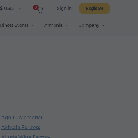
0
$
USD
Sign in
Register
siness Events
Armenia
Company
Aghitu Memorial
Akhtala Fortress
Alluria Wine Factory