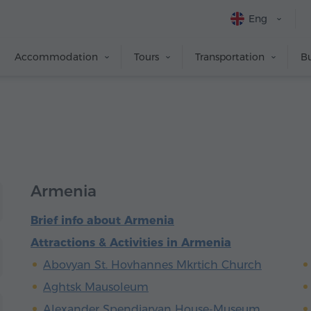
Eng
Accommodation
Tours
Transportation
Bu
Armenia
Brief info about Armenia
Attractions & Activities in Armenia
Abovyan St. Hovhannes Mkrtich Church
Aghtsk Mausoleum
Alexander Spendiaryan House-Museum