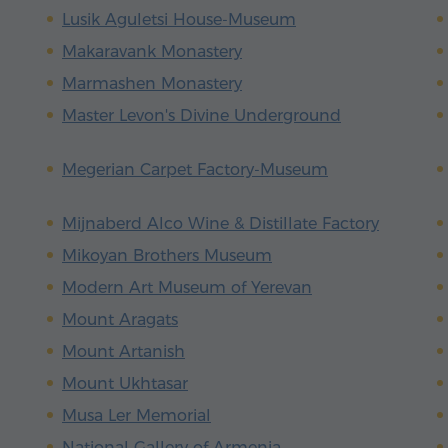
Lusik Aguletsi House-Museum
Makaravank Monastery
Marmashen Monastery
Master Levon's Divine Underground
Megerian Carpet Factory-Museum
Mijnaberd Alco Wine & Distillate Factory
Mikoyan Brothers Museum
Modern Art Museum of Yerevan
Mount Aragats
Mount Artanish
Mount Ukhtasar
Musa Ler Memorial
National Gallery of Armenia