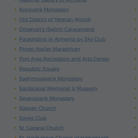
Noravank Monastery
Old District of Yerevan (Kond)
Orbelyan's (Selim) Caravanserai
Paragliding in Armenia by Sky Club
Photo Atelier Marashlyan
Port Ayas Recreation and Arts Center
Republic Square
Saghmosavank Monastery
Sardarapat Memorial & Museum
Sevanavank Monastery
Sisavan Church
Soviet Club
St. Gayane Church
St. Hovhannes Chapel of Hartagyugh