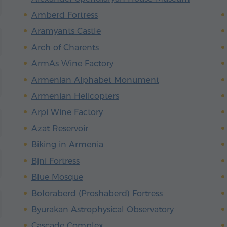
Amberd Fortress
Aramyants Castle
Arch of Charents
ArmAs Wine Factory
Armenian Alphabet Monument
Armenian Helicopters
Arpi Wine Factory
Azat Reservoir
Biking in Armenia
Bjni Fortress
Blue Mosque
Boloraberd (Proshaberd) Fortress
Byurakan Astrophysical Observatory
Cascade Complex