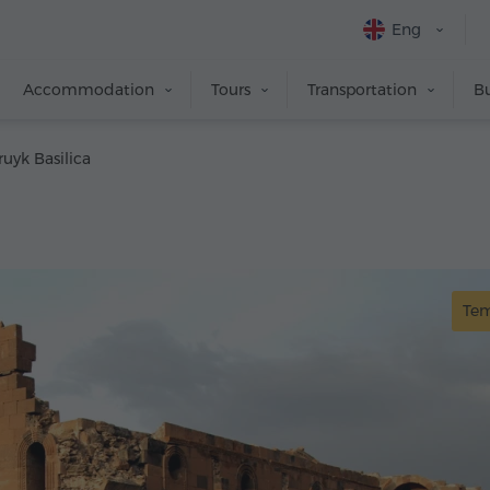
Eng
Accommodation
Tours
Transportation
Bu
ruyk Basilica
Te