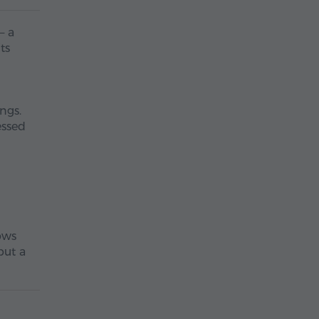
– a
ts
ngs.
essed
lows
but a