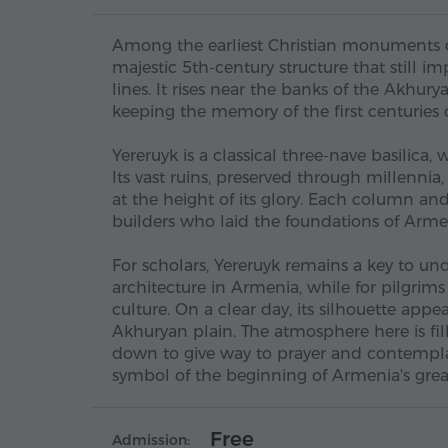
Among the earliest Christian monuments of 
majestic 5th-century structure that still im
lines. It rises near the banks of the Akhury
keeping the memory of the first centuries of
Yereruyk is a classical three-nave basilica
Its vast ruins, preserved through millenni
at the height of its glory. Each column an
builders who laid the foundations of Armen
For scholars, Yereruyk remains a key to u
architecture in Armenia, while for pilgrims a
culture. On a clear day, its silhouette app
Akhuryan plain. The atmosphere here is fille
down to give way to prayer and contemplati
symbol of the beginning of Armenia's great
Free
Admission: