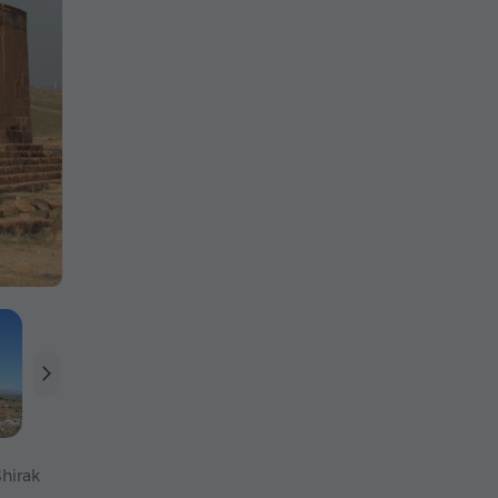
Shirak