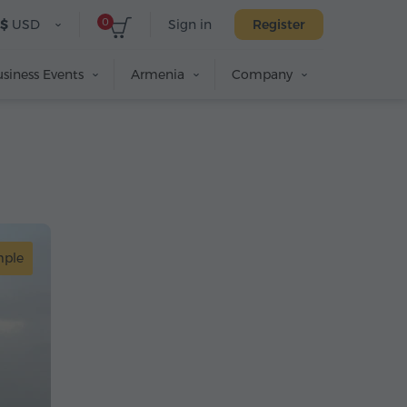
0
$
USD
Sign in
Register
siness Events
Armenia
Company
mple