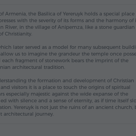
Armenia, the Basilica of Yereruyk holds a special place 
presses with the severity of its forms and the harmony of i
an River, in the village of Anipemza, like a stone guardian
 Christianity.
, which later served as a model for many subsequent buildi
a, allow us to imagine the grandeur the temple once poss
d each fragment of stonework bears the imprint of the
ian architectural tradition.
nderstanding the formation and development of Christian
nd visitors it is a place to touch the origins of spiritual
ears especially majestic against the wide expanse of the
d with silence and a sense of eternity, as if time itself s
on. Yereruyk is not just the ruins of an ancient church, 
 architectural journey.