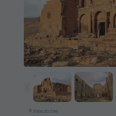
Show on map