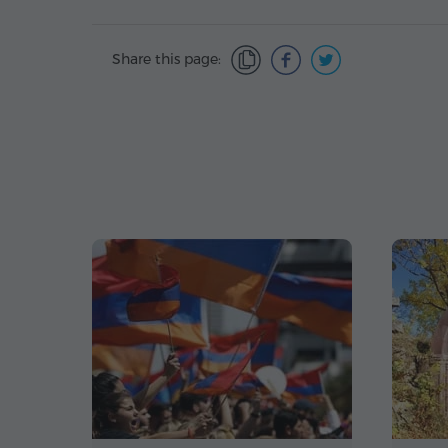
Share this page: