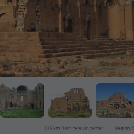
105 km
from Yerevan center
Region: