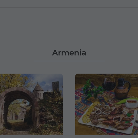
Armenia