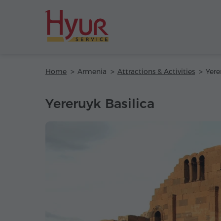
Home
Armenia
Attractions & Activities
Yere
Yereruyk Basilica