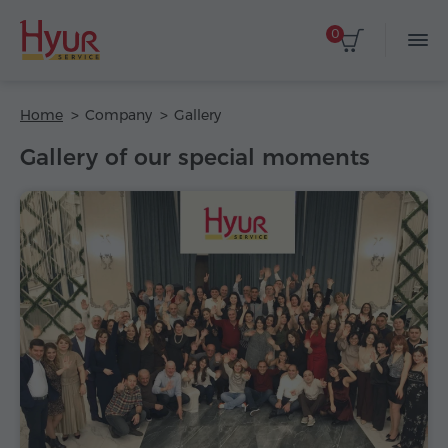
0
Home
Company
Gallery
Gallery of our special moments