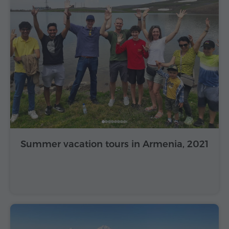
Summer vacation tours in Armenia, 2021