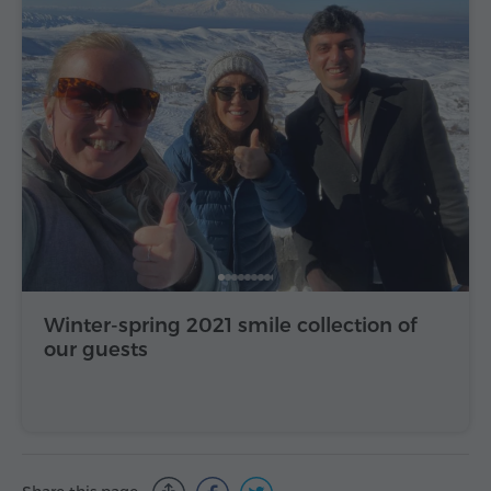
Winter-spring 2021 smile collection of
our guests