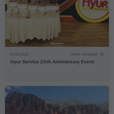
12.06.2022
Video included
Hyur Service 20th Anniversary Event