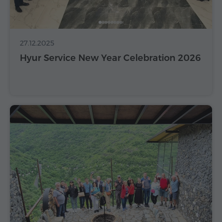
27.12.2025
Hyur Service New Year Celebration 2026