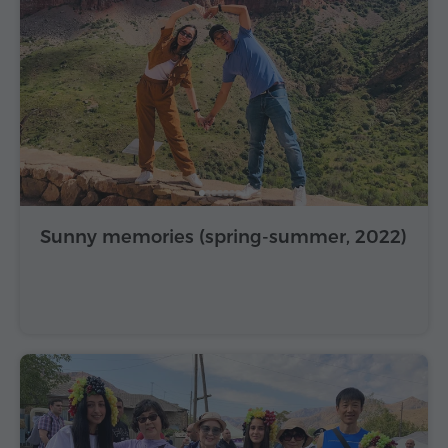
Sunny memories (spring-summer, 2022)