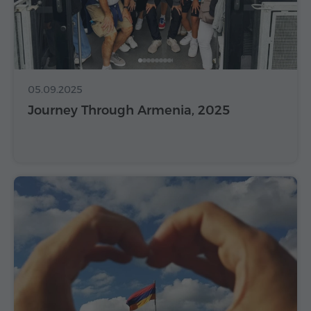
05.09.2025
Journey Through Armenia, 2025