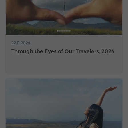
22.11.2024
Through the Eyes of Our Travelers, 2024