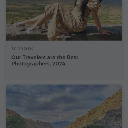
30.09.2024
Our Travelers are the Best
Photographers, 2024