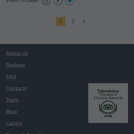
Share this page:
1
2
About Us
Reviews
FAQ
Contacts
Team
Blog
Gallery