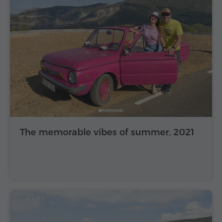
The memorable vibes of summer, 2021