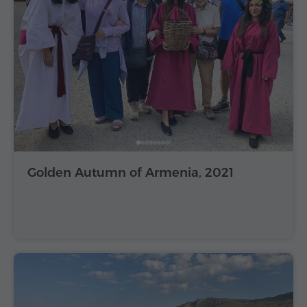
Golden Autumn of Armenia, 2021