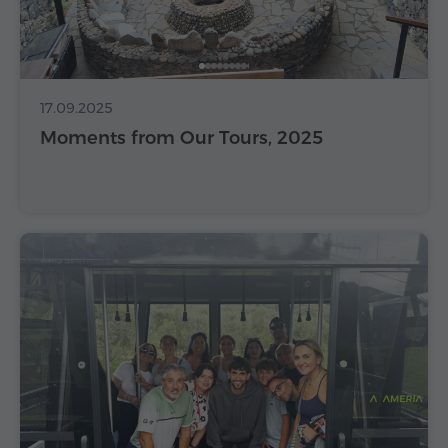
17.09.2025
Moments from Our Tours, 2025