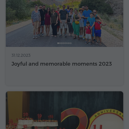
31.12.2023
Joyful and memorable moments 2023