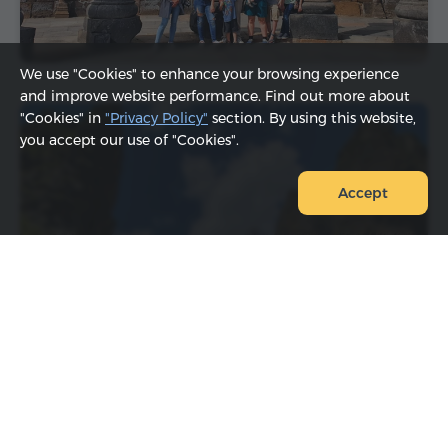
We use "Cookies" to enhance your browsing experience
and improve website performance. Find out more about
"Cookies" in
"Privacy Policy"
section. By using this website,
you accept our use of "Cookies".
Accept