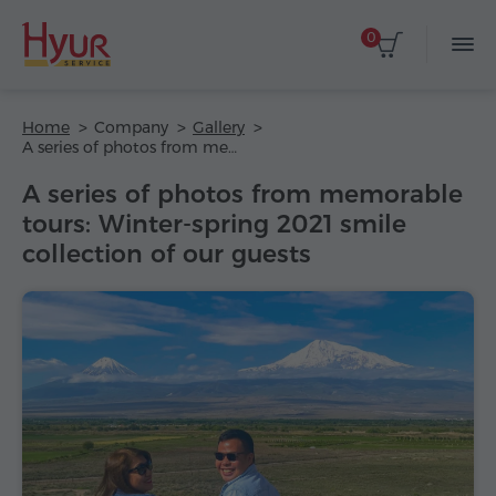
0
Home
Company
Gallery
A series of photos from memorable tours: Winter-spring 2021 smile collection of our guests
A series of photos from memorable
tours: Winter-spring 2021 smile
collection of our guests