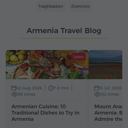
Tsaghkadzor
Zvartnots
Armenia Travel Blog
Latest
02 Aug, 2026
7-8 min
15 Jul, 2026
58 times
132 times
Armenian Cuisine: 10
Mount Ararat
Traditional Dishes to Try in
Armenia: Bes
Armenia
Admire the 