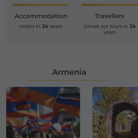
Accommodation
Travellers
orders in
24
years
joined our tours in
24
years
Armenia