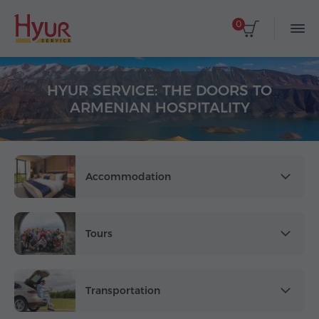
0
HYUR SERVICE: THE DOORS TO
ARMENIAN HOSPITALITY
Accommodation
Tours
Transportation