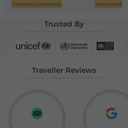
Gastronomy & Winemaking
Nature & Adventu
Trusted By
Traveller Reviews