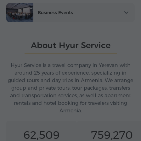
Business Events
About Hyur Service
Hyur Service is a travel company in Yerevan with
around 25 years of experience, specializing in
guided tours and day trips in Armenia. We arrange
group and private tours, tour packages, transfers
and transportation services, as well as apartment
rentals and hotel booking for travelers visiting
Armenia.
62,509
759,270