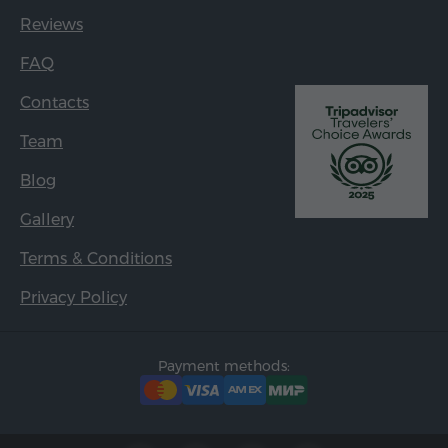
Reviews
FAQ
Contacts
Team
Blog
Gallery
Terms & Conditions
Privacy Policy
Payment methods: