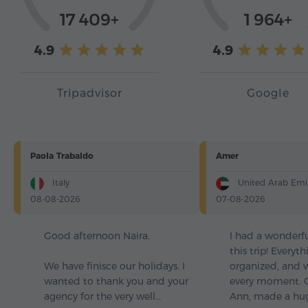
17 409+
1 964+
4.9
4.9
Tripadvisor
Google
Paola Trabaldo
Amer
Italy
United Arab Emi
08-08-2026
07-08-2026
Good afternoon Naira.
I had a wonderf
this trip! Everyt
We have finisce our holidays. I
organized, and 
wanted to thank you and your
every moment. O
agency for the very well…
Ann, made a hu