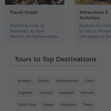
Travel Guide
Attractions &
Activities
Planning a trip to
Explore the best
Armenia? At Hyur
to visit in Arme
Service, we believe every…
one guide to th
Tours to Top Destinations
Amberd
Dilijan
Etchmiadzin
Garni
Geghard
Gyumri
Haghpat
Jermuk
Khor Virap
Sevan
Noravank
Tatev