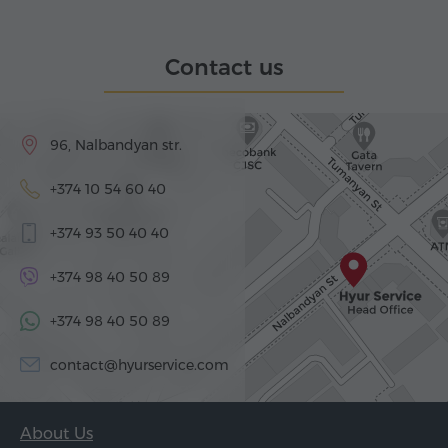
Contact us
96, Nalbandyan str.
+374 10 54 60 40
+374 93 50 40 40
+374 98 40 50 89
+374 98 40 50 89
contact@hyurservice.com
About Us