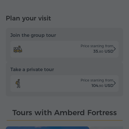
Plan your visit
Join the group tour
Price starting from
35.
USD
80
Take a private tour
Price starting from
104.
USD
90
Tours with Amberd Fortress