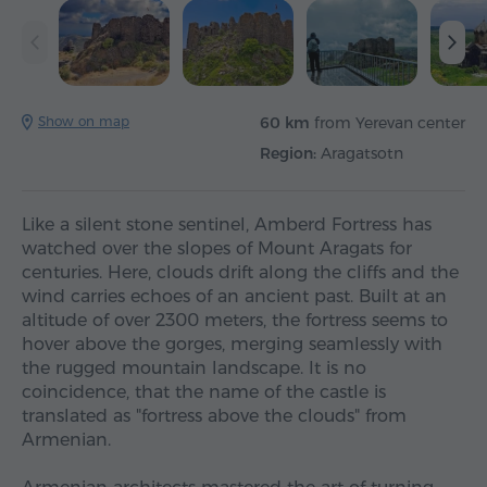
Show on map
60 km
from Yerevan center
Region:
Aragatsotn
Like a silent stone sentinel, Amberd Fortress has
watched over the slopes of Mount Aragats for
centuries. Here, clouds drift along the cliffs and the
wind carries echoes of an ancient past. Built at an
altitude of over 2300 meters, the fortress seems to
hover above the gorges, merging seamlessly with
the rugged mountain landscape. It is no
coincidence, that the name of the castle is
translated as "fortress above the clouds" from
Armenian.