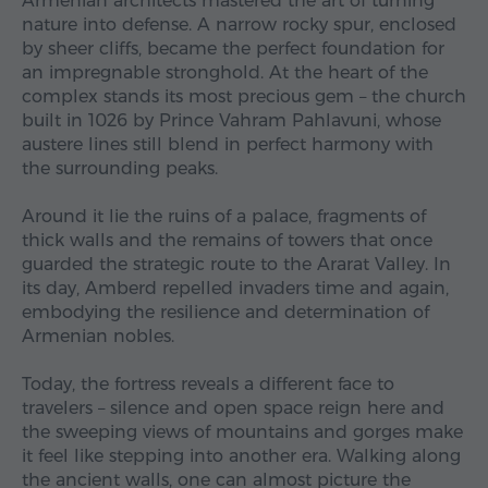
Armenian architects mastered the art of turning
nature into defense. A narrow rocky spur, enclosed
by sheer cliffs, became the perfect foundation for
an impregnable stronghold. At the heart of the
complex stands its most precious gem – the church
built in 1026 by Prince Vahram Pahlavuni, whose
austere lines still blend in perfect harmony with
the surrounding peaks.
Around it lie the ruins of a palace, fragments of
thick walls and the remains of towers that once
guarded the strategic route to the Ararat Valley. In
its day, Amberd repelled invaders time and again,
embodying the resilience and determination of
Armenian nobles.
Today, the fortress reveals a different face to
travelers – silence and open space reign here and
the sweeping views of mountains and gorges make
it feel like stepping into another era. Walking along
the ancient walls, one can almost picture the