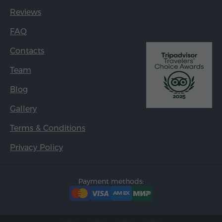
Reviews
FAQ
Contacts
Team
Blog
Gallery
Terms & Conditions
Privacy Policy
Payment methods: