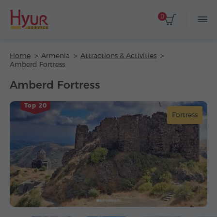
0
Home
Armenia
Attractions & Activities
Amberd Fortress
Amberd Fortress
Top 20
Fortress