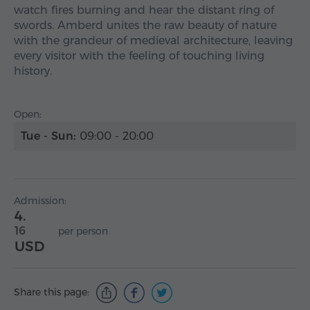
watch fires burning and hear the distant ring of
swords. Amberd unites the raw beauty of nature
with the grandeur of medieval architecture, leaving
every visitor with the feeling of touching living
history.
Open:
Tue - Sun:
09:00 - 20:00
Admission:
4.
16
per person
USD
Share this page: