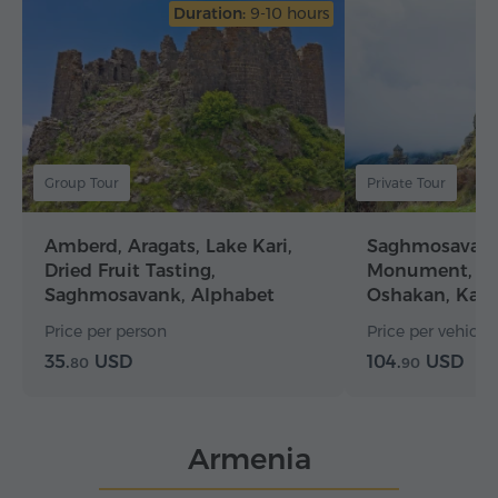
Duration:
9-10 hours
Group Tour
Private Tour
Amberd, Aragats, Lake Kari,
Saghmosavank
Dried Fruit Tasting,
Monument, Am
Saghmosavank, Alphabet
Oshakan, Kar
Alley
Price per person
Price per vehicle (
35.
USD
104.
USD
80
90
Armenia