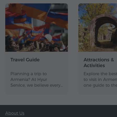
Travel Guide
Attractions &
Activities
Planning a trip to
Explore the best
Armenia? At Hyur
to visit in Arme
Service, we believe every…
one guide to th
About Us