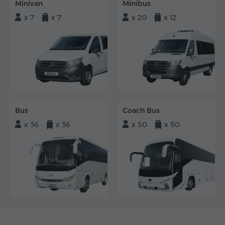
Minivan
Minibus
x 7
x 7
x 20
x 12
Bus
Coach Bus
x 36
x 36
x 50
x 50