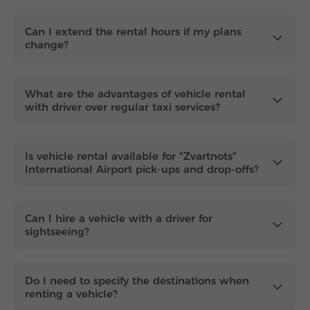
Tailored for every journey in Armenia
Use the hourly service for
Zvartnots Airport (EVN)
Can I extend the rental hours if my plans
change?
pickups with multiple stops
, corporate meetings,
or sightseeing tours to Garni, Geghard or Lake
Sevan. You can also plan longer routes across
Armenia and, when needed, continue to
Georgia
What are the advantages of vehicle rental
for a smooth cross-border trip
with driver over regular taxi services?
.
Book your hourly rental today for
instant
confirmation
and a hassle-free journey.
Is vehicle rental available for "Zvartnots"
International Airport pick-ups and drop-offs?
Can I hire a vehicle with a driver for
sightseeing?
Do I need to specify the destinations when
renting a vehicle?