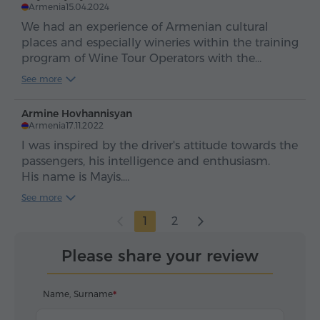
բարությամբ:
Armenia
15.04.2024
We had an experience of Armenian cultural
places and especially wineries within the training
program of Wine Tour Operators with the
transportation service of Hyur and I'd like to
See more
express my greatest gratitude and appreciation
to the driver Levin Hakobyan
Armine Hovhannisyan
Armenia
17.11.2022
I was inspired by the driver's attitude towards the
passengers, his intelligence and enthusiasm.
His name is Mayis.
Great job, Mayis, thank you!
See more
1
2
Please share your review
Name, Surname