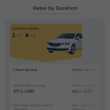
Rates by Duration
Comfort Sedan
x 3
x 3
1-hour service
2-hour service
Within Yerevan only
Within Yerevan only
27.
USD
42.
USD
75
74
Any route (start & end in
Any route (start & end i
Yerevan)
Yerevan)