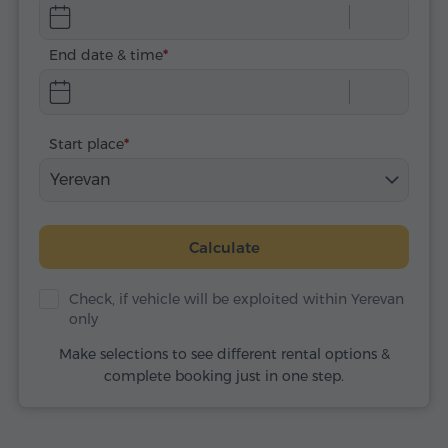
End date & time
Start place
Yerevan
Calculate
Check, if vehicle will be exploited within Yerevan
only
Make selections to see different rental options &
complete booking just in one step.