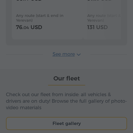
Any route (start & end in
Any route (start & end i
Yerevan)
Yerevan)
76.
USD
131 USD
04
See more
Our fleet
Check out our fleet from inside: all vehicles &
drivers are on duty! Browse the full gallery of photo-
video materials
Fleet gallery