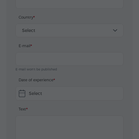
Country
Select
E-mail
E-mail won't be published
Date of experience
Select
Text