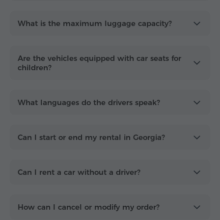
What is the maximum luggage capacity?
Are the vehicles equipped with car seats for
children?
What languages do the drivers speak?
Can I start or end my rental in Georgia?
Can I rent a car without a driver?
How can I cancel or modify my order?