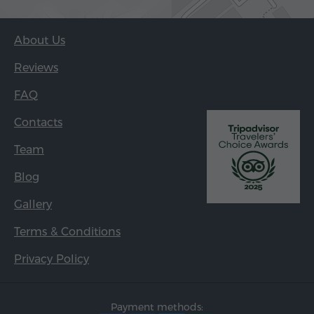
About Us
Reviews
FAQ
Contacts
Team
Blog
Gallery
Terms & Conditions
Privacy Policy
Payment methods: