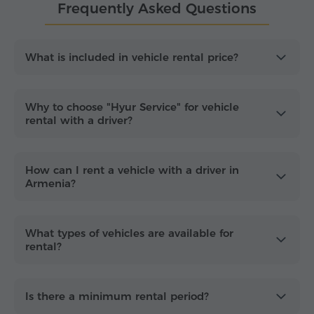
Frequently Asked Questions
Select your rental period in the calculator above to
see prices for all vehicle types.
What you get with your hourly rental
What is included in vehicle rental price?
Unlimited flexibility:
Private vehicle and
dedicated driver with
unlimited mileage and
Why to choose "Hyur Service" for vehicle
stops
during the rental period.
rental with a driver?
Transparent pricing:
Rates include
fuel and
parking fees
, plus the driver's food and
How can I rent a vehicle with a driver in
lodging on long-distance trips.
Armenia?
Versatile fleet:
Comfortable vehicles equipped
with GPS, umbrellas and bottled water.
Yerevan-only city rate:
If your travel is within
What types of vehicles are available for
Yerevan, mention it during booking to receive a
rental?
lower price.
Family-friendly travel:
Child car seats are
Is there a minimum rental period?
available on request at
no extra cost
.