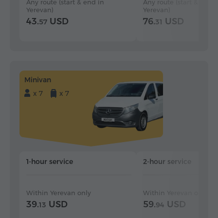
Any route (start & end in
Any route (start & end i
Yerevan)
Yerevan)
43.
USD
76.
USD
57
31
Minivan
x 7
x 7
1-hour service
2-hour service
Within Yerevan only
Within Yerevan only
39.
USD
59.
USD
13
94