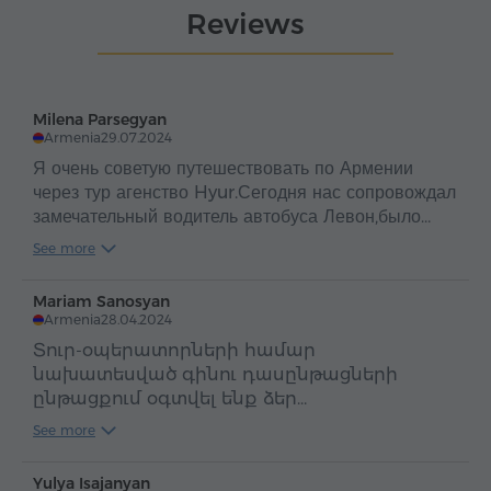
Reviews
Milena Parsegyan
Armenia
29.07.2024
Я очень советую путешествовать по Армении
через тур агенство Hyur.Сегодня нас сопровождал
замечательный водитель автобуса Левон,было
очень весело,в автобусе играла позитивная
See more
музыка,Спасибо большое,за поездку,всё очень
понравилось!♥️
Mariam Sanosyan
Armenia
28.04.2024
Տուր-օպերատորների համար
նախատեսված գինու դասընթացների
ընթացքում օգտվել ենք ձեր
ավտոբուսներից ու պարզապես հիացած
See more
ենք վարորդ Լևոն Հակոբյանի
հոգատարությամբ, ուշադրությամբ ու
Yulya Isajanyan