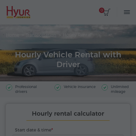
0
Home
Transportation
Hourly Rental
Hourly Vehicle Rental with
Driver
Professional
Vehicle insurance
Unlimited
drivers
mileage
Hourly rental calculator
Start date & time