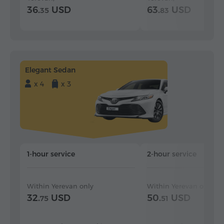
36.
USD
63.
USD
35
83
Elegant Sedan
x 4
x 3
1-hour service
2-hour service
Within Yerevan only
Within Yerevan only
32.
USD
50.
USD
75
51