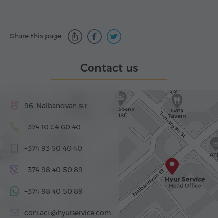
Share this page:
Contact us
96, Nalbandyan str.
+374 10 54 60 40
+374 93 50 40 40
+374 98 40 50 89
+374 98 40 50 89
contact@hyurservice.com