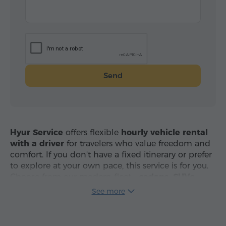
Send
Hyur Service
offers flexible
hourly vehicle rental
with a driver
for travelers who value freedom and
comfort. If you don't have a fixed itinerary or prefer
to explore at your own pace, this service is for you.
Choose from our modern fleet –
sedans, SUVs,
minivans and tourist coaches
– and travel across
See more
Armenia with professional drivers in clean, air-
conditioned vehicles.