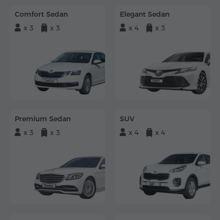
Comfort Sedan
Elegant Sedan
x 3
x 3
x 4
x 3
Premium Sedan
SUV
x 3
x 3
x 4
x 4