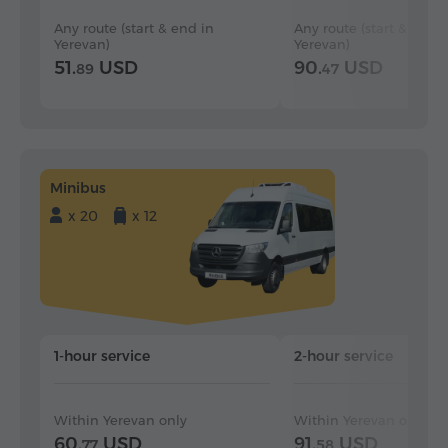
Any route (start & end in
Any route (start & end i
Yerevan)
Yerevan)
51.
USD
90.
USD
89
47
Minibus
x 20
x 12
1-hour service
2-hour service
Within Yerevan only
Within Yerevan only
60.
USD
91.
USD
77
58