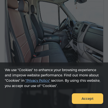
We use "Cookies" to enhance your browsing experience
and improve website performance. Find out more about
"Cookies" in
"Privacy Policy"
section. By using this website,
you accept our use of "Cookies".
Accept