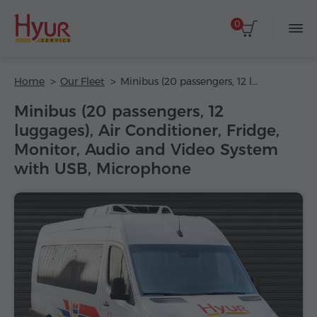
0
Home
Our Fleet
Minibus (20 passengers, 12 luggages), Air Conditioner, Fridge, Monitor, Audio and Video System with USB, Microphone
Minibus (20 passengers, 12
luggages), Air Conditioner, Fridge,
Monitor, Audio and Video System
with USB, Microphone