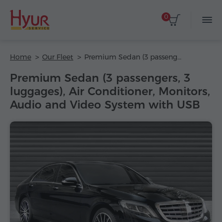
0
Home
Our Fleet
Premium Sedan (3 passengers, 3 luggages), Air Conditioner, Monitors, Audio and Video System with USB
Premium Sedan (3 passengers, 3
luggages), Air Conditioner, Monitors,
Audio and Video System with USB