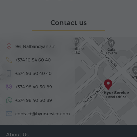
Contact us
96, Nalbandyan str.
+374 10 54 60 40
+374 93 50 40 40
+374 98 40 50 89
+374 98 40 50 89
contact@hyurservice.com
About Us