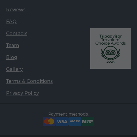
Reviews
FAQ
Contacts
Team
Blog
Gallery
Terms & Conditions
Privacy Policy
Payment methods: