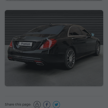
Share this page: