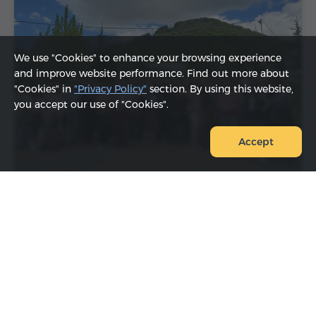
We use "Cookies" to enhance your browsing experience
and improve website performance. Find out more about
"Cookies" in
"Privacy Policy"
section. By using this website,
you accept our use of "Cookies".
Accept