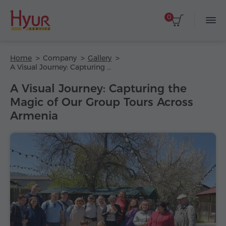
0
Home
Company
Gallery
A Visual Journey: Capturing the Magic of Our Group Tours Across Armenia
A Visual Journey: Capturing the
Magic of Our Group Tours Across
Armenia