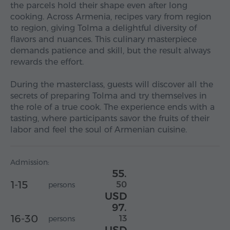
the parcels hold their shape even after long
cooking. Across Armenia, recipes vary from region
to region, giving Tolma a delightful diversity of
flavors and nuances. This culinary masterpiece
demands patience and skill, but the result always
rewards the effort.
During the masterclass, guests will discover all the
secrets of preparing Tolma and try themselves in
the role of a true cook. The experience ends with a
tasting, where participants savor the fruits of their
labor and feel the soul of Armenian cuisine.
Admission:
55.
1-15
50
persons
USD
97.
16-30
13
persons