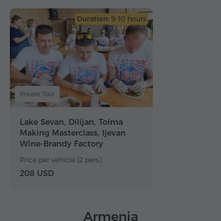
Duration:
9-10 hours
Private Tour
Lake Sevan, Dilijan, Tolma
Making Masterclass, Ijevan
Wine-Brandy Factory
Price per vehicle (2 pers.)
208 USD
Armenia