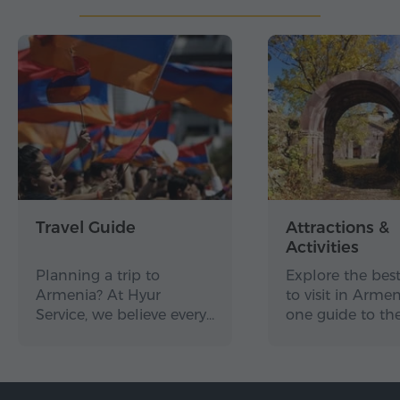
Travel Guide
Attractions &
Activities
Planning a trip to
Explore the best
Armenia? At Hyur
to visit in Arme
Service, we believe every…
one guide to th