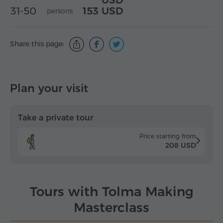
USD
31-50
153 USD
persons
Share this page:
Plan your visit
Take a private tour
Price starting from
208 USD
Tours with Tolma Making
Masterclass