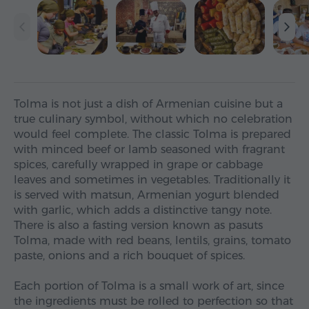
Tolma is not just a dish of Armenian cuisine but a
true culinary symbol, without which no celebration
would feel complete. The classic Tolma is prepared
with minced beef or lamb seasoned with fragrant
spices, carefully wrapped in grape or cabbage
leaves and sometimes in vegetables. Traditionally it
is served with matsun, Armenian yogurt blended
with garlic, which adds a distinctive tangy note.
There is also a fasting version known as pasuts
Tolma, made with red beans, lentils, grains, tomato
paste, onions and a rich bouquet of spices.
Each portion of Tolma is a small work of art, since
the ingredients must be rolled to perfection so that