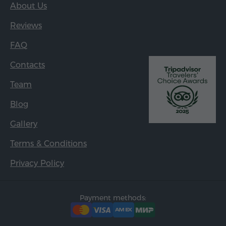
About Us
Reviews
FAQ
Contacts
Team
Blog
Gallery
Terms & Conditions
Privacy Policy
Payment methods: