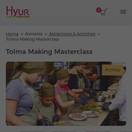
0
Home
Armenia
Attractions & Activities
Tolma Making Masterclass
Tolma Making Masterclass
Activity