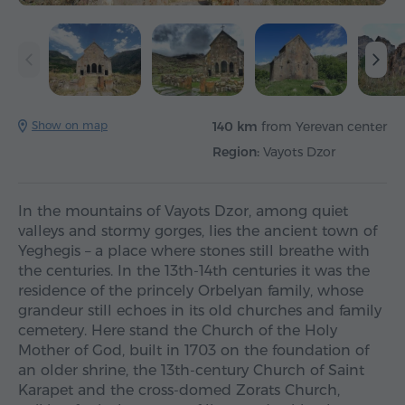
Show on map
140 km
from Yerevan center
Region:
Vayots Dzor
In the mountains of Vayots Dzor, among quiet
valleys and stormy gorges, lies the ancient town of
Yeghegis – a place where stones still breathe with
the centuries. In the 13th-14th centuries it was the
residence of the princely Orbelyan family, whose
grandeur still echoes in its old churches and family
cemetery. Here stand the Church of the Holy
Mother of God, built in 1703 on the foundation of
an older shrine, the 13th-century Church of Saint
Karapet and the cross-domed Zorats Church,