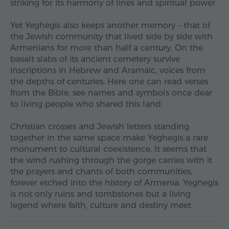
striking for its harmony of lines and spiritual power.
Yet Yeghegis also keeps another memory – that of
the Jewish community that lived side by side with
Armenians for more than half a century. On the
basalt slabs of its ancient cemetery survive
inscriptions in Hebrew and Aramaic, voices from
the depths of centuries. Here one can read verses
from the Bible, see names and symbols once dear
to living people who shared this land.
Christian crosses and Jewish letters standing
together in the same space make Yeghegis a rare
monument to cultural coexistence. It seems that
the wind rushing through the gorge carries with it
the prayers and chants of both communities,
forever etched into the history of Armenia. Yeghegis
is not only ruins and tombstones but a living
legend where faith, culture and destiny meet.