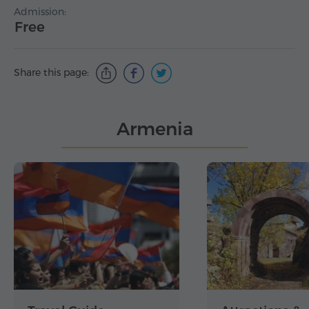
Admission:
Free
Share this page:
Armenia