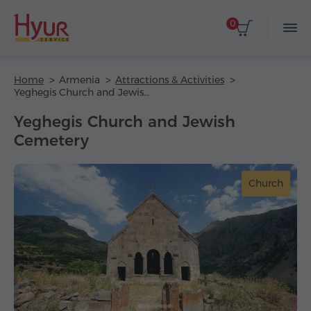
0
Home
Armenia
Attractions & Activities
Yeghegis Church and Jewish Cemetery
Yeghegis Church and Jewish
Cemetery
Church