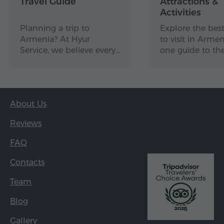
Travel Guide
Attractions &
Activities
Planning a trip to
Explore the best
Armenia? At Hyur
to visit in Arme
Service, we believe every…
one guide to th
About Us
Reviews
FAQ
Contacts
Team
Blog
Gallery