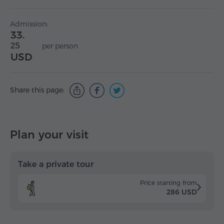
Admission:
33.
25
per person
USD
Share this page:
Plan your visit
Take a private tour
Price starting from
286 USD