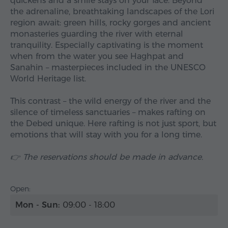
quickens and a smile stays on your face. Beyond
the adrenaline, breathtaking landscapes of the Lori
region await: green hills, rocky gorges and ancient
monasteries guarding the river with eternal
tranquility. Especially captivating is the moment
when from the water you see Haghpat and
Sanahin – masterpieces included in the UNESCO
World Heritage list.
This contrast – the wild energy of the river and the
silence of timeless sanctuaries – makes rafting on
the Debed unique. Here rafting is not just sport, but
emotions that will stay with you for a long time.
👉 The reservations should be made in advance.
Open:
Mon - Sun:
09:00 - 18:00