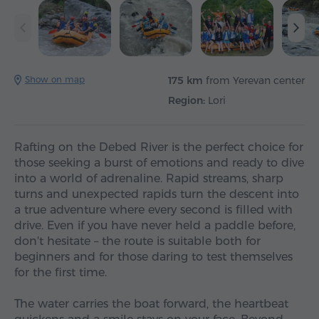
Show on map
175 km
from Yerevan center
Region:
Lori
Rafting on the Debed River is the perfect choice for
those seeking a burst of emotions and ready to dive
into a world of adrenaline. Rapid streams, sharp
turns and unexpected rapids turn the descent into
a true adventure where every second is filled with
drive. Even if you have never held a paddle before,
don't hesitate – the route is suitable both for
beginners and for those daring to test themselves
for the first time.
The water carries the boat forward, the heartbeat