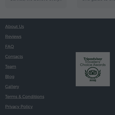
About Us
Reviews
FAQ
Contacts
Team
Blog
Gallery
Terms & Conditions
Privacy Policy