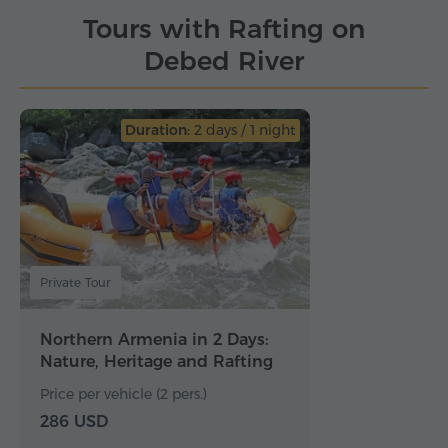
Tours with Rafting on
Debed River
Duration:
2 days / 1 night
Private Tour
Northern Armenia in 2 Days:
Nature, Heritage and Rafting
Price per vehicle (2 pers.)
286 USD