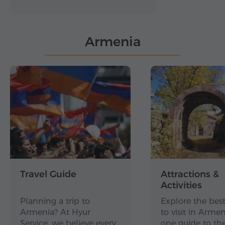
Armenia
Travel Guide
Attractions &
Activities
Planning a trip to
Explore the best
Armenia? At Hyur
to visit in Arme
Service, we believe every…
one guide to th