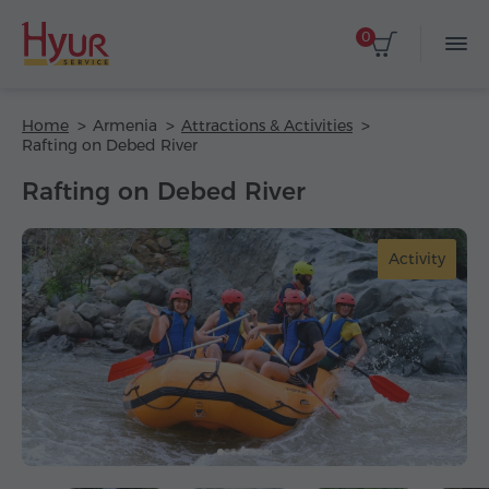
0
Home
Armenia
Attractions & Activities
Rafting on Debed River
Rafting on Debed River
Activity