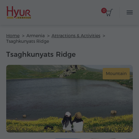
0
Home
Armenia
Attractions & Activities
Tsaghkunyats Ridge
Tsaghkunyats Ridge
Mountain