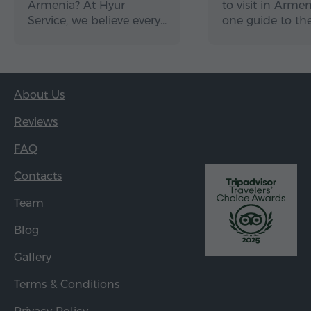
Armenia? At Hyur
to visit in Arme
Service, we believe every…
one guide to th
About Us
Reviews
FAQ
Contacts
Team
Blog
Gallery
Terms & Conditions