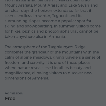
From its summit, panoramic views open onto
Mount Aragats, Mount Ararat and Lake Sevan and
on clear days the horizon extends so far that it
seems endless. In winter, Teghenis and its
surrounding slopes become a popular spot for
skiing and snowboarding. In summer, visitors come
for hikes, picnics and photographs that cannot be
taken anywhere else in Armenia.
The atmosphere of the Tsaghkunyats Ridge
combines the grandeur of the mountains with the
calm of alpine meadows, giving travelers a sense of
freedom and serenity. It is one of those places
where nature reveals itself in all its beauty and
magnificence, allowing visitors to discover new
dimensions of Armenia.
Admission:
Free