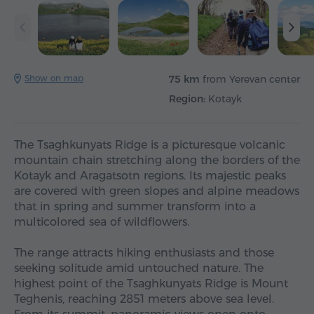
Show on map
75 km
from Yerevan center
Region:
Kotayk
The Tsaghkunyats Ridge is a picturesque volcanic
mountain chain stretching along the borders of the
Kotayk and Aragatsotn regions. Its majestic peaks
are covered with green slopes and alpine meadows
that in spring and summer transform into a
multicolored sea of wildflowers.
The range attracts hiking enthusiasts and those
seeking solitude amid untouched nature. The
highest point of the Tsaghkunyats Ridge is Mount
Teghenis, reaching 2851 meters above sea level.