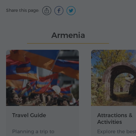
Share this page:
Armenia
Travel Guide
Attractions &
Activities
Planning a trip to
Explore the best