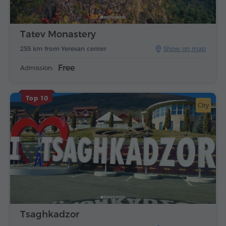
Tatev Monastery
255 km from Yerevan center
Show on map
Free
Admission:
Top 10
City
Tsaghkadzor