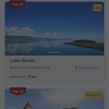
Top 10
Lake
Lake Sevan
68 km from Yerevan center
Show on map
Free
Admission:
Top 10
Monastery