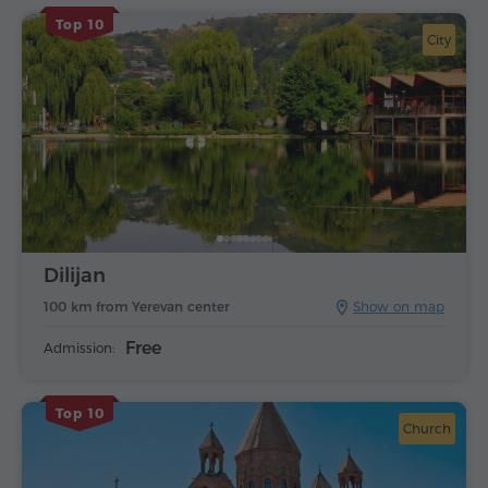
Top 10
City
Dilijan
100 km from Yerevan center
Show on map
Free
Admission:
Top 10
Church