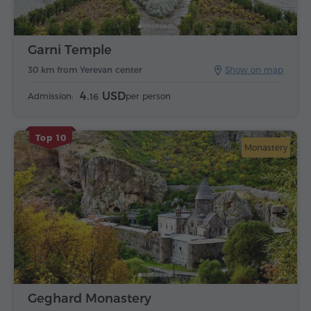
Garni Temple
30 km from Yerevan center
Show on map
4.
USD
Admission:
per person
16
Top 10
Monastery
Geghard Monastery