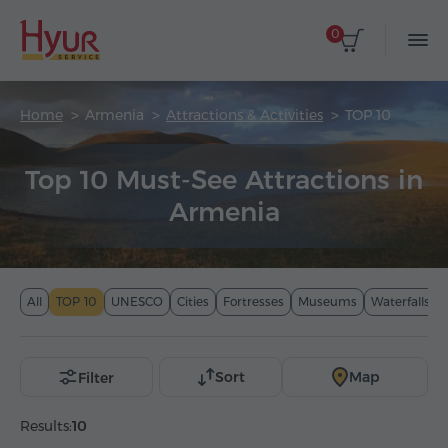
0
Home
Armenia
Attractions & Activities
TOP 10
Top 10 Must-See Attractions in
Armenia
All
TOP 10
UNESCO
Cities
Fortresses
Museums
Waterfalls
Sort
Map
Filter
Results:
10