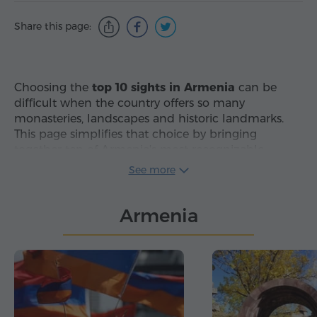
Share this page:
Choosing the
top 10 sights in Armenia
can be
difficult when the country offers so many
monasteries, landscapes and historic landmarks.
This page simplifies that choice by bringing
together ten of Armenia's most recognizable
attractions in one carefully selected list, making it
See more
easier to compare the country's
best places to visit
in Armenia
without sorting through too many
Armenia
options.
The selection covers several types of destinations,
which makes it useful for different travel plans and
interests. Visitors can compare cities, monasteries,
temples and natural landmarks, including