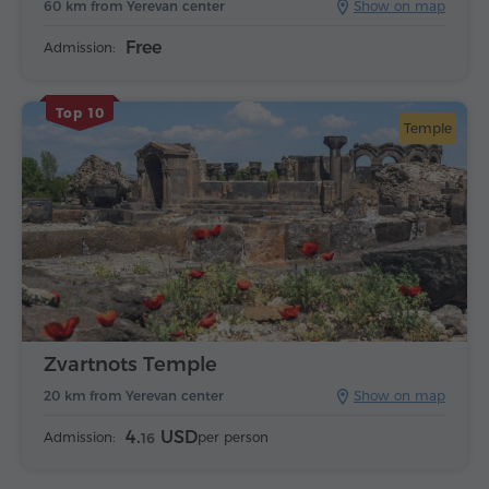
60 km from Yerevan center
Show on map
Free
Admission:
Top 10
Temple
Zvartnots Temple
20 km from Yerevan center
Show on map
4.
USD
Admission:
per person
16