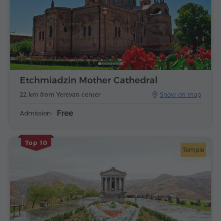
Etchmiadzin Mother Cathedral
22 km from Yerevan center
Show on map
Free
Admission:
Top 10
Temple