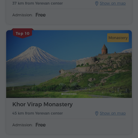
37 km from Yerevan center
Show on map
Free
Admission:
Top 10
Monastery
Khor Virap Monastery
45 km from Yerevan center
Show on map
Free
Admission: