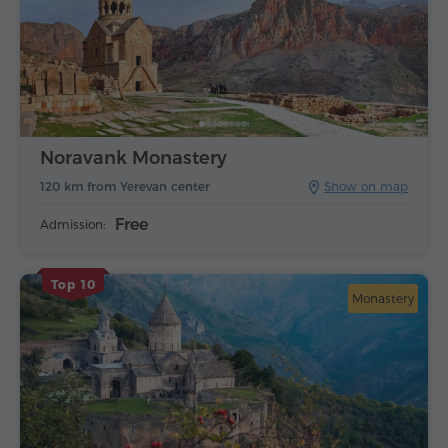
Noravank Monastery
120 km from Yerevan center
Show on map
Free
Admission:
Top 10
Monastery