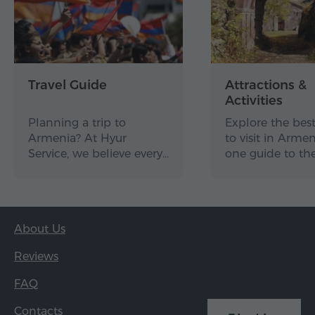
Dilijan
Etchmiadzin Mother Cathedral
Garni Temple
Geghard Monastery
Travel Guide
Attractions &
Khor Virap Monastery
Activities
Lake Sevan
Planning a trip to
Explore the best
Armenia? At Hyur
to visit in Arme
Noravank Monastery
Service, we believe every…
one guide to th
Tatev Monastery
Tsaghkadzor
Zvartnots Temple
About Us
Together, these places represent some of Armenia's
strongest cultural, spiritual and scenic highlights.
Reviews
FAQ
The page also includes
practical planning
features
that make the shortlist more useful. Users
Contacts
can view the attractions on a map, browse photos