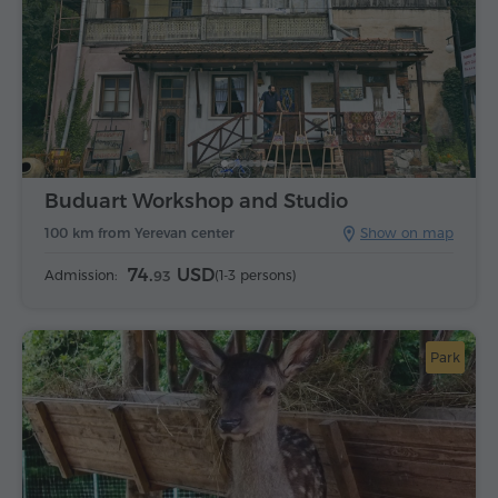
Buduart Workshop and Studio
100 km from Yerevan center
Show on map
74.
USD
Admission:
(1-3 persons)
93
Park