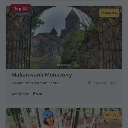
Top 30
Monastery
Makaravank Monastery
155 km from Yerevan center
Show on map
Free
Admission:
Activity