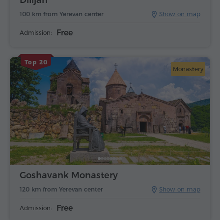
100 km from Yerevan center
Show on map
Free
Admission:
Top 20
Monastery
Goshavank Monastery
120 km from Yerevan center
Show on map
Free
Admission: