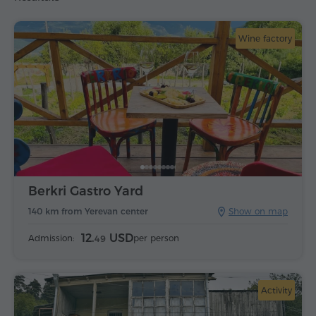
Wine factory
Berkri Gastro Yard
140 km from Yerevan center
Show on map
12.
USD
Admission:
per person
49
Activity