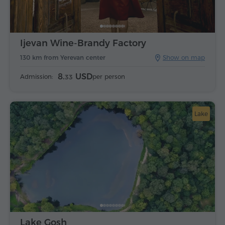
Ijevan Wine-Brandy Factory
130 km from Yerevan center
Show on map
8.
USD
Admission:
per person
33
Lake
Lake Gosh