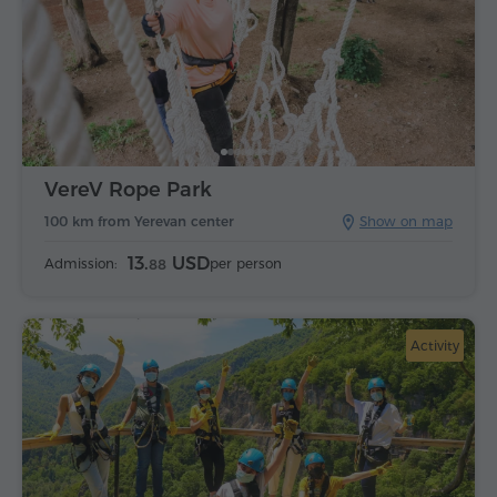
VereV Rope Park
100 km from Yerevan center
Show on map
13.
USD
Admission:
per person
88
Activity