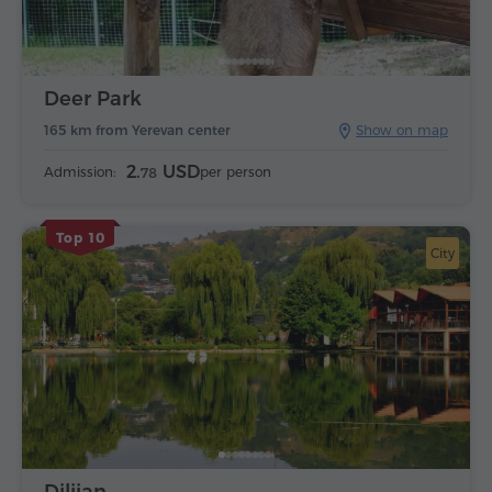
Deer Park
165 km from Yerevan center
Show on map
2.
USD
Admission:
per person
78
Top 10
City
Dilijan