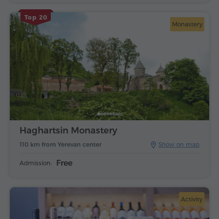
Top 20
Monastery
Haghartsin Monastery
110 km from Yerevan center
Show on map
Free
Admission:
Activity