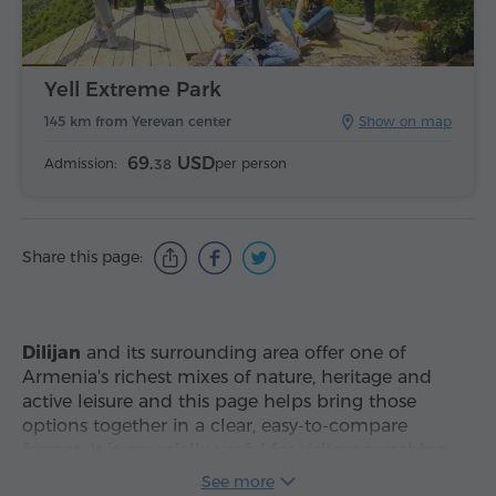
Yell Extreme Park
145 km from Yerevan center
Show on map
69.
USD
Admission:
per person
38
Share this page:
Dilijan
and its surrounding area offer one of
Armenia's richest mixes of nature, heritage and
active leisure and this page helps bring those
options together in a clear, easy-to-compare
format. It is especially useful for visitors searching
for
attractions in Dilijan and nearby
,
best places
See more