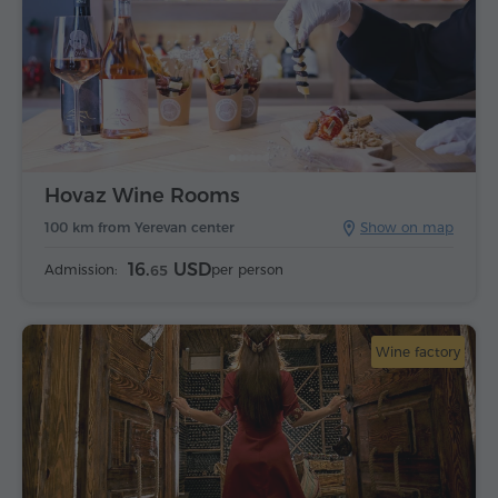
Hovaz Wine Rooms
100 km from Yerevan center
Show on map
16.
USD
Admission:
per person
65
Wine factory