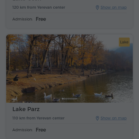
120 km from Yerevan center
Show on map
Free
Admission:
Lake
Lake Parz
110 km from Yerevan center
Show on map
Free
Admission: