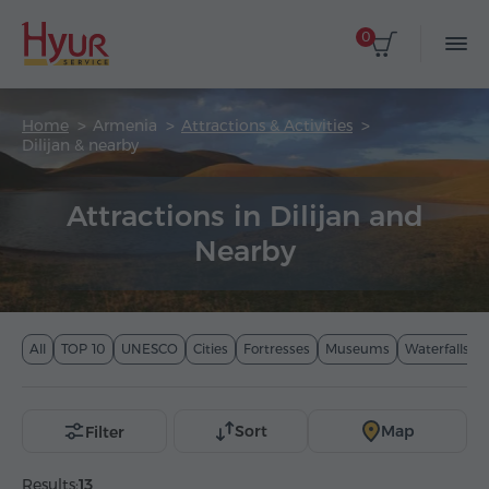
0
Home
Armenia
Attractions & Activities
Dilijan & nearby
Attractions in Dilijan and
Nearby
All
TOP 10
UNESCO
Cities
Fortresses
Museums
Waterfalls
Sort
Map
Filter
Results:
13