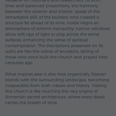
valuable for historians and researchers. Its strict
lines and balanced proportions, the harmony
between the exterior and interior, speak of the
remarkable skill of the builders who created a
structure far ahead of its time. Inside reigns an
atmosphere of solemn tranquility: narrow windows
allow soft rays of light to play across the stone
surfaces, enhancing the sense of spiritual
contemplation. The inscriptions preserved on its
walls are like the voices of ancestors, telling of
those who once built the church and prayed here
centuries ago.
What inspires awe is also how organically Sisavan
blends with the surrounding landscape, becoming
inseparable from both nature and history. Visiting
this church is like touching the very origins of
Armenian sacred architecture, where every detail
carries the breath of time.