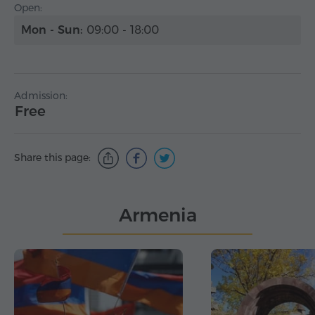
Open:
Mon - Sun:
09:00 - 18:00
Admission:
Free
Share this page:
Armenia