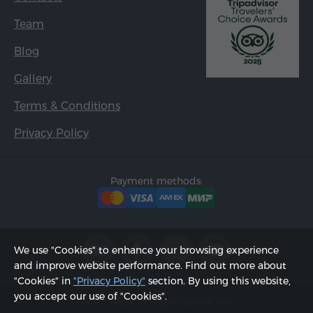
Team
Blog
Gallery
Terms & Conditions
Privacy Policy
Payment methods:
We use "Cookies" to enhance your browsing experience
and improve website performance. Find out more about
"Cookies" in
"Privacy Policy"
section. By using this website,
you accept our use of "Cookies".
2002 - 2026, © "Hyur Service" LLC;