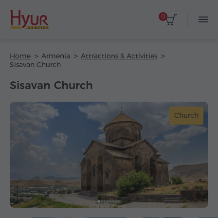
0
Home
Armenia
Attractions & Activities
Sisavan Church
Sisavan Church
Church