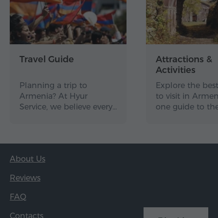
Travel Guide
Attractions &
Activities
Planning a trip to
Explore the best
Armenia? At Hyur
to visit in Arme
Service, we believe every…
one guide to th
About Us
Reviews
FAQ
Contacts