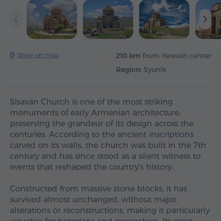
Show on map
210 km
from Yerevan center
Region:
Syunik
Sisavan Church is one of the most striking
monuments of early Armenian architecture,
preserving the grandeur of its design across the
centuries. According to the ancient inscriptions
carved on its walls, the church was built in the 7th
century and has since stood as a silent witness to
events that reshaped the country's history.
Constructed from massive stone blocks, it has
survived almost unchanged, without major
alterations or reconstructions, making it particularly