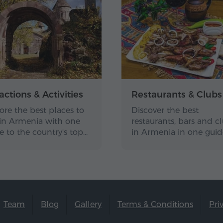
actions & Activities
Restaurants & Clubs
ore the best places to
Discover the best
t in Armenia with one
restaurants, bars and c
e to the country's top…
in Armenia in one gui
Team
Blog
Gallery
Terms & Conditions
Pri