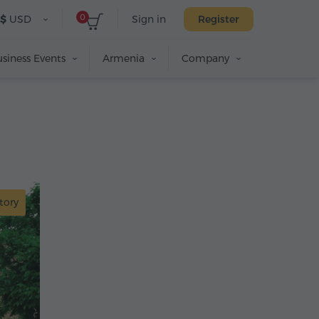
0
$
USD
Sign in
Register
siness Events
Armenia
Company
tory