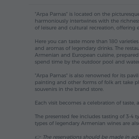
"Arpa Parnas" is located on the picturesqu
harmoniously intertwines with the richness
of leisure and cultural recreation, offering 
Here you can taste more than 180 varieties
and aromas of legendary drinks. The resta
Armenian and European cuisine, prepared wi
spend time by the outdoor pool and water 
"Arpa Parnas" is also renowned for its pavi
painting and other forms of folk art take p
souvenirs in the brand store.
Each visit becomes a celebration of taste, 
The presented fee includes tasting of 3-4
types of legendary Armenian wines are also
👉 The reservations should be made in ad