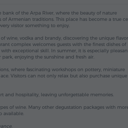
e bank of the Arpa River, where the beauty of nature
 of Armenian traditions. This place has become a true ce
every visitor something to enjoy.
 of wine, vodka and brandy, discovering the unique flavo
urant complex welcomes guests with the finest dishes of
th exceptional skill. In summer, it is especially pleasan
park, enjoying the sunshine and fresh air.
lions, where fascinating workshops on pottery, miniature
lace. Visitors can not only relax but also purchase unique
art and hospitality, leaving unforgettable memories.
 types of wine. Many other degustation packages with mor
 available.
vance.