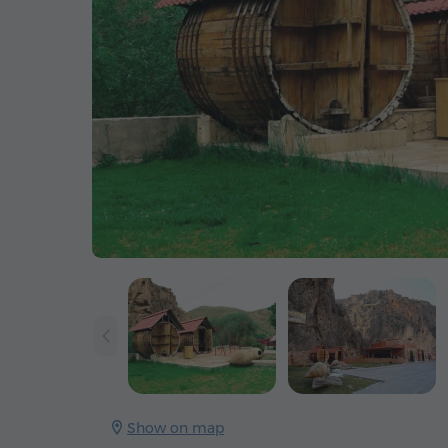
Show on map