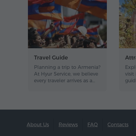
Travel Guide
Attr
Planning a trip to Armenia?
Expl
At Hyur Service, we believe
visi
every traveler arrives as a…
guid
About Us
Reviews
FAQ
Contacts