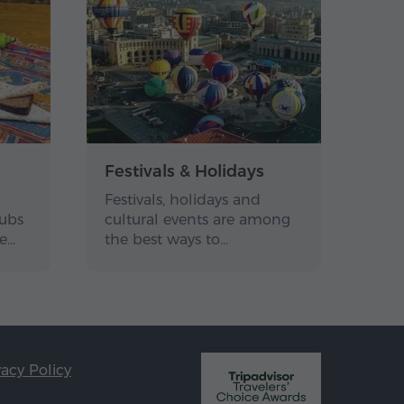
Festivals & Holidays
Festivals, holidays and
lubs
cultural events are among
de…
the best ways to…
vacy Policy