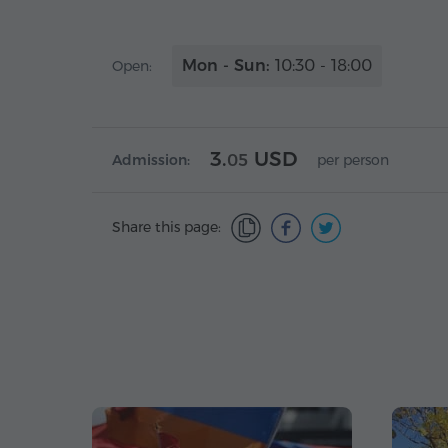
Mon - Sun:
10:30 - 18:00
Open:
3.
USD
Admission:
05
per person
Share this page: