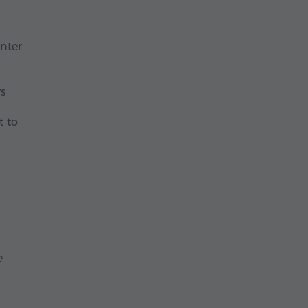
nter
rs
t to
e