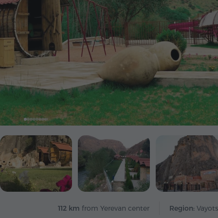
112 km
from Yerevan center
Region:
Vayots