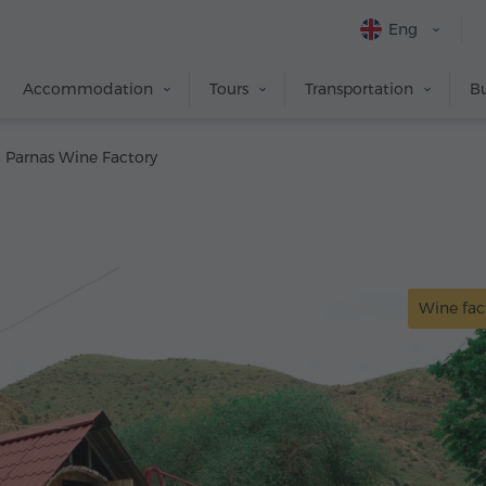
Eng
Accommodation
Tours
Transportation
Bu
 Parnas Wine Factory
Wine fac