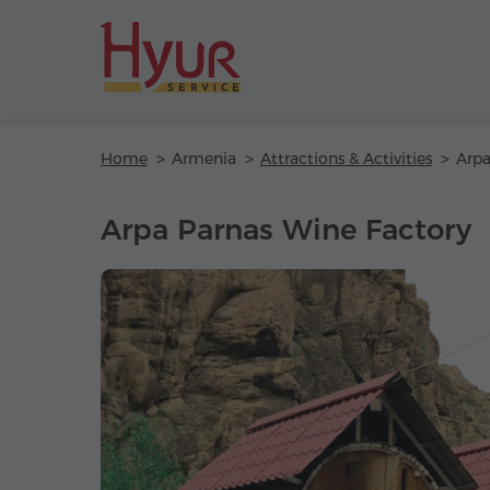
Home
Armenia
Attractions & Activities
Arpa
Arpa Parnas Wine Factory