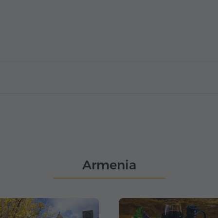
Armenia