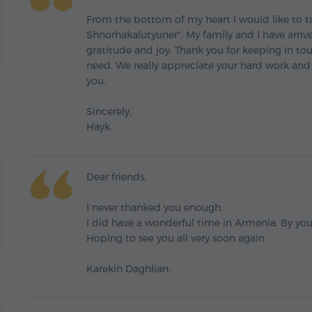
From the bottom of my heart I would like to t
Shnorhakalutyuner". My family and I have arri
gratitude and joy. Thank you for keeping in to
need. We really appreciate your hard work and
you.
Sincerely,
Hayk.
Dear friends.
I never thanked you enough.
I did have a wonderful time in Armenia. By you
Hoping to see you all very soon again
Karekin Daghlian.