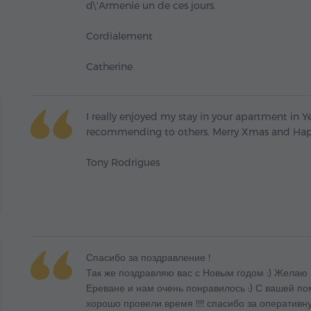
d\'Armenie un de ces jours.
Cordialement
Catherine
I really enjoyed my stay in your apartment in Ye
recommending to others. Merry Xmas and Hap
Tony Rodrigues
Спасибо за поздравление !
Так же поздравляю вас с Новым годом :) Желаю 
Ереване и нам очень понравилось :) С вашей п
хорошо провели время !!!! спасибо за оперативну