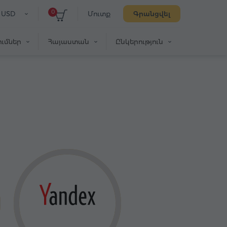
0
USD
Մուտք
Գրանցվել
ւմներ
Հայաստան
Ընկերություն