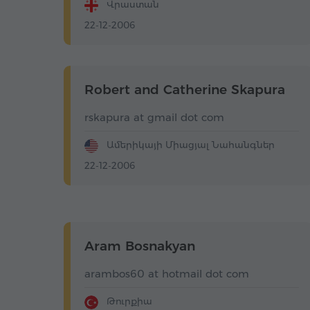
Վրաստան
22-12-2006
Robert and Catherine Skapura
rskapura at gmail dot com
Ամերիկայի Միացյալ Նահանգներ
22-12-2006
Aram Bosnakyan
arambos60 at hotmail dot com
Թուրքիա