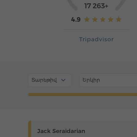
17 263+
4.9
Tripadvisor
Տարեթիվ
Երկիր
Jack Seraidarian