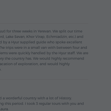
r) for three weeks in Yerevan. We split our time
ard, Lake Sevan, Khor Virap, Echmiadzin, etc.) and
 led by a Hyur supplied guide who spoke excellent
he trips were in a small van with between four and
lems were quickly handled by the Hyur staff. We are
tory the country has. We would highly recommend
acation of exploration, and would highly
.
 a worderful country with a lot of History.
ng this period. I took 3 regular tours with you and
Laura.