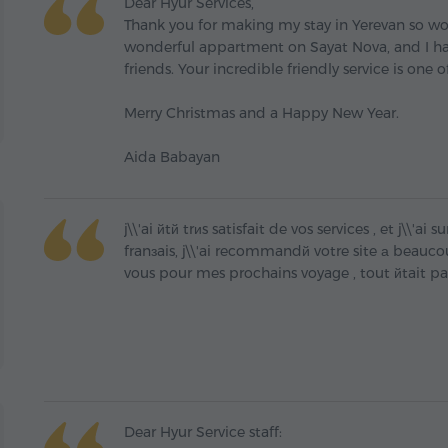
Dear Hyur Services,
Thank you for making my stay in Yerevan so won
wonderful appartment on Sayat Nova, and I h
friends. Your incredible friendly service is one o
Merry Christmas and a Happy New Year.
Aida Babayan
j\\'ai йtй trиs satisfait de vos services , et j\\'
franзais, j\\'ai recommandй votre site а beaucou
vous pour mes prochains voyage , tout йtait p
Dear Hyur Service staff: