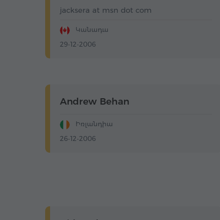
jacksera at msn dot com
Կանադա
29-12-2006
Andrew Behan
Իռլանդիա
26-12-2006