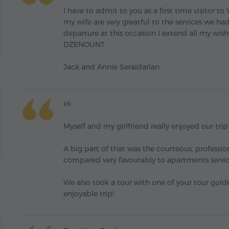
I have to admit to you as a first time visitor t
my wife are very greatful to the services we h
departure at this occasion I extend all my
DZENOUNT
Jack and Annie Seraidarian
Hi
Myself and my girlfriend really enjoyed our tri
A big part of that was the courteous, professi
compared very favourably to apartments servic
We also took a tour with one of your tour guide
enjoyable trip!