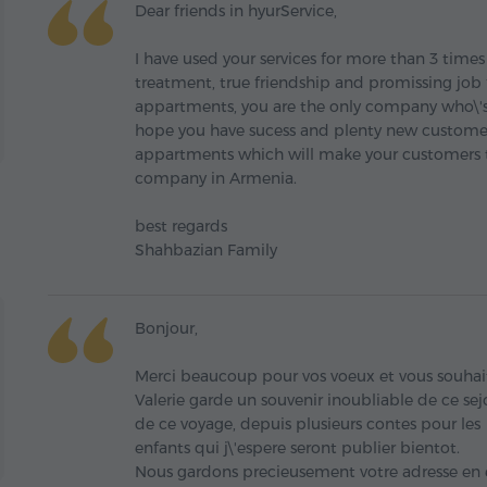
Dear friends in hyurService,
I have used your services for more than 3 time
treatment, true friendship and promissing job
appartments, you are the only company who\'s
hope you have sucess and plenty new custome
appartments which will make your customers to
company in Armenia.
best regards
Shahbazian Family
Bonjour,
Merci beaucoup pour vos voeux et vous souha
Valerie garde un souvenir inoubliable de ce sejou
de ce voyage, depuis plusieurs contes pour les
enfants qui j\'espere seront publier bientot.
Nous gardons precieusement votre adresse en es