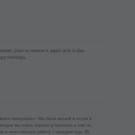
revan, plan to reserve it again and is also
py Holidays.
всего наилучшего ! Мы были весной в гостях в
омощью мы очень хорошо устроились и оче! нь
ю и качетсвенную работу :) приедем еще :))))