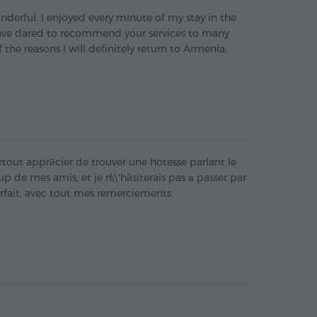
derful. I enjoyed every minute of my stay in the
ave dared to recommend your services to many
f the reasons I will definitely return to Armenia.
ai surtout apprйcier de trouver une hotesse parlant le
p de mes amis, et je n\\'hйsiterais pas а passer par
arfait, avec tout mes remerciements