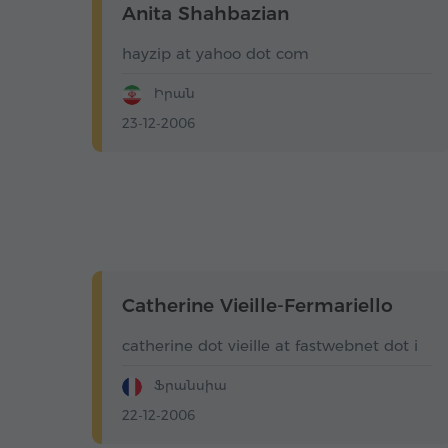
Anita Shahbazian
hayzip at yahoo dot com
Իրան
23-12-2006
Catherine Vieille-Fermariello
catherine dot vieille at fastwebnet dot i
Ֆրանսիա
22-12-2006