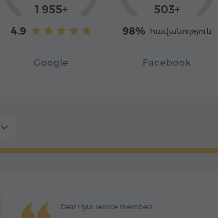
1 955+
503+
4.9
98%
հավանություն
Google
Facebook
Dear Hyur service members