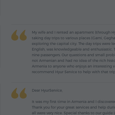
My wife and I rented an apartment (through Hyu
taking day trips to various places (Garni, Gegh
exploring the capital city. The day trips were
English, was knowledgeable and enthusiastic. T
nine passengers. Our questions and small prob
not Armenian and had no idea of the rich his
Armenia to anyone who enjoys an interesting v
recommend Hyur Service to help with that trip
Dear HyurService,
It was my first time in Armenia and I discovered
Thank you for your great services and help duri
all were very nice. Special thanks to our guide 