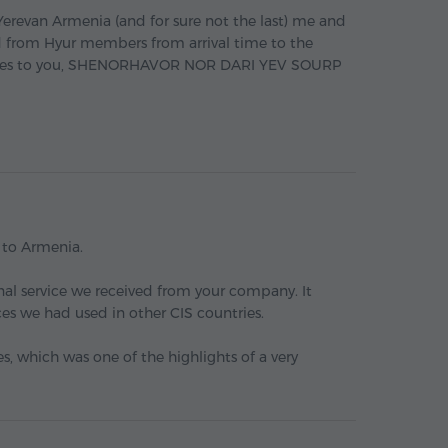
o Yerevan Armenia (and for sure not the last) me and
ad from Hyur members from arrival time to the
 wishes to you, SHENORHAVOR NOR DARI YEV SOURP
p to Armenia.
onal service we received from your company. It
es we had used in other CIS countries.
s, which was one of the highlights of a very