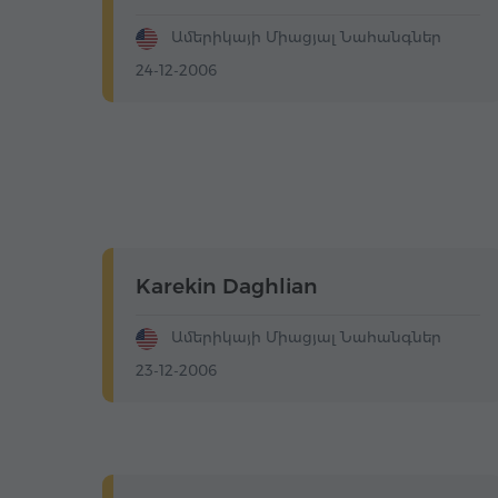
Ամերիկայի Միացյալ Նահանգներ
24-12-2006
Karekin Daghlian
Ամերիկայի Միացյալ Նահանգներ
23-12-2006