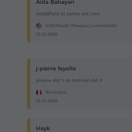
Aida Babayan
AidaBFard at yahoo dot com
Ամերիկայի Միացյալ Նահանգներ
25-12-2006
j-pierre fayolle
josiane dot h at hotmail dot fr
Ֆրանսիա
25-12-2006
Hayk