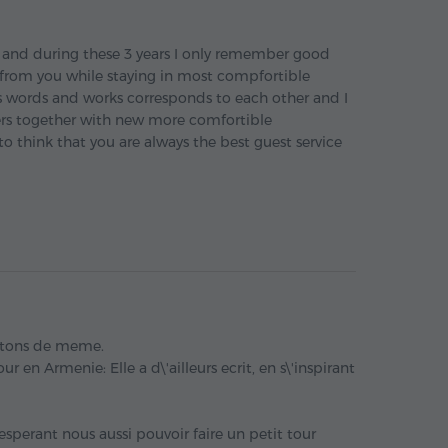
s and during these 3 years I only remember good
 from you while staying in most compfortible
 words and works corresponds to each other and I
rs together with new more comfortible
 think that you are always the best guest service
itons de meme.
r en Armenie: Elle a d\'ailleurs ecrit, en s\'inspirant
perant nous aussi pouvoir faire un petit tour