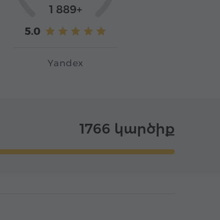
1 889+
5.0
Yandex
1766 կարծիք