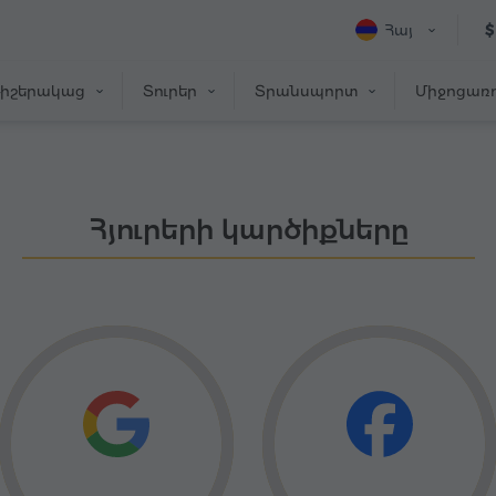
Հայ
$
իշերակաց
Տուրեր
Տրանսպորտ
Միջոցառո
Հյուրերի կարծիքները