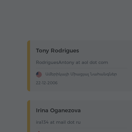
Tony Rodrigues
RodriguesAntony at aol dot com
Ամերիկայի Միացյալ Նահանգներ
22-12-2006
Irina Oganezova
ira134 at mail dot ru