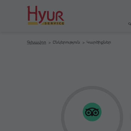
Գ
Գլխավոր
Ընկերություն
Կարծիքներ