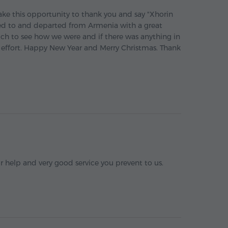
ake this opportunity to thank you and say "Xhorin
ved to and departed from Armenia with a great
uch to see how we were and if there was anything in
 effort. Happy New Year and Merry Christmas. Thank
r help and very good service you prevent to us.