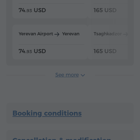
74.
USD
165 USD
93
Yerevan Airport
Yerevan
Tsaghkadzor
Yer
74.
USD
165 USD
93
See more
Booking conditions