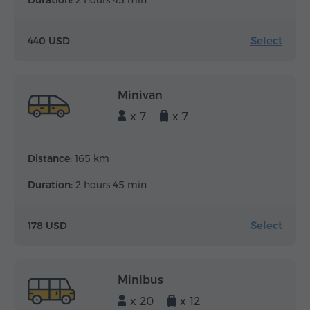
Duration:
2 hours 45 min
Select
440 USD
Minivan
x 7
x 7
Distance:
165 km
Duration:
2 hours 45 min
Select
178 USD
Minibus
x 20
x 12