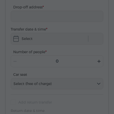
Drop-off address
Transfer date & time
Select
Number of people
Car seat
Select (free of charge)
Add return transfer
Return date & time