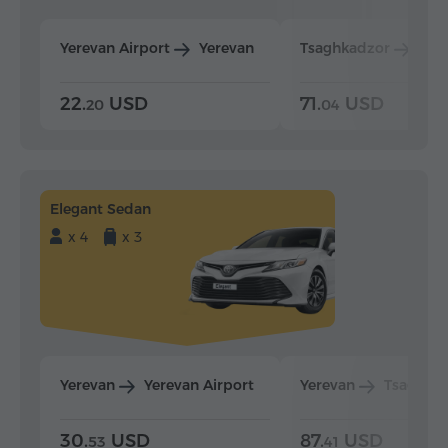
Yerevan Airport
Yerevan
Tsaghkadzor
Yer
22.
USD
71.
USD
20
04
Elegant Sedan
x 4
x 3
Yerevan
Yerevan Airport
Yerevan
Tsaghka
30.
USD
87.
USD
53
41