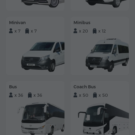
Minivan
Minibus
x 7
x 7
x 20
x 12
Bus
Coach Bus
x 36
x 36
x 50
x 50