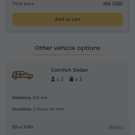
Total price
166 USD
Add to cart
Other vehicle options
Comfort Sedan
x 3
x 3
Distance:
165 km
Duration:
2 hours 45 min
Select
121.
USD
82