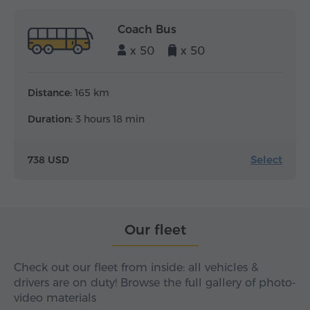
Coach Bus
x 50
x 50
Distance:
165 km
Duration:
3 hours 18 min
Select
738 USD
Our fleet
Check out our fleet from inside: all vehicles &
drivers are on duty! Browse the full gallery of photo-
video materials