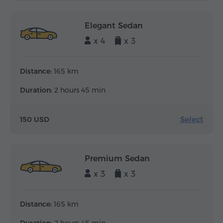
Elegant Sedan
x 4
x 3
Distance:
165 km
Duration:
2 hours 45 min
Select
150 USD
Premium Sedan
x 3
x 3
Distance:
165 km