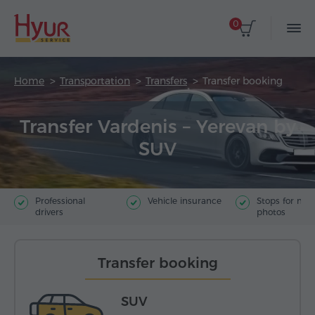
0
Home
Transportation
Transfers
Transfer booking
Transfer Vardenis – Yerevan by
SUV
Professional
Vehicle insurance
Stops for ma
drivers
photos
Transfer booking
SUV