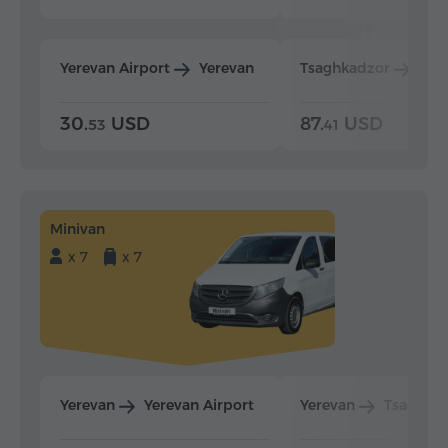
Yerevan Airport
Yerevan
Tsaghkadzor
Yer
30.
USD
87.
USD
53
41
Minivan
x 7
x 7
Yerevan
Yerevan Airport
Yerevan
Tsaghka