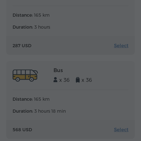
Distance:
165 km
Duration:
3 hours
Select
287 USD
Bus
x 36
x 36
Distance:
165 km
Duration:
3 hours 18 min
Select
568 USD