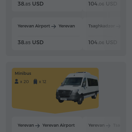
38.
USD
104.
USD
85
06
Yerevan Airport
Yerevan
Tsaghkadzor
Yer
38.
USD
104.
USD
85
06
Minibus
x 20
x 12
Yerevan
Yerevan Airport
Yerevan
Tsaghka