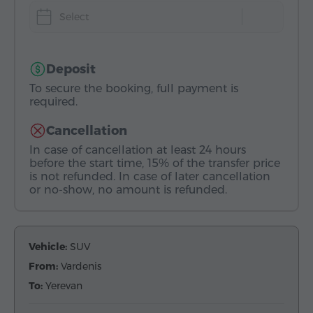
Select
Deposit
To secure the booking, full payment is
required.
Cancellation
In case of cancellation at least 24 hours
before the start time, 15% of the transfer price
is not refunded. In case of later cancellation
or no-show, no amount is refunded.
Vehicle:
SUV
From:
Vardenis
To:
Yerevan