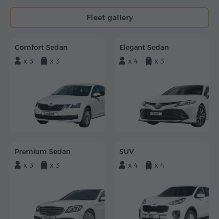
Fleet gallery
Comfort Sedan
Elegant Sedan
x 3
x 3
x 4
x 3
Premium Sedan
SUV
x 3
x 3
x 4
x 4