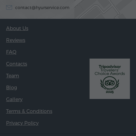
contact@hyurservice.com
About Us
Reviews
FAQ
Contacts
Team
Blog
Gallery
Terms & Conditions
Privacy Policy