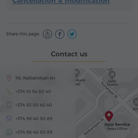
Cancellation & modification
Share this page:
Contact us
96, Nalbandyan str.
+374 10 54 60 40
+374 93 50 40 40
+374 98 40 50 89
+374 98 40 50 89