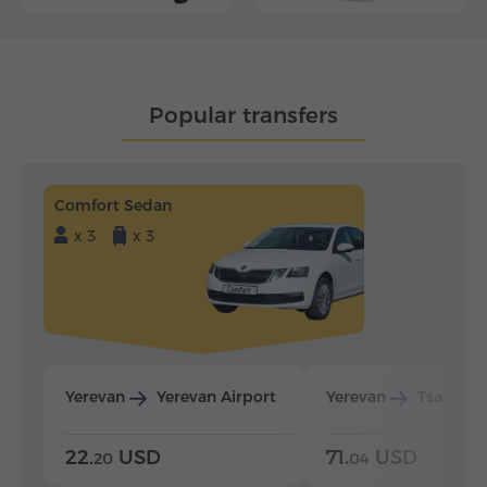
Popular transfers
Comfort Sedan
x 3
x 3
Yerevan
Yerevan Airport
Yerevan
Tsaghka
22.
USD
71.
USD
20
04