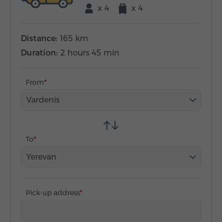
x 4
x 4
Distance:
165 km
Duration:
2 hours 45 min
From
Vardenis
To
Yerevan
Pick-up address