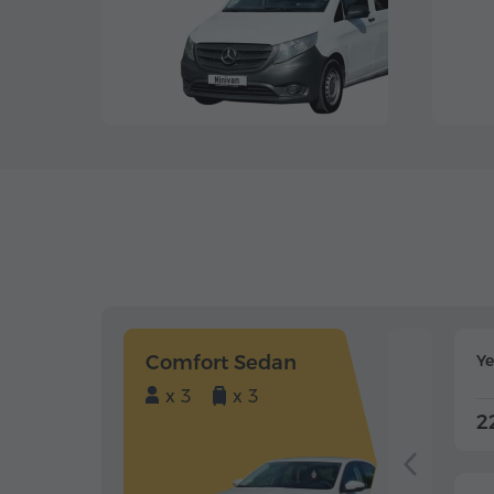
Comfort Sedan
Y
x 3
x 3
2