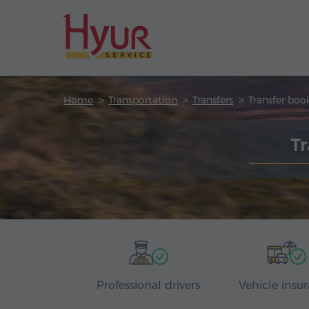
Home
Transportation
Transfers
Transfer boo
T
Professional drivers
Vehicle insu