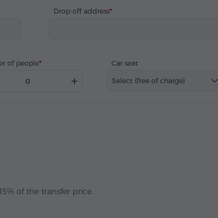
Drop-off address
r of people
Car seat
Select (free of charge)
5% of the transfer price.