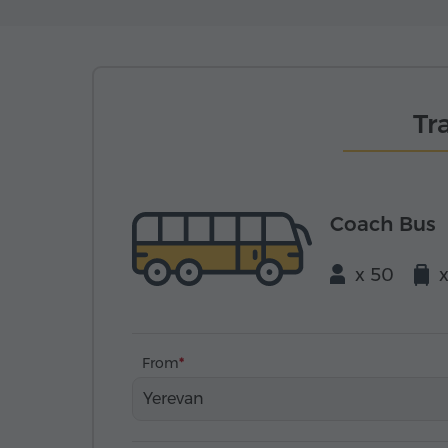
Tr
Coach Bus
x 50
From
Yerevan