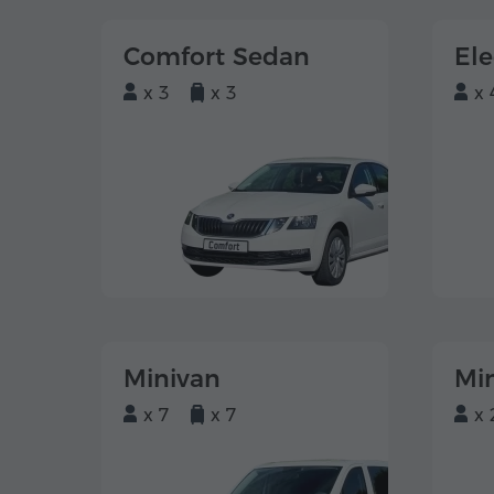
Comfort Sedan
El
x 3
x 3
x 
Minivan
Mi
x 7
x 7
x 