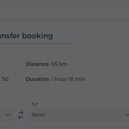
ansfer booking
Distance:
65 km
x 50
Duration:
1 hour 18 min
To
Sevan