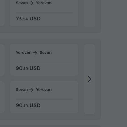
Sevan
Yerevan
Dilijan
Yerevan
73.
USD
84.
USD
54
92
Yerevan
Sevan
Yerevan
Dilijan
90.
USD
104.
USD
19
34
Sevan
Yerevan
Dilijan
Yerevan
90.
USD
104.
USD
19
34