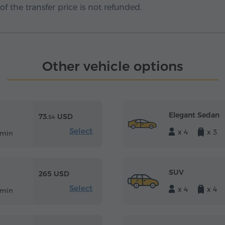
f the transfer price is not refunded.
Other vehicle options
Elegant Sedan
73.
USD
54
Select
x 4
x 3
 min
SUV
265 USD
Select
x 4
x 4
 min