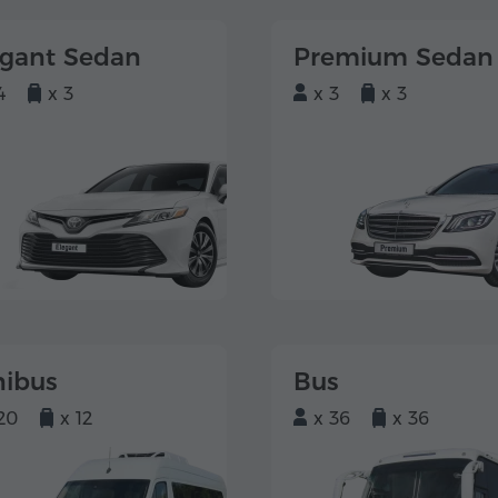
egant Sedan
Premium Sedan
4
x 3
x 3
x 3
nibus
Bus
20
x 12
x 36
x 36