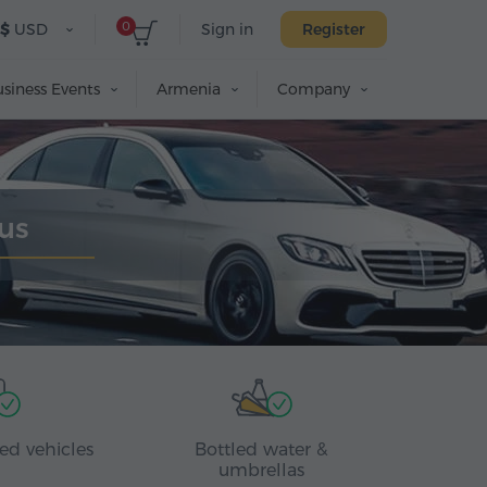
0
$
USD
Sign in
Register
siness Events
Armenia
Company
us
ed vehicles
Bottled water &
umbrellas