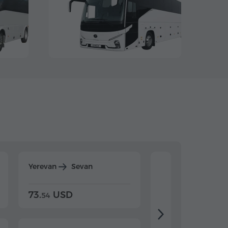
Yerevan
Sevan
Yerevan
Dilijan
73.
USD
84.
USD
54
92