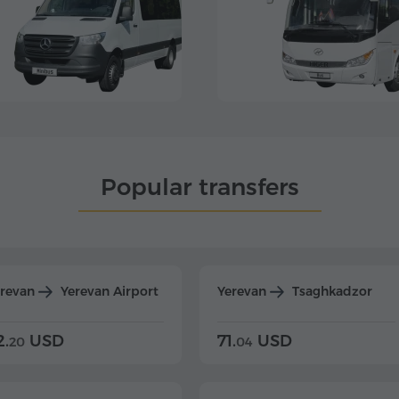
Popular transfers
erevan
Yerevan Airport
Yerevan
Tsaghkadzor
2.
USD
71.
USD
20
04