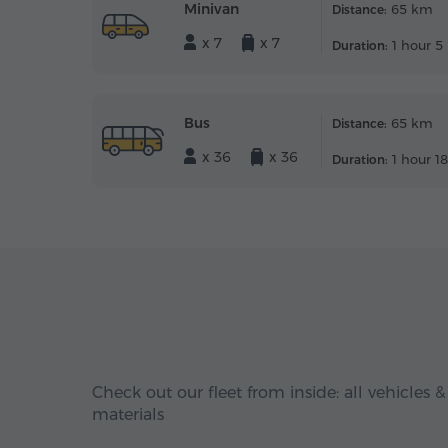
Minivan
65 km
Distance:
x 7
x 7
1 hour 5
Duration:
Bus
65 km
Distance:
x 36
x 36
1 hour 1
Duration:
Check out our fleet from inside: all vehicles &
materials