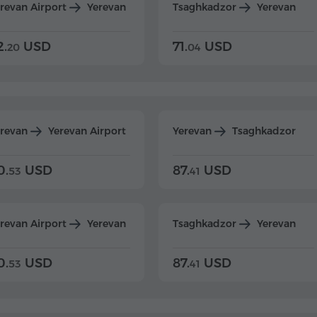
revan Airport
Yerevan
Tsaghkadzor
Yerevan
2.
USD
71.
USD
20
04
erevan
Yerevan Airport
Yerevan
Tsaghkadzor
0.
USD
87.
USD
53
41
revan Airport
Yerevan
Tsaghkadzor
Yerevan
0.
USD
87.
USD
53
41