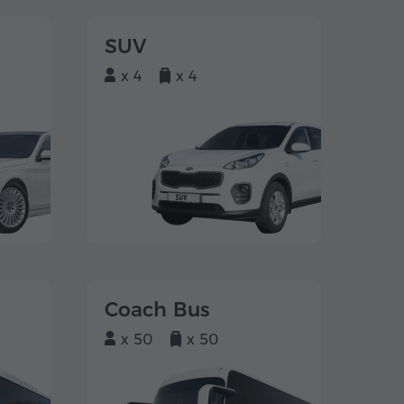
SUV
x 4
x 4
Coach Bus
x 50
x 50