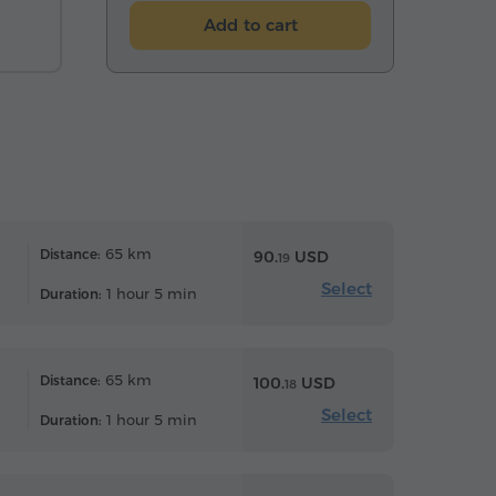
Add to cart
65 km
Distance:
90.
USD
19
Select
1 hour 5 min
Duration:
65 km
Distance:
100.
USD
18
Select
1 hour 5 min
Duration: