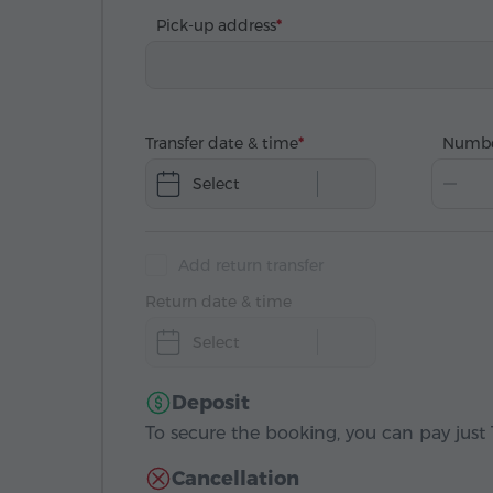
Pick-up address
Transfer date & time
Numbe
Select
Add return transfer
Return date & time
Select
Deposit
To secure the booking, you can pay just 1
Cancellation