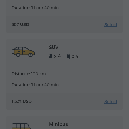
Duration:
1 hour 40 min
Select
307 USD
SUV
x 4
x 4
Distance:
100 km
Duration:
1 hour 40 min
Select
115.
USD
72
Minibus