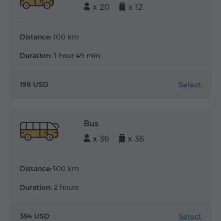
x 20
x 12
Distance:
100 km
Duration:
1 hour 49 min
Select
198 USD
Bus
x 36
x 36
Distance:
100 km
Duration:
2 hours
Select
394 USD