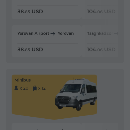
38.
USD
104.
USD
85
06
Yerevan Airport
Yerevan
Tsaghkadzor
Yer
38.
USD
104.
USD
85
06
Minibus
x 20
x 12