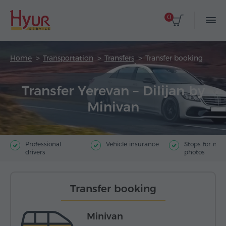
0
Home
Transportation
Transfers
Transfer booking
Transfer Yerevan – Dilijan by
Minivan
Professional
Vehicle insurance
Stops for ma
drivers
photos
Transfer booking
Minivan