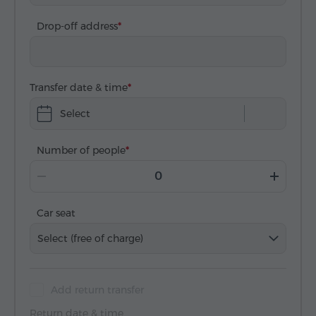
Drop-off address
Transfer date & time
Select
Number of people
Car seat
Select (free of charge)
Add return transfer
Return date & time