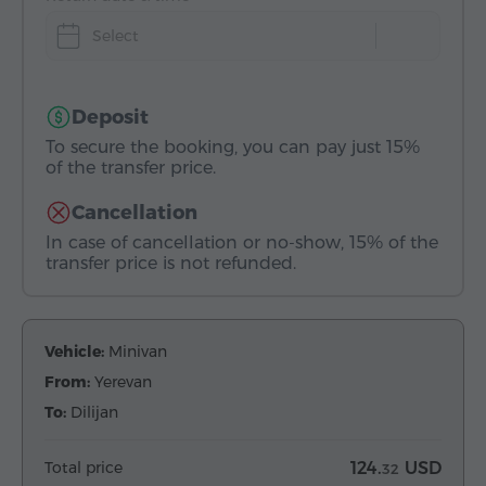
Select
Deposit
To secure the booking, you can pay just 15%
of the transfer price.
Cancellation
In case of cancellation or no-show, 15% of the
transfer price is not refunded.
Vehicle:
Minivan
From:
Yerevan
To:
Dilijan
Total price
124.
USD
32