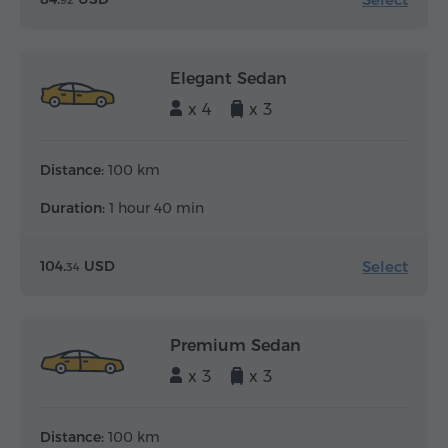
92
Elegant Sedan
x 4
x 3
Distance:
100 km
Duration:
1 hour 40 min
Select
104.
USD
34
Premium Sedan
x 3
x 3
Distance:
100 km