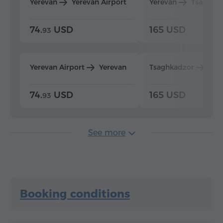
Yerevan
Yerevan Airport
Yerevan
Tsaghka
74.
USD
165 USD
93
Yerevan Airport
Yerevan
Tsaghkadzor
Yer
74.
USD
165 USD
93
See more
Booking conditions