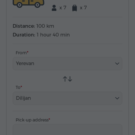
x 7
x 7
Distance:
100 km
Duration:
1 hour 40 min
From
Yerevan
To
Dilijan
Pick-up address