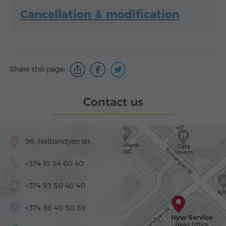
Cancellation & modification
Share this page:
Contact us
96, Nalbandyan str.
+374 10 54 60 40
+374 93 50 40 40
+374 98 40 50 89