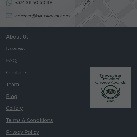
+374 98 40 50 89
contact@hyurservice.com
About Us
Reviews
FAQ
Contacts
Team
Blog
Gallery
Terms & Conditions
Privacy Policy