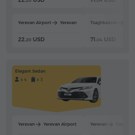
20
04
Yerevan Airport
Yerevan
Tsaghkadzor
Yer
22.
USD
71.
USD
20
04
Elegant Sedan
x 4
x 3
Yerevan
Yerevan Airport
Yerevan
Tsaghka