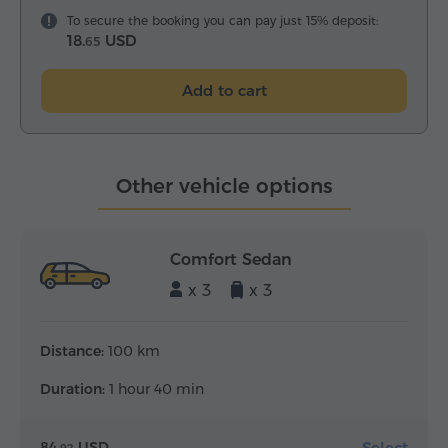
To secure the booking you can pay just 15% deposit:
18.
USD
65
Add to cart
Other vehicle options
Comfort Sedan
x 3
x 3
Distance:
100 km
Duration:
1 hour 40 min
Select
84.
USD