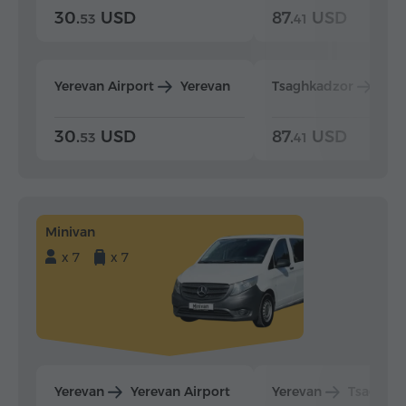
30.
USD
87.
USD
53
41
Yerevan Airport
Yerevan
Tsaghkadzor
Yer
30.
USD
87.
USD
53
41
Minivan
x 7
x 7
Yerevan
Yerevan Airport
Yerevan
Tsaghka