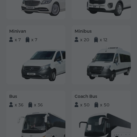
Minivan
Minibus
x 7
x 7
x 20
x 12
Bus
Coach Bus
x 36
x 36
x 50
x 50