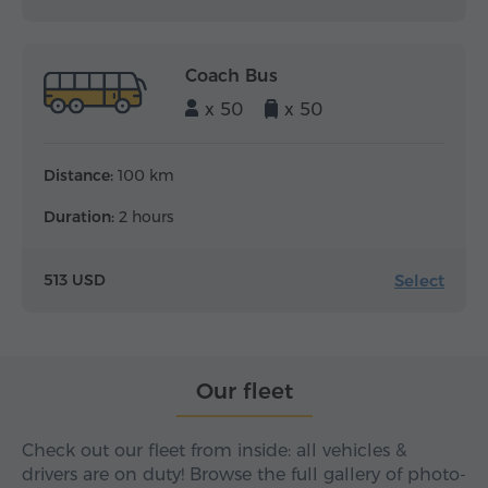
Coach Bus
x 50
x 50
Distance:
100 km
Duration:
2 hours
Select
513 USD
Our fleet
Check out our fleet from inside: all vehicles &
drivers are on duty! Browse the full gallery of photo-