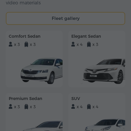
video materials
Fleet gallery
Comfort Sedan
Elegant Sedan
x 3
x 3
x 4
x 3
Premium Sedan
SUV
x 3
x 3
x 4
x 4