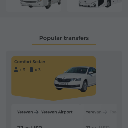
Popular transfers
Comfort Sedan
x 3
x 3
Yerevan
Yerevan Airport
Yerevan
Tsaghka
22.
USD
71.
USD