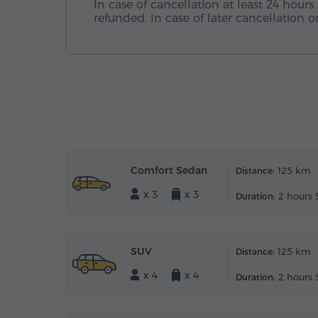
In case of cancellation at least 24 hours 
refunded. In case of later cancellation
Comfort Sedan
125 km
Distance:
x 3
x 3
2 hours 
Duration:
SUV
125 km
Distance:
x 4
x 4
2 hours 
Duration: