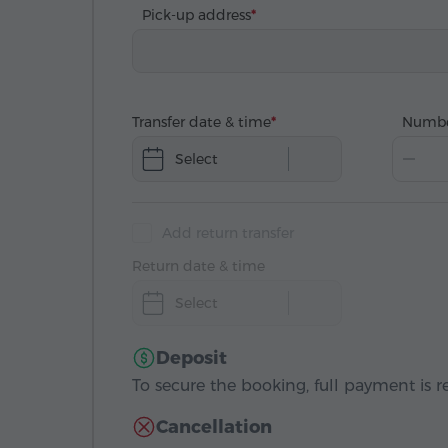
Pick-up address
Transfer date & time
Numbe
Select
Add return transfer
Return date & time
Select
Deposit
To secure the booking, full payment is r
Cancellation