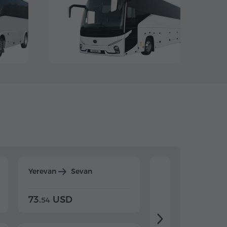
Yerevan
Sevan
Yerevan
Dilijan
73.
USD
84.
USD
54
92