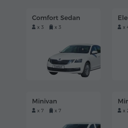
Comfort Sedan
El
x 3
x 3
x 
Minivan
Mi
x 7
x 7
x 