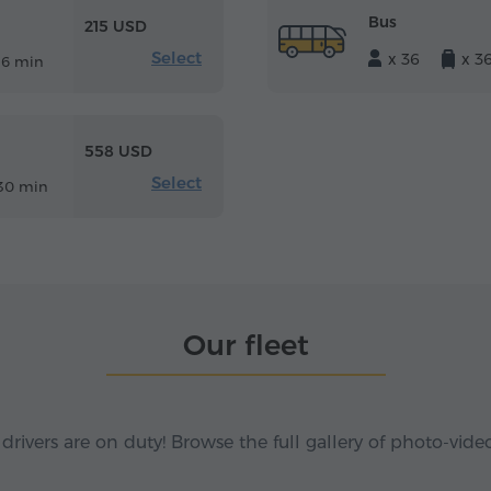
Bus
215 USD
Select
x 36
x 3
16 min
558 USD
Select
30 min
Our fleet
 drivers are on duty! Browse the full gallery of photo-vide