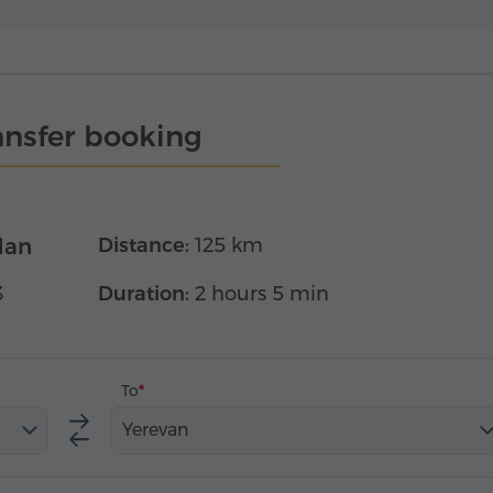
ansfer booking
dan
Distance:
125 km
3
Duration:
2 hours 5 min
To
Yerevan