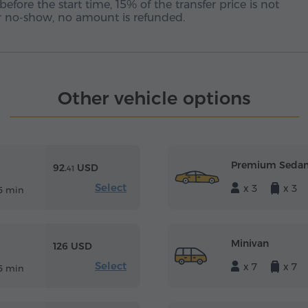
before the start time, 15% of the transfer price is not
 or no-show, no amount is refunded.
Other vehicle options
Premium Seda
92.
USD
41
Select
x 3
x 3
5 min
Minivan
126 USD
Select
x 7
x 7
5 min