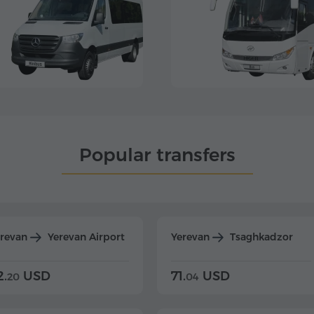
Popular transfers
erevan
Yerevan Airport
Yerevan
Tsaghkadzor
2.
USD
71.
USD
20
04