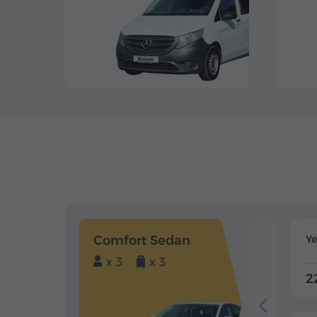
Comfort Sedan
Y
x 3
x 3
2