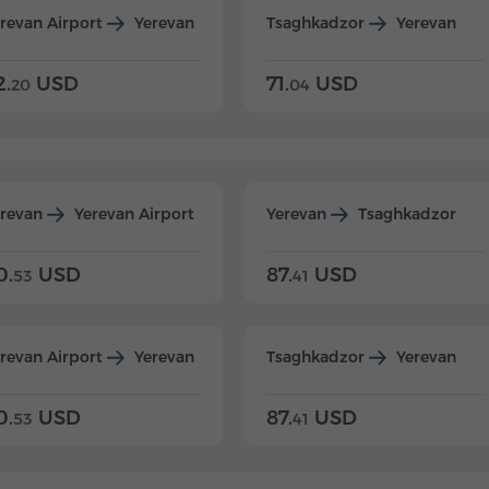
revan Airport
Yerevan
Tsaghkadzor
Yerevan
2.
USD
71.
USD
20
04
erevan
Yerevan Airport
Yerevan
Tsaghkadzor
0.
USD
87.
USD
53
41
revan Airport
Yerevan
Tsaghkadzor
Yerevan
0.
USD
87.
USD
53
41