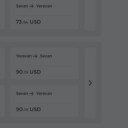
Sevan
Yerevan
Dilijan
Yerevan
73.
USD
84.
USD
54
92
Yerevan
Sevan
Yerevan
Dilijan
90.
USD
104.
USD
19
34
Sevan
Yerevan
Dilijan
Yerevan
90.
USD
104.
USD
19
34