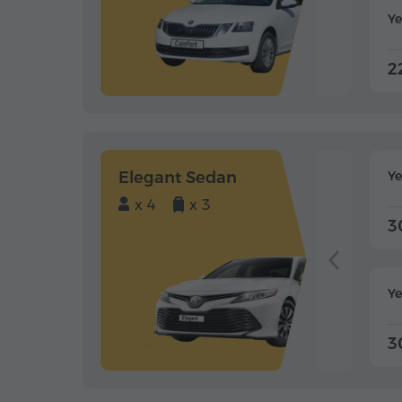
Ye
2
Elegant Sedan
Y
x 4
x 3
3
Ye
3