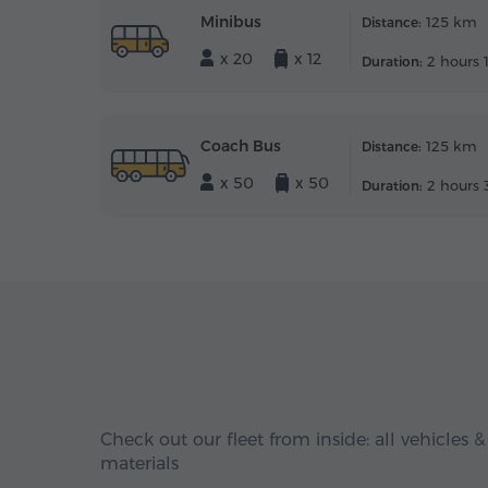
Minibus
125 km
Distance:
x 20
x 12
2 hours 
Duration:
Coach Bus
125 km
Distance:
x 50
x 50
2 hours 
Duration:
Check out our fleet from inside: all vehicles &
materials