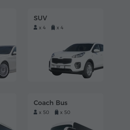
SUV
x 4
x 4
Coach Bus
x 50
x 50