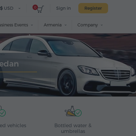
0
$
USD
Sign in
Register
siness Events
Armenia
Company
Sedan
ed vehicles
Bottled water &
umbrellas