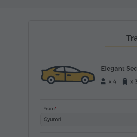
Tr
Elegant Se
x 4
x 
From
Gyumri