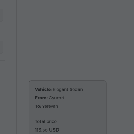
Vehicle:
Elegant Sedan
From:
Gyumri
To:
Yerevan
Total price
113.
USD
50