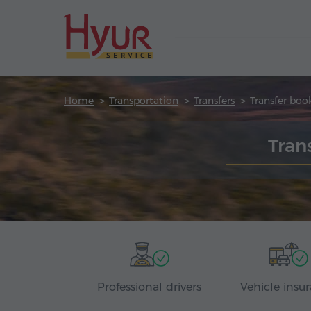
Home
Transportation
Transfers
Transfer boo
Tran
Professional drivers
Vehicle insu