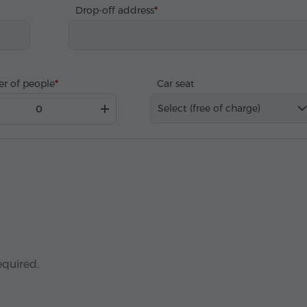
Drop-off address
r of people
Car seat
Select (free of charge)
equired.