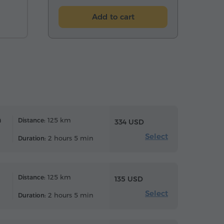
Add to cart
n
125 km
Distance:
334 USD
Select
2 hours 5 min
Duration:
125 km
Distance:
135 USD
Select
2 hours 5 min
Duration: