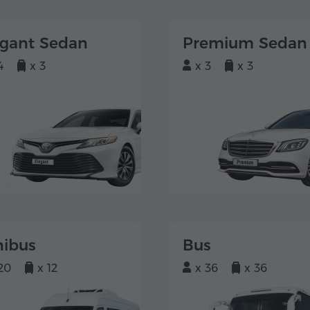
egant Sedan
Premium Sedan
4
x 3
x 3
x 3
nibus
Bus
20
x 12
x 36
x 36