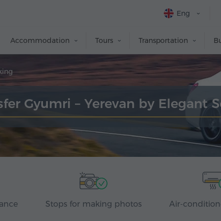
Eng
Accommodation
Tours
Transportation
Bu
king
sfer Gyumri – Yerevan by Elegant 
rance
Stops for making photos
Air-condition