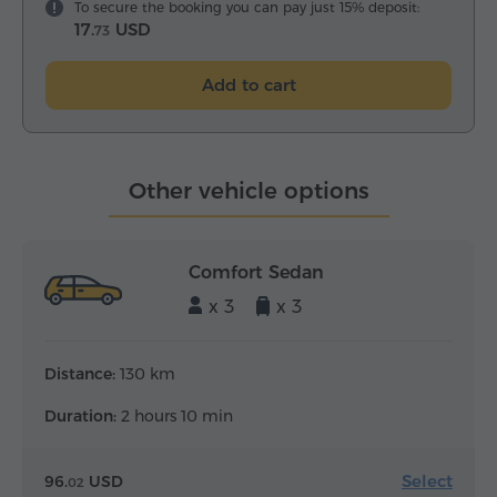
To secure the booking you can pay just 15% deposit:
17.
USD
73
Add to cart
Other vehicle options
Comfort Sedan
x 3
x 3
Distance:
130 km
Duration:
2 hours 10 min
Select
96.
USD
02