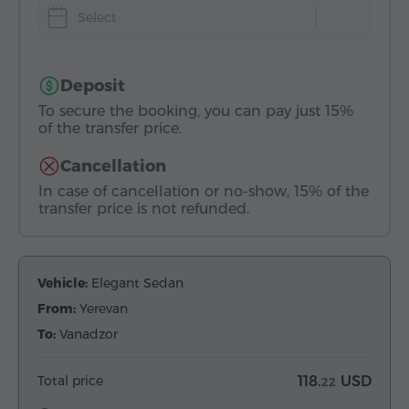
Select
Deposit
To secure the booking, you can pay just 15%
of the transfer price.
Cancellation
In case of cancellation or no-show, 15% of the
transfer price is not refunded.
Vehicle:
Elegant Sedan
From:
Yerevan
To:
Vanadzor
Total price
118.
USD
22