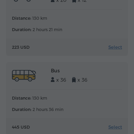
x 20
x 12
Distance:
130 km
Duration:
2 hours 21 min
Select
223 USD
Bus
x 36
x 36
Distance:
130 km
Duration:
2 hours 36 min
Select
445 USD