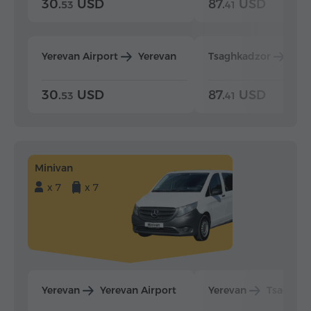
30.
USD
87.
USD
53
41
Yerevan Airport
Yerevan
Tsaghkadzor
Yer
30.
USD
87.
USD
53
41
Minivan
x 7
x 7
Yerevan
Yerevan Airport
Yerevan
Tsaghka