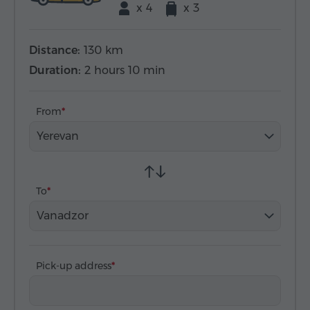
x 4
x 3
Distance:
130 km
Duration:
2 hours 10 min
From
Yerevan
To
Vanadzor
Pick-up address