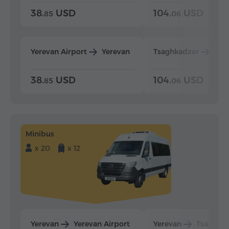
38.
USD
104.
USD
85
06
Yerevan Airport
Yerevan
Tsaghkadzor
Yer
38.
USD
104.
USD
85
06
Minibus
x 20
x 12
Yerevan
Yerevan Airport
Yerevan
Tsaghka