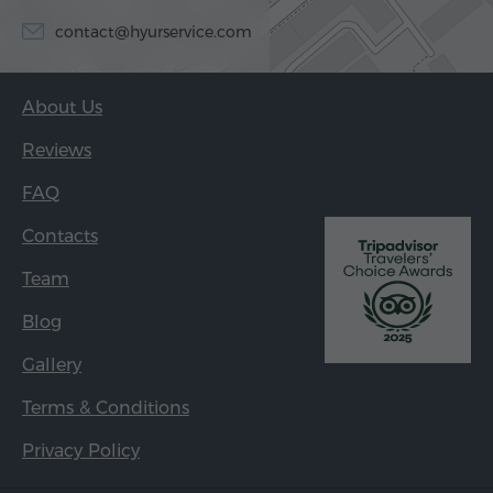
contact@hyurservice.com
About Us
Reviews
FAQ
Contacts
Team
Blog
Gallery
Terms & Conditions
Privacy Policy