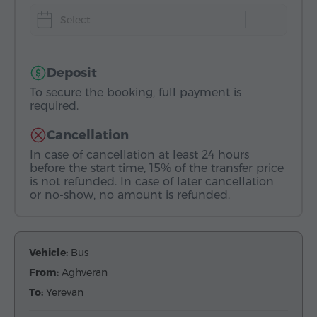
Select
Deposit
To secure the booking, full payment is
required.
Cancellation
In case of cancellation at least 24 hours
before the start time, 15% of the transfer price
is not refunded. In case of later cancellation
or no-show, no amount is refunded.
Vehicle:
Bus
From:
Aghveran
To:
Yerevan