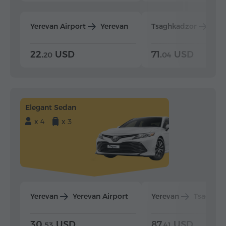
Yerevan Airport
Yerevan
Tsaghkadzor
Yer
22.
USD
71.
USD
20
04
Elegant Sedan
x 4
x 3
Yerevan
Yerevan Airport
Yerevan
Tsaghka
30.
USD
87.
USD
53
41