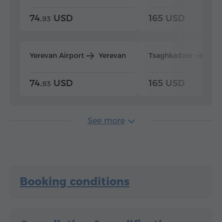
74.
USD
165 USD
93
Yerevan Airport
Yerevan
Tsaghkadzor
Yer
74.
USD
165 USD
93
See more
Booking conditions