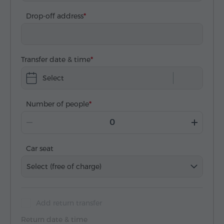
Drop-off address
Transfer date & time
Select
Number of people
Car seat
Select (free of charge)
Add return transfer
Return date & time