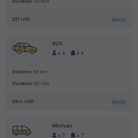
Duration:
50 min
Select
237 USD
SUV
x 4
x 4
Distance:
50 km
Duration:
50 min
Select
89.
USD
63
Minivan
x 7
x 7