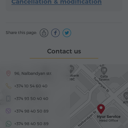
Cancellation & modification
Share this page:
Contact us
96, Nalbandyan str.
+374 10 54 60 40
+374 93 50 40 40
+374 98 40 50 89
+374 98 40 50 89