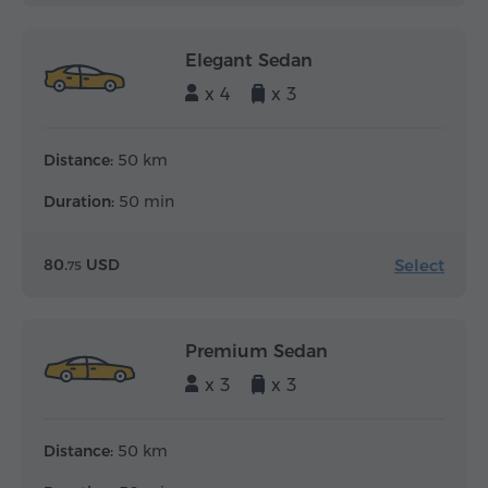
Elegant Sedan
x 4
x 3
Distance:
50 km
Duration:
50 min
Select
80.
USD
75
Premium Sedan
x 3
x 3
Distance:
50 km