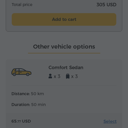
Total price
305 USD
Add to cart
Other vehicle options
Comfort Sedan
x 3
x 3
Distance:
50 km
Duration:
50 min
Select
65.
USD
77