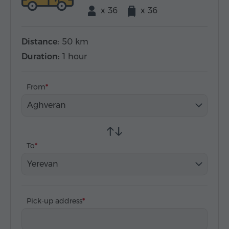
x 36
x 36
Distance:
50 km
Duration:
1 hour
From
Aghveran
To
Yerevan
Pick-up address