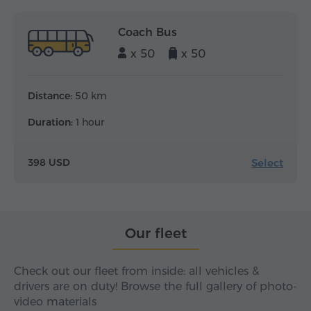
Coach Bus
x 50
x 50
Distance:
50 km
Duration:
1 hour
Select
398 USD
Our fleet
Check out our fleet from inside: all vehicles &
drivers are on duty! Browse the full gallery of photo-
video materials