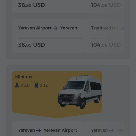
38.
USD
104.
USD
85
06
Yerevan Airport
Yerevan
Tsaghkadzor
Yer
38.
USD
104.
USD
85
06
Minibus
x 20
x 12
Yerevan
Yerevan Airport
Yerevan
Tsaghka