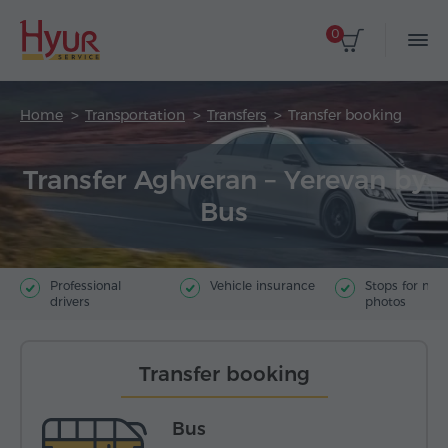
0
Home
Transportation
Transfers
Transfer booking
Transfer Aghveran – Yerevan by
Bus
Professional
Vehicle insurance
Stops for ma
drivers
photos
Transfer booking
Bus