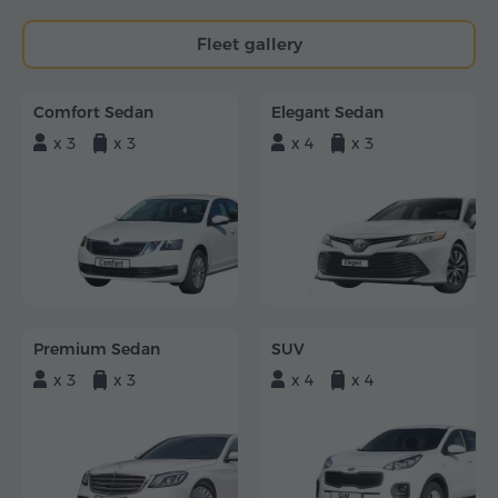
Fleet gallery
Comfort Sedan
Elegant Sedan
x 3
x 3
x 4
x 3
Premium Sedan
SUV
x 3
x 3
x 4
x 4