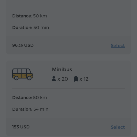
Distance:
50 km
Duration:
50 min
Select
96.
USD
29
Minibus
x 20
x 12
Distance:
50 km
Duration:
54 min
Select
153 USD