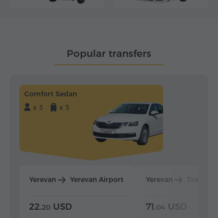
Popular transfers
Comfort Sedan
x 3
x 3
Yerevan
Yerevan Airport
Yerevan
Tsaghka
22.
USD
71.
USD
20
04