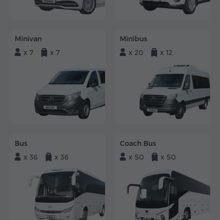
Minivan
Minibus
x 7
x 7
x 20
x 12
Bus
Coach Bus
x 36
x 36
x 50
x 50