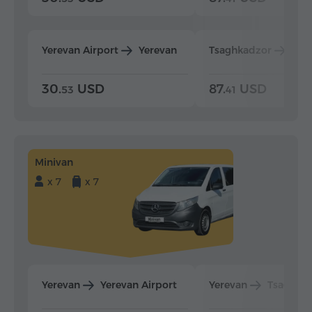
Yerevan Airport
Yerevan
Tsaghkadzor
Yer
30.
USD
87.
USD
53
41
Minivan
x 7
x 7
Yerevan
Yerevan Airport
Yerevan
Tsaghka