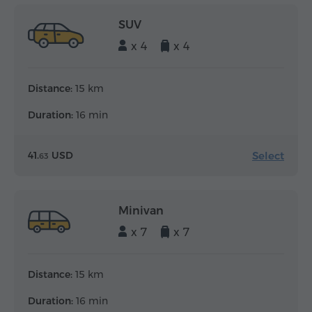
SUV
x 4
x 4
Distance:
15 km
Duration:
16 min
Select
41.
USD
63
Minivan
x 7
x 7
Distance:
15 km
Duration:
16 min