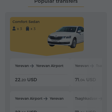
Popular transfers
Comfort Sedan
x 3
x 3
Yerevan
Yerevan Airport
Yerevan
Tsaghka
22.
USD
71.
USD
20
04
Yerevan Airport
Yerevan
Tsaghkadzor
Yer