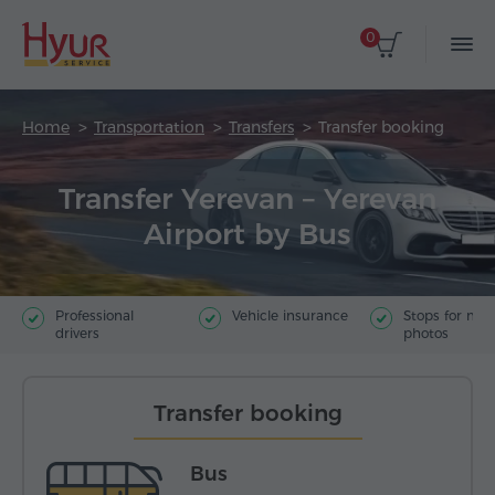
0
Home
Transportation
Transfers
Transfer booking
Transfer Yerevan – Yerevan
Airport by Bus
Professional
Vehicle insurance
Stops for ma
drivers
photos
Transfer booking
Bus