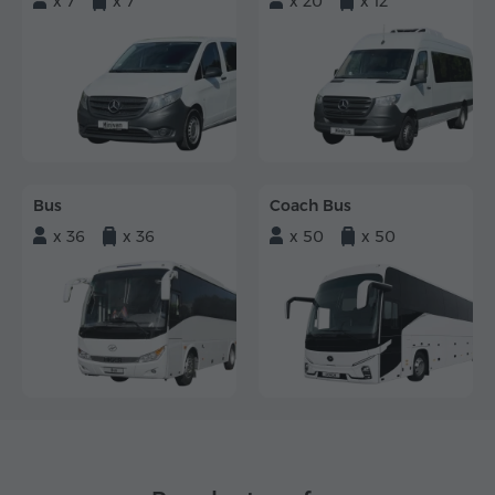
x 7
x 7
x 20
x 12
Bus
Coach Bus
x 36
x 36
x 50
x 50