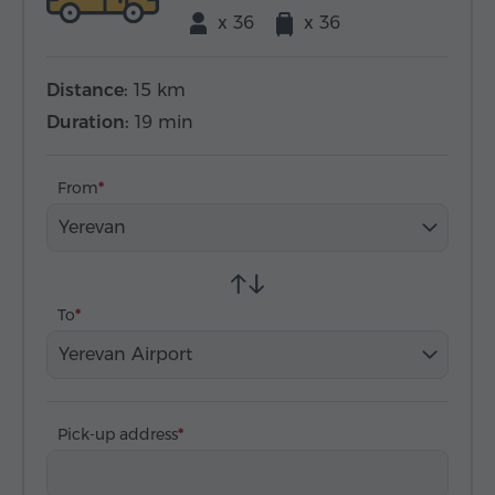
x 36
x 36
Distance:
15 km
Duration:
19 min
From
Yerevan
To
Yerevan Airport
Pick-up address