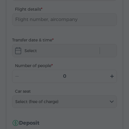
Flight details
Transfer date & time
Select
Number of people
Car seat
Select (free of charge)
Deposit