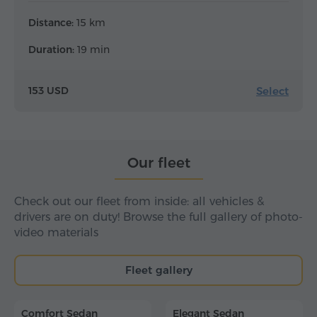
Distance:
15 km
Duration:
19 min
Select
153 USD
Our fleet
Check out our fleet from inside: all vehicles &
drivers are on duty! Browse the full gallery of photo-
video materials
Fleet gallery
Comfort Sedan
Elegant Sedan