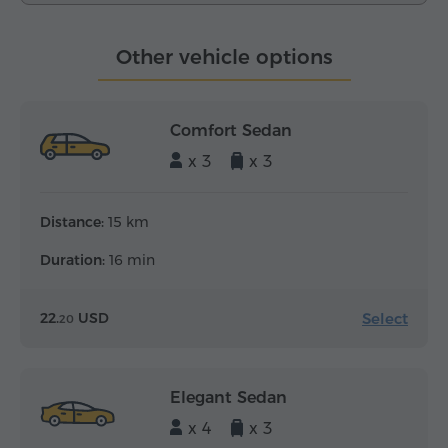
Other vehicle options
Comfort Sedan
x 3
x 3
Distance:
15 km
Duration:
16 min
Select
22.
USD
20
Elegant Sedan
x 4
x 3