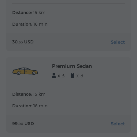
Distance:
15 km
Duration:
16 min
Select
30.
USD
53
Premium Sedan
x 3
x 3
Distance:
15 km
Duration:
16 min
Select
99.
USD
90