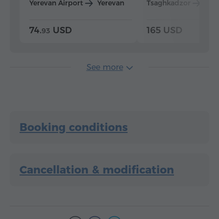
Yerevan Airport
Yerevan
Tsaghkadzor
Yer
74.
USD
165 USD
93
See more
Booking conditions
Cancellation & modification