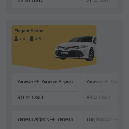
22.
USD
71.
USD
20
04
Elegant Sedan
x 4
x 3
Yerevan
Yerevan Airport
Yerevan
Tsaghka
30.
USD
87.
USD
53
41
Yerevan Airport
Yerevan
Tsaghkadzor
Yer