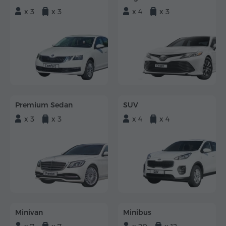
x 3
x 3
x 4
x 3
Premium Sedan
SUV
x 3
x 3
x 4
x 4
Minivan
Minibus