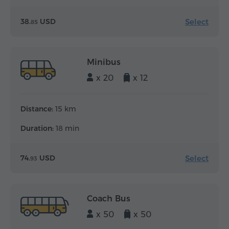
Select
38.
USD
85
Minibus
x 20
x 12
Distance:
15 km
Duration:
18 min
Select
74.
USD
93
Coach Bus
x 50
x 50