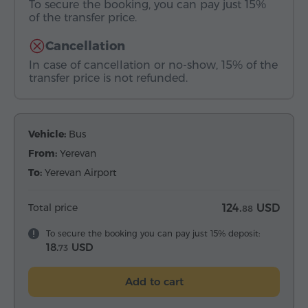
To secure the booking, you can pay just 15%
of the transfer price.
Cancellation
In case of cancellation or no-show, 15% of the
transfer price is not refunded.
Vehicle:
Bus
From:
Yerevan
To:
Yerevan Airport
Total price
124.
USD
88
To secure the booking you can pay just 15% deposit:
18.
USD
73
Add to cart