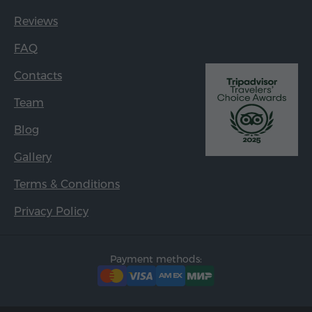
Reviews
FAQ
Contacts
Team
Blog
Gallery
Terms & Conditions
Privacy Policy
Payment methods: