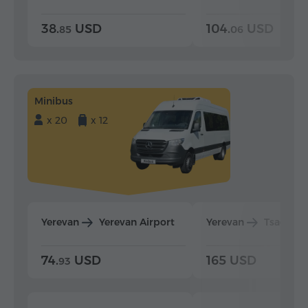
38.
USD
104.
USD
85
06
Minibus
x 20
x 12
Yerevan
Yerevan Airport
Yerevan
Tsaghka
74.
USD
165 USD
93