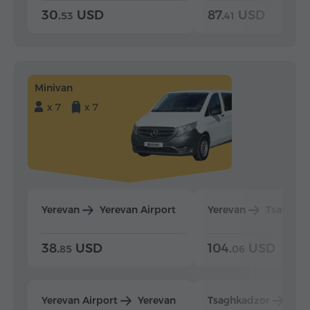
30.
USD
87.
USD
53
41
Minivan
x 7
x 7
Yerevan
Yerevan Airport
Yerevan
Tsaghka
38.
USD
104.
USD
85
06
Yerevan Airport
Yerevan
Tsaghkadzor
Yer