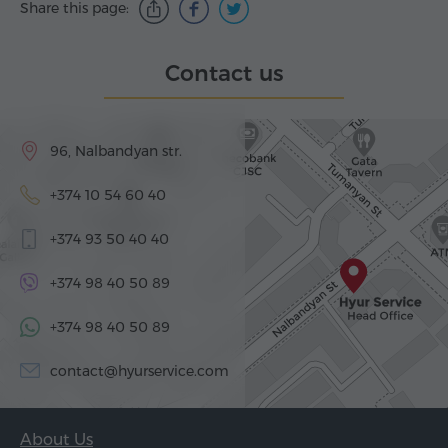
Share this page:
Contact us
96, Nalbandyan str.
+374 10 54 60 40
+374 93 50 40 40
+374 98 40 50 89
+374 98 40 50 89
contact@hyurservice.com
About Us