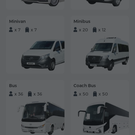
Minivan
Minibus
x 7
x 7
x 20
x 12
Bus
Coach Bus
x 36
x 36
x 50
x 50