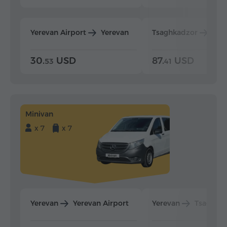
Yerevan Airport
Yerevan
Tsaghkadzor
Yer
30.
USD
87.
USD
53
41
Minivan
x 7
x 7
Yerevan
Yerevan Airport
Yerevan
Tsaghka