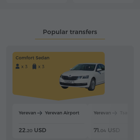
Popular transfers
Comfort Sedan
x 3
x 3
Yerevan
Yerevan Airport
Yerevan
Tsaghka
22.
USD
71.
USD
20
04