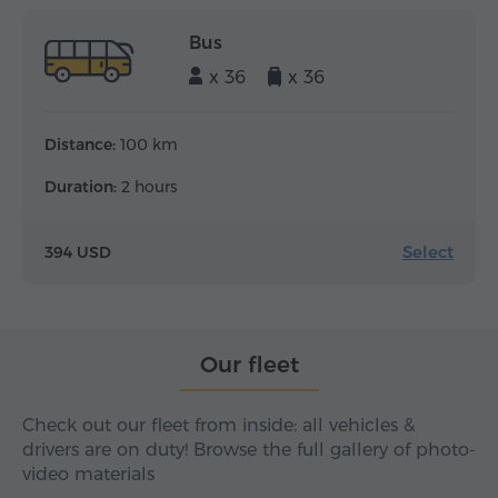
Bus
x 36
x 36
Distance:
100 km
Duration:
2 hours
Select
394 USD
Our fleet
Check out our fleet from inside: all vehicles &
drivers are on duty! Browse the full gallery of photo-
video materials