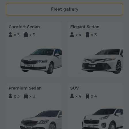
Fleet gallery
Comfort Sedan
Elegant Sedan
x 3
x 3
x 4
x 3
Premium Sedan
SUV
x 3
x 3
x 4
x 4