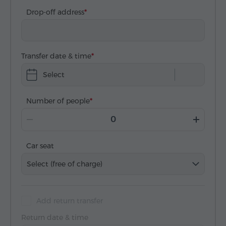
Drop-off address
Transfer date & time
Select
Number of people
Car seat
Select (free of charge)
Add return transfer
Return date & time