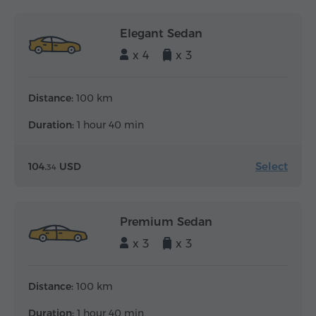
Elegant Sedan
x 4
x 3
Distance:
100 km
Duration:
1 hour 40 min
Select
104.
USD
34
Premium Sedan
x 3
x 3
Distance:
100 km
Duration:
1 hour 40 min