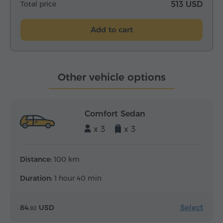
Total price
513 USD
Add to cart
Other vehicle options
Comfort Sedan
x 3
x 3
Distance:
100 km
Duration:
1 hour 40 min
Select
84.
USD
92