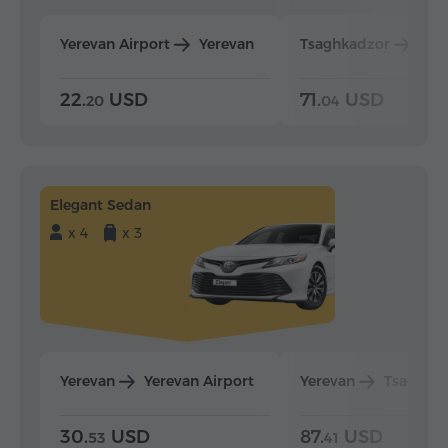
Yerevan Airport
Yerevan
Tsaghkadzor
Yer
22.
USD
71.
USD
20
04
Elegant Sedan
x 4
x 3
Yerevan
Yerevan Airport
Yerevan
Tsaghka
30.
USD
87.
USD
53
41