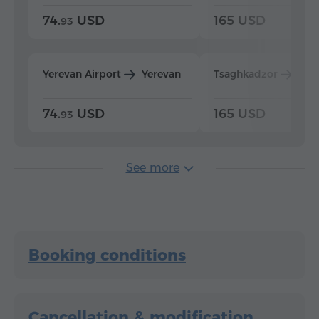
74.
USD
165 USD
93
Yerevan Airport
Yerevan
Tsaghkadzor
Yer
74.
USD
165 USD
93
See more
Booking conditions
Cancellation & modification