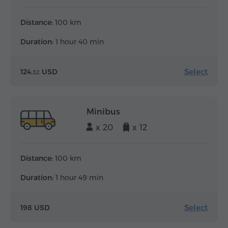
Distance:
100 km
Duration:
1 hour 40 min
Select
124.
USD
32
Minibus
x 20
x 12
Distance:
100 km
Duration:
1 hour 49 min
Select
198 USD