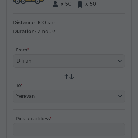
x 50
x 50
Distance:
100 km
Duration:
2 hours
From
Dilijan
To
Yerevan
Pick-up address