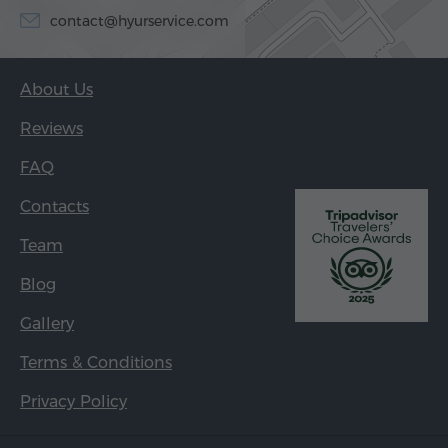
contact@hyurservice.com
About Us
Reviews
FAQ
Contacts
Team
Blog
Gallery
Terms & Conditions
Privacy Policy