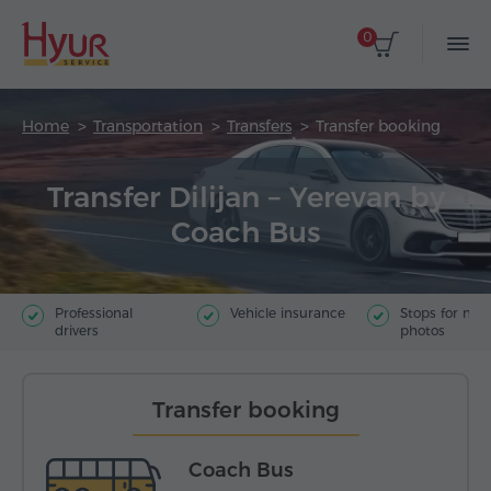
0
Home
Transportation
Transfers
Transfer booking
Transfer Dilijan – Yerevan by
Coach Bus
Professional
Vehicle insurance
Stops for ma
drivers
photos
Transfer booking
Coach Bus