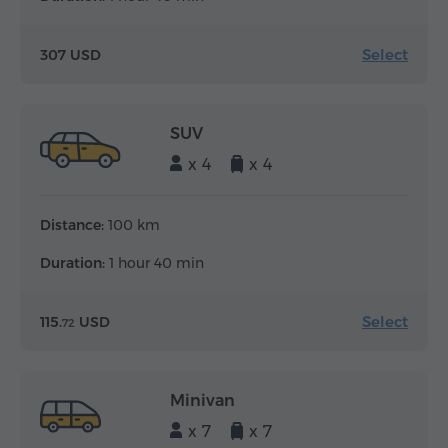
Select
307 USD
SUV
x 4
x 4
Distance:
100 km
Duration:
1 hour 40 min
Select
115.
USD
72
Minivan
x 7
x 7