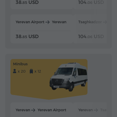
38.
USD
104.
USD
85
06
Yerevan Airport
Yerevan
Tsaghkadzor
Yer
38.
USD
104.
USD
85
06
Minibus
x 20
x 12
Yerevan
Yerevan Airport
Yerevan
Tsaghka