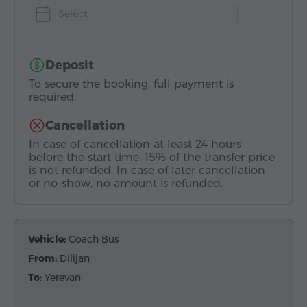
Select
Deposit
To secure the booking, full payment is
required.
Cancellation
In case of cancellation at least 24 hours
before the start time, 15% of the transfer price
is not refunded. In case of later cancellation
or no-show, no amount is refunded.
Vehicle:
Coach Bus
From:
Dilijan
To:
Yerevan