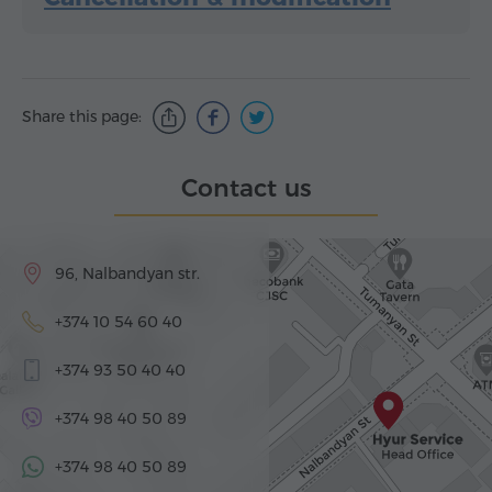
Share this page:
Contact us
96, Nalbandyan str.
+374 10 54 60 40
+374 93 50 40 40
+374 98 40 50 89
+374 98 40 50 89