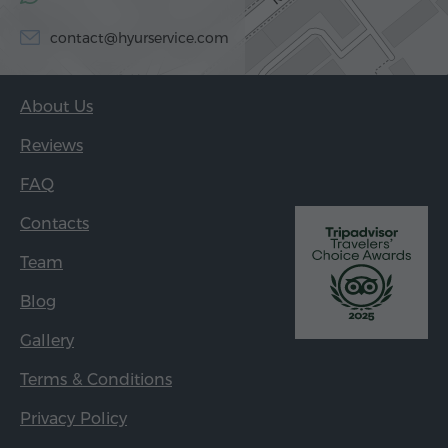
contact@hyurservice.com
About Us
Reviews
FAQ
Contacts
Team
Blog
Gallery
Terms & Conditions
Privacy Policy