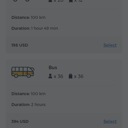
x 20
x 12
Distance:
100 km
Duration:
1 hour 49 min
Select
198 USD
Bus
x 36
x 36
Distance:
100 km
Duration:
2 hours
Select
394 USD