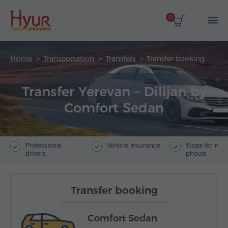
0
Home
Transportation
Transfers
Transfer booking
Transfer Yerevan – Dilijan by
Comfort Sedan
Professional
Vehicle insurance
Stops for ma
drivers
photos
Transfer booking
Comfort Sedan