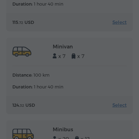
Duration:
1 hour 40 min
Select
115.
USD
72
Minivan
x 7
x 7
Distance:
100 km
Duration:
1 hour 40 min
Select
124.
USD
32
Minibus