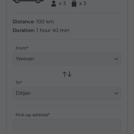
x 3
x 3
Distance:
100 km
Duration:
1 hour 40 min
From
Yerevan
To
Dilijan
Pick-up address