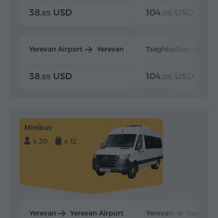
38.
USD
104.
USD
85
06
Yerevan Airport
Yerevan
Tsaghkadzor
Yer
38.
USD
104.
USD
85
06
Minibus
x 20
x 12
Yerevan
Yerevan Airport
Yerevan
Tsaghka