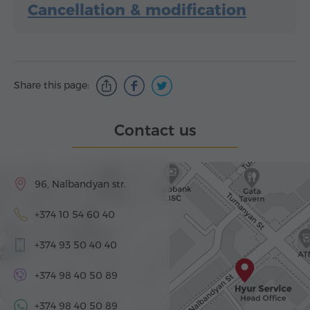
Cancellation & modification
Share this page:
Contact us
96, Nalbandyan str.
+374 10 54 60 40
+374 93 50 40 40
+374 98 40 50 89
+374 98 40 50 89