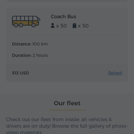
Coach Bus
x 50
x 50
Distance:
100 km
Duration:
2 hours
Select
513 USD
Our fleet
Check out our fleet from inside: all vehicles &
drivers are on duty! Browse the full gallery of photo-
video materials