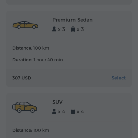
Premium Sedan
x 3
x 3
Distance:
100 km
Duration:
1 hour 40 min
Select
307 USD
SUV
x 4
x 4
Distance:
100 km