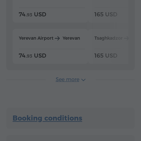
74.
USD
165 USD
93
Yerevan Airport
Yerevan
Tsaghkadzor
Yer
74.
USD
165 USD
93
See more
Booking conditions