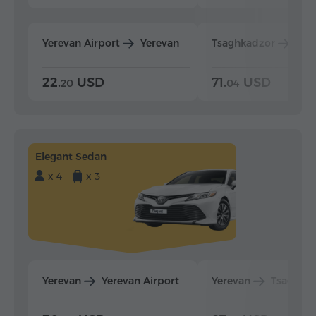
Yerevan Airport
Yerevan
Tsaghkadzor
Yer
22.
USD
71.
USD
20
04
Elegant Sedan
x 4
x 3
Yerevan
Yerevan Airport
Yerevan
Tsaghka