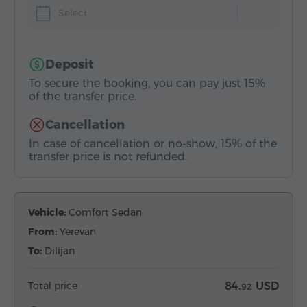
Select
Deposit
To secure the booking, you can pay just 15%
of the transfer price.
Cancellation
In case of cancellation or no-show, 15% of the
transfer price is not refunded.
Vehicle:
Comfort Sedan
From:
Yerevan
To:
Dilijan
Total price
84.
USD
92