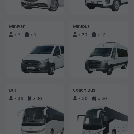
Minivan
Minibus
x 7
x 7
x 20
x 12
Bus
Coach Bus
x 36
x 36
x 50
x 50