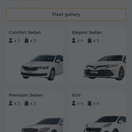
Fleet gallery
Comfort Sedan
Elegant Sedan
x 3
x 3
x 4
x 3
Premium Sedan
SUV
x 3
x 3
x 4
x 4