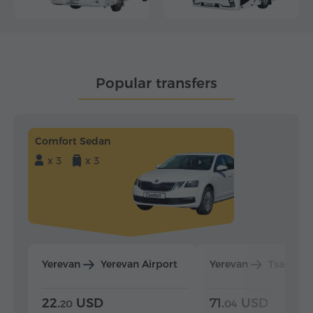
Popular transfers
Comfort Sedan
x 3
x 3
Yerevan
Yerevan Airport
Yerevan
Tsaghka
22.
USD
71.
USD
20
04