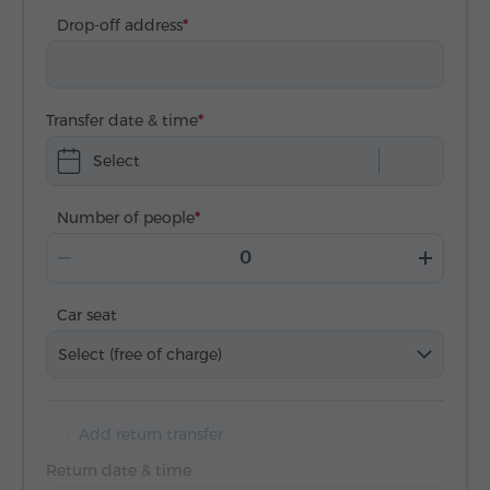
Drop-off address
Transfer date & time
Select
Number of people
Car seat
Select (free of charge)
Add return transfer
Return date & time