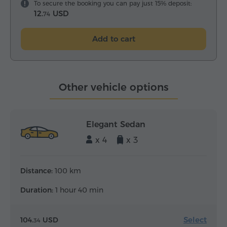
To secure the booking you can pay just 15% deposit:
12.
USD
74
Add to cart
Other vehicle options
Elegant Sedan
x 4
x 3
Distance:
100 km
Duration:
1 hour 40 min
Select
104.
USD
34