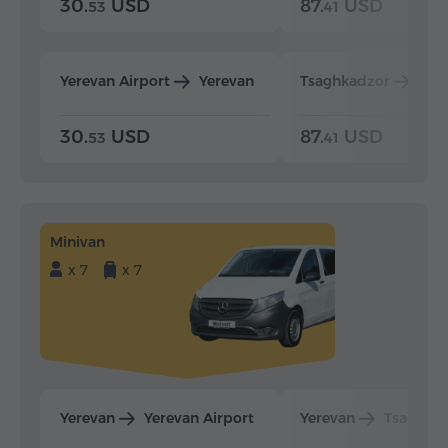
30.
USD
87.
USD
53
41
Yerevan Airport
Yerevan
Tsaghkadzor
Yer
30.
USD
87.
USD
53
41
Minivan
x 7
x 7
Yerevan
Yerevan Airport
Yerevan
Tsaghka