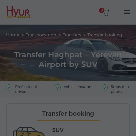
0
Home
Transportation
Transfers
Transfer booking
Transfer Haghpat – Yerevan
Airport by SUV
Professional
Vehicle insurance
Stops for ma
drivers
photos
Transfer booking
SUV