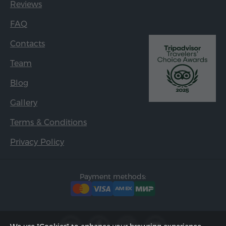
Reviews
FAQ
Contacts
Team
Blog
Gallery
Terms & Conditions
Privacy Policy
Payment methods: