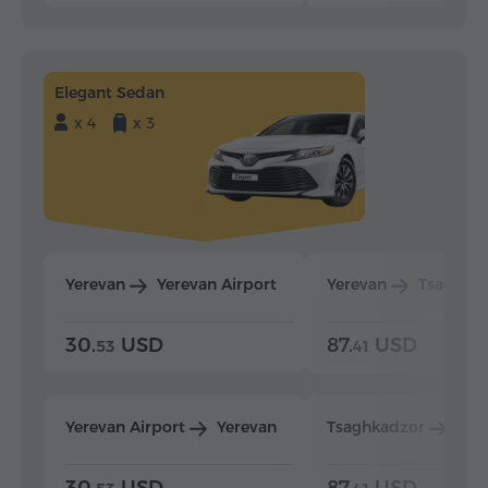
Elegant Sedan
x 4
x 3
Yerevan
Yerevan Airport
Yerevan
Tsaghka
30.
USD
87.
USD
53
41
Yerevan Airport
Yerevan
Tsaghkadzor
Yer