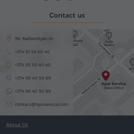
Contact us
96, Nalbandyan str.
+374 10 54 60 40
+374 93 50 40 40
+374 98 40 50 89
+374 98 40 50 89
contact@hyurservice.com
About Us