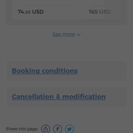
74.
USD
165 USD
93
See more
Booking conditions
Cancellation & modification
Share this page: