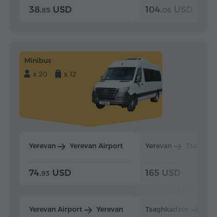
38.
USD
104.
USD
85
06
Minibus
x 20
x 12
Yerevan
Yerevan Airport
Yerevan
Tsaghka
74.
USD
165 USD
93
Yerevan Airport
Yerevan
Tsaghkadzor
Yer