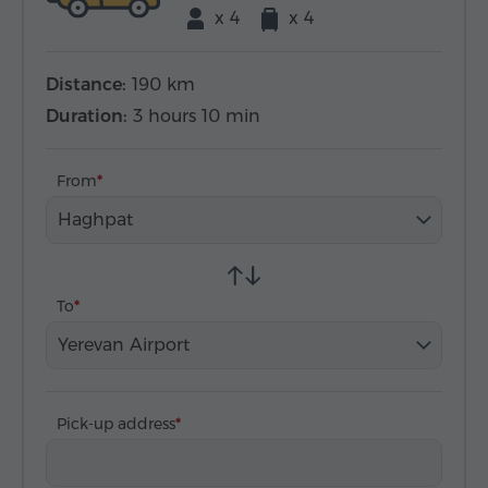
x 4
x 4
Distance:
190 km
Duration:
3 hours 10 min
From
Haghpat
To
Yerevan Airport
Pick-up address