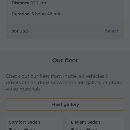
Distance:
190 km
Duration:
3 hours 48 min
Select
861 USD
Our fleet
Check out our fleet from inside: all vehicles &
drivers are on duty! Browse the full gallery of photo-
video materials
Fleet gallery
Comfort Sedan
Elegant Sedan