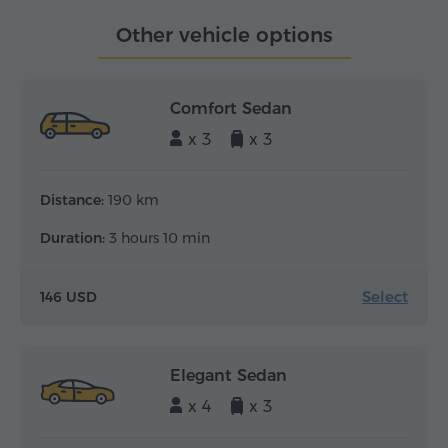
Other vehicle options
Comfort Sedan
x 3
x 3
Distance:
190 km
Duration:
3 hours 10 min
Select
146 USD
Elegant Sedan
x 4
x 3