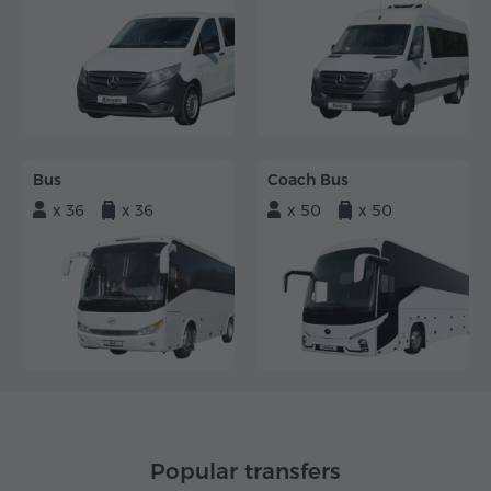
Bus
Coach Bus
x 36
x 36
x 50
x 50
Popular transfers