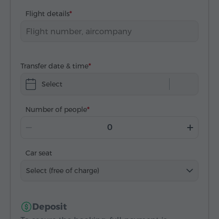
Flight details
Transfer date & time
Select
Number of people
Car seat
Select (free of charge)
Deposit