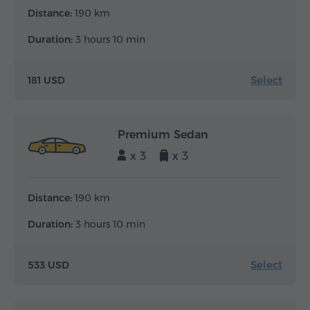
Distance:
190 km
Duration:
3 hours 10 min
Select
181 USD
Premium Sedan
x 3
x 3
Distance:
190 km
Duration:
3 hours 10 min
Select
533 USD