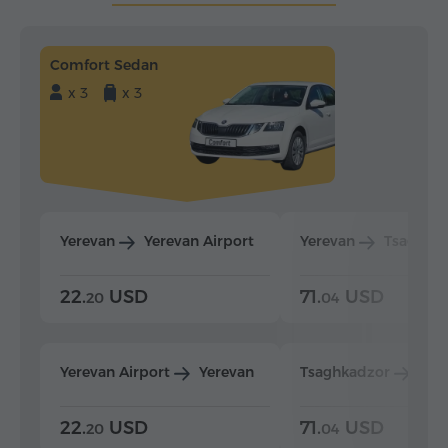
Comfort Sedan
x 3
x 3
Yerevan
Yerevan Airport
Yerevan
Tsaghka
22.
USD
71.
USD
20
04
Yerevan Airport
Yerevan
Tsaghkadzor
Yer
22.
USD
71.
USD
20
04