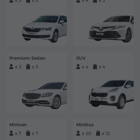
x 3
x 3
x 4
x 3
Premium Sedan
SUV
x 3
x 3
x 4
x 4
Minivan
Minibus
x 7
x 7
x 20
x 12