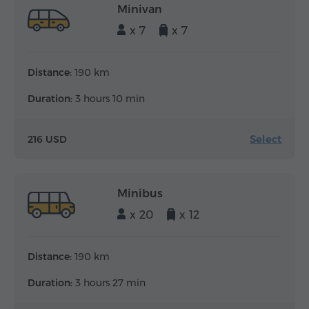
Minivan
x 7
x 7
Distance:
190 km
Duration:
3 hours 10 min
Select
216 USD
Minibus
x 20
x 12
Distance:
190 km
Duration:
3 hours 27 min