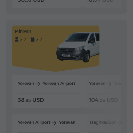
30.
USD
87.
USD
53
41
Minivan
x 7
x 7
Yerevan
Yerevan Airport
Yerevan
Tsaghka
38.
USD
104.
USD
85
06
Yerevan Airport
Yerevan
Tsaghkadzor
Yer