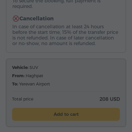
To secure the booking, full payment is
required.
Cancellation
In case of cancellation at least 24 hours
before the start time, 15% of the transfer price
is not refunded. In case of later cancellation
or no-show, no amount is refunded.
Vehicle:
SUV
From:
Haghpat
To:
Yerevan Airport
Total price
208 USD
Add to cart