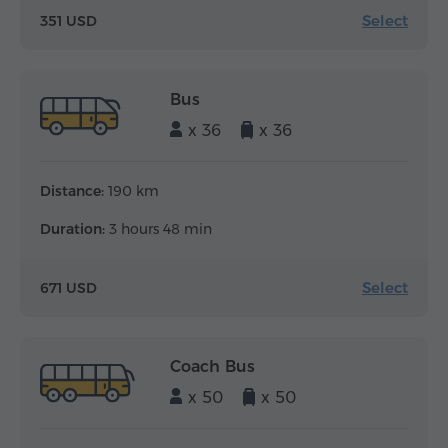
Select
351 USD
Bus
x 36
x 36
Distance:
190 km
Duration:
3 hours 48 min
Select
671 USD
Coach Bus
x 50
x 50