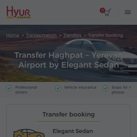
0
Home
Transportation
Transfers
Transfer booking
Transfer Haghpat – Yerevan
Airport by Elegant Sedan
Professional
Vehicle insurance
Stops for ma
drivers
photos
Transfer booking
Elegant Sedan