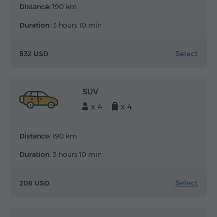
Distance:
190 km
Duration:
3 hours 10 min
Select
532 USD
SUV
x 4
x 4
Distance:
190 km
Duration:
3 hours 10 min
Select
208 USD