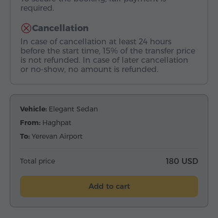
required.
Cancellation
In case of cancellation at least 24 hours
before the start time, 15% of the transfer price
is not refunded. In case of later cancellation
or no-show, no amount is refunded.
Vehicle:
Elegant Sedan
From:
Haghpat
To:
Yerevan Airport
Total price
180 USD
Add to cart