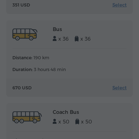
Select
351 USD
Bus
x 36
x 36
Distance:
190 km
Duration:
3 hours 48 min
Select
670 USD
Coach Bus
x 50
x 50