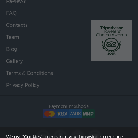
Reviews
FAQ
Contacts
Team
Blog
Gallery
Terms & Conditions
Privacy Policy
Payment methods:
We use "Cookies" to enhance your browsing experience