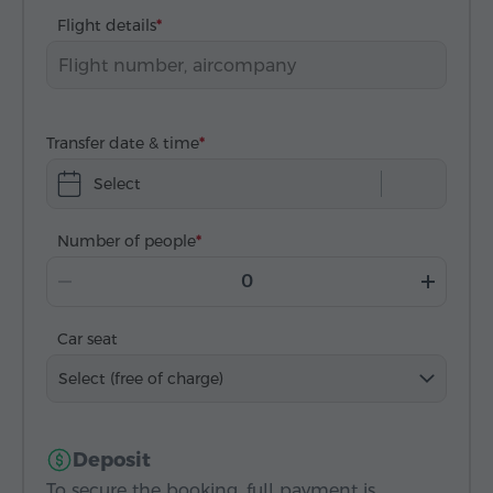
Flight details
Transfer date & time
Select
Number of people
Car seat
Select (free of charge)
Deposit
To secure the booking, full payment is