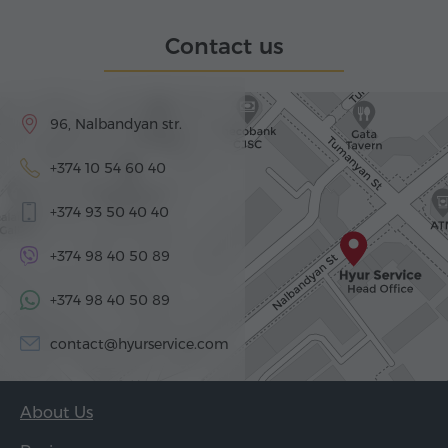
Contact us
96, Nalbandyan str.
+374 10 54 60 40
+374 93 50 40 40
+374 98 40 50 89
+374 98 40 50 89
contact@hyurservice.com
About Us