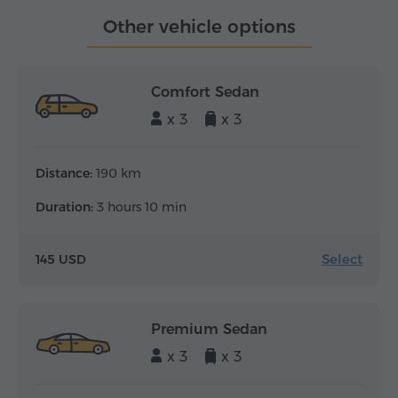
Other vehicle options
Comfort Sedan
x 3
x 3
Distance:
190 km
Duration:
3 hours 10 min
Select
145 USD
Premium Sedan
x 3
x 3