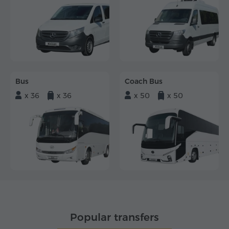
Bus
Coach Bus
x 36
x 36
x 50
x 50
Popular transfers