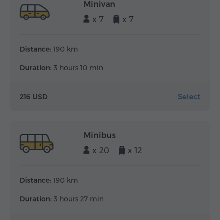
Minivan
x 7
x 7
Distance:
190 km
Duration:
3 hours 10 min
Select
216 USD
Minibus
x 20
x 12
Distance:
190 km
Duration:
3 hours 27 min