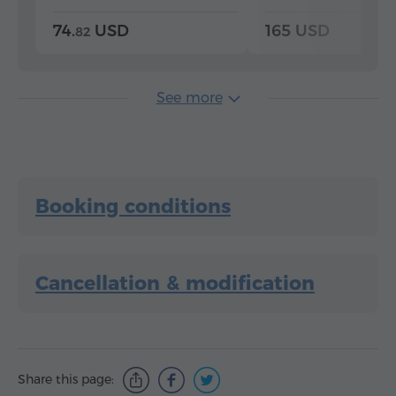
74.
USD
165 USD
82
See more
Booking conditions
Cancellation & modification
Share this page: