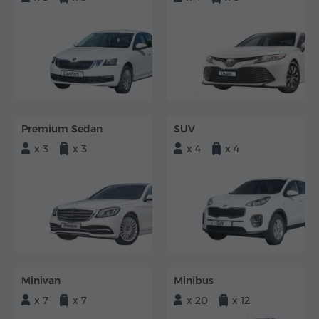
Premium Sedan
SUV
x 3
x 3
x 4
x 4
Minivan
Minibus
x 7
x 7
x 20
x 12