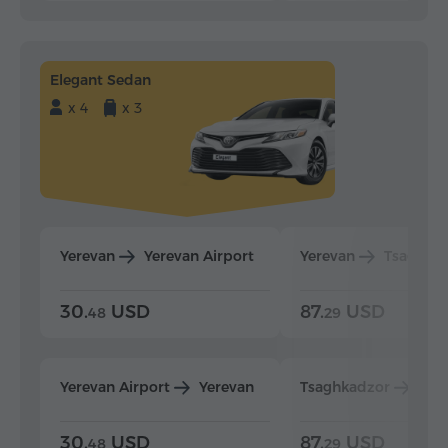
Elegant Sedan
x 4
x 3
Yerevan
Yerevan Airport
Yerevan
Tsaghka
30.
USD
87.
USD
48
29
Yerevan Airport
Yerevan
Tsaghkadzor
Yer
30.
USD
87.
USD
48
29