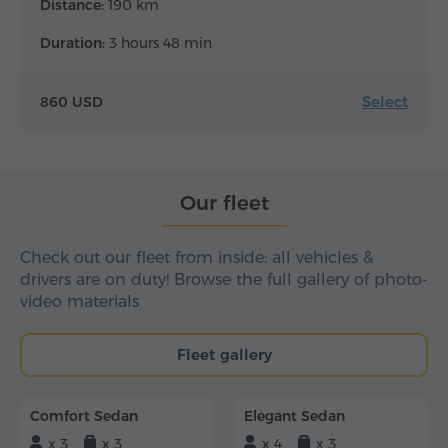
Distance:
190 km
Duration:
3 hours 48 min
Select
860 USD
Our fleet
Check out our fleet from inside: all vehicles &
drivers are on duty! Browse the full gallery of photo-
video materials
Fleet gallery
Comfort Sedan
Elegant Sedan
x 3
x 3
x 4
x 3