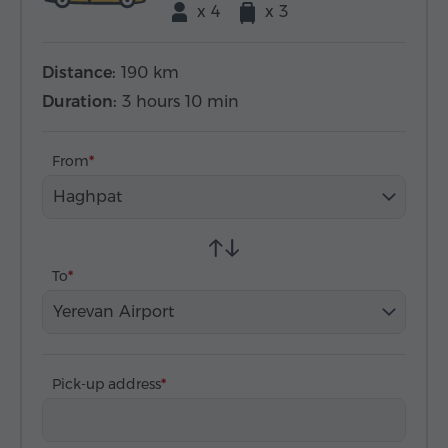
x 4
x 3
Distance:
190 km
Duration:
3 hours 10 min
From
Haghpat
To
Yerevan Airport
Pick-up address