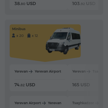
38.
USD
103.
USD
80
92
Minibus
x 20
x 12
Yerevan
Yerevan Airport
Yerevan
Tsaghka
74.
USD
165 USD
82
Yerevan Airport
Yerevan
Tsaghkadzor
Yer