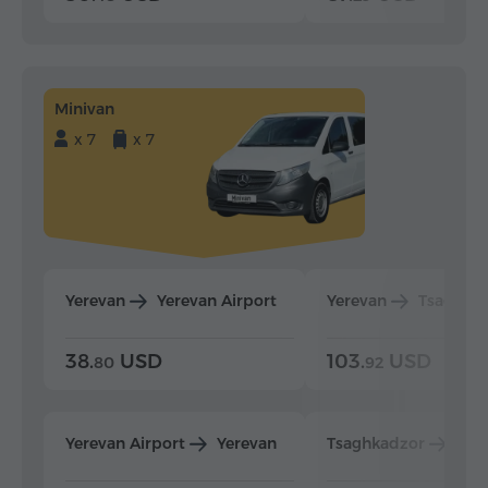
Minivan
x 7
x 7
Yerevan
Yerevan Airport
Yerevan
Tsaghka
38.
USD
103.
USD
80
92
Yerevan Airport
Yerevan
Tsaghkadzor
Yer