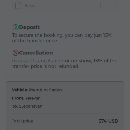
Select
Deposit
To secure the booking, you can pay just 15%
of the transfer price.
Cancellation
In case of cancellation or no-show, 15% of the
transfer price is not refunded.
Vehicle:
Premium Sedan
From:
Yerevan
To:
Stepanavan
Total price
374 USD