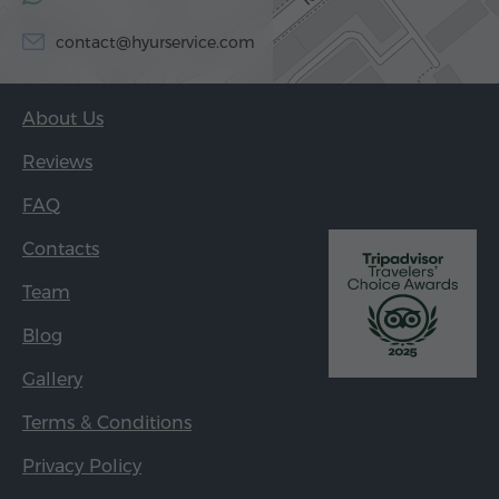
contact@hyurservice.com
About Us
Reviews
FAQ
Contacts
Team
Blog
Gallery
Terms & Conditions
Privacy Policy