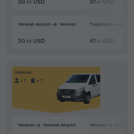
30.
USD
87.
USD
53
41
Yerevan Airport
Yerevan
Tsaghkadzor
Yer
30.
USD
87.
USD
53
41
Minivan
x 7
x 7
Yerevan
Yerevan Airport
Yerevan
Tsaghka