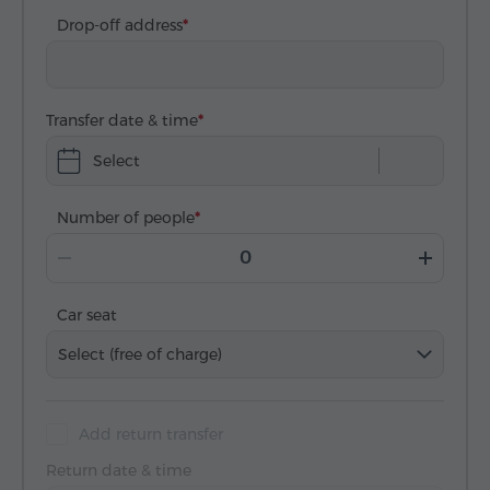
Drop-off address
Transfer date & time
Select
Number of people
Car seat
Select (free of charge)
Add return transfer
Return date & time