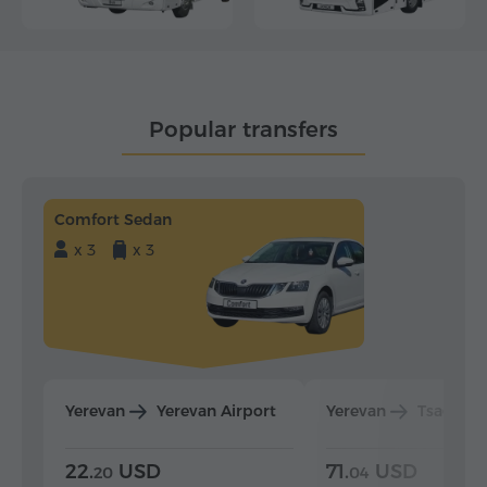
Popular transfers
Comfort Sedan
x 3
x 3
Yerevan
Yerevan Airport
Yerevan
Tsaghka
22.
USD
71.
USD
20
04