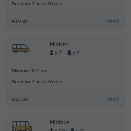
Duration:
2 hours 20 min
Select
141 USD
Minivan
x 7
x 7
Distance:
140 km
Duration:
2 hours 20 min
Select
152 USD
Minibus