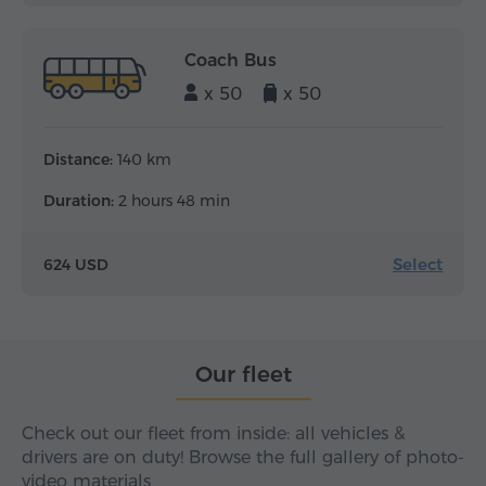
Coach Bus
x 50
x 50
Distance:
140 km
Duration:
2 hours 48 min
Select
624 USD
Our fleet
Check out our fleet from inside: all vehicles &
drivers are on duty! Browse the full gallery of photo-
video materials