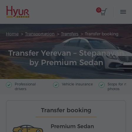
0
Home
Transportation
Transfers
Transfer booking
Transfer Yerevan – Stepanavan
by Premium Sedan
Professional
Vehicle insurance
Stops for ma
drivers
photos
Transfer booking
Premium Sedan