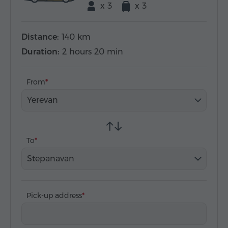
x 3
x 3
Distance:
140 km
Duration:
2 hours 20 min
From
Yerevan
To
Stepanavan
Pick-up address