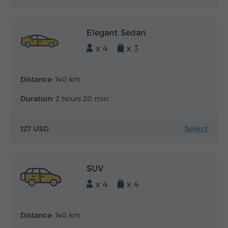
Elegant Sedan
x 4
x 3
Distance:
140 km
Duration:
2 hours 20 min
Select
127 USD
SUV
x 4
x 4
Distance:
140 km