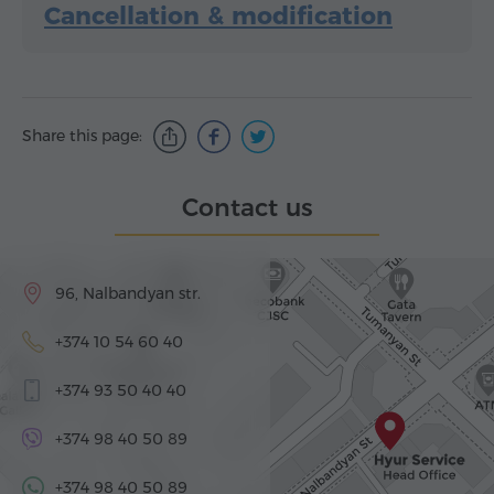
Cancellation & modification
Share this page:
Contact us
96, Nalbandyan str.
+374 10 54 60 40
+374 93 50 40 40
+374 98 40 50 89
+374 98 40 50 89