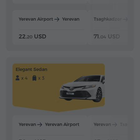
Yerevan Airport
Yerevan
Tsaghkadzor
Yer
22.
USD
71.
USD
20
04
Elegant Sedan
x 4
x 3
Yerevan
Yerevan Airport
Yerevan
Tsaghka