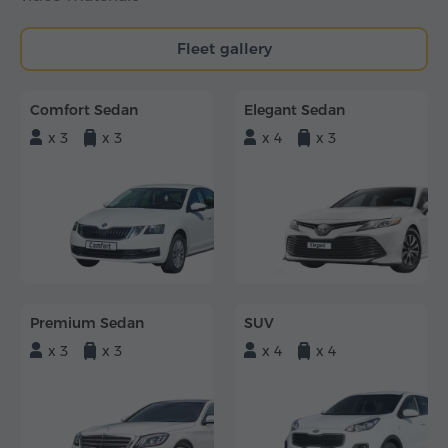
Fleet gallery
Comfort Sedan
Elegant Sedan
x 3
x 3
x 4
x 3
Premium Sedan
SUV
x 3
x 3
x 4
x 4