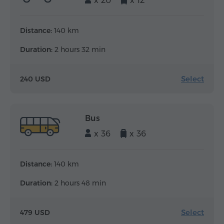
x 20
x 12
Distance:
140 km
Duration:
2 hours 32 min
Select
240 USD
Bus
x 36
x 36
Distance:
140 km
Duration:
2 hours 48 min
Select
479 USD