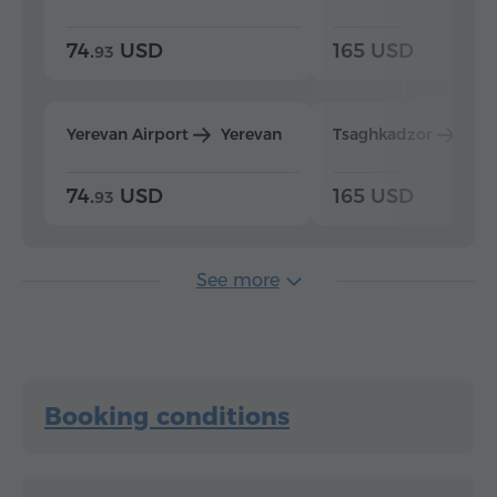
74.
USD
165 USD
93
Yerevan Airport
Yerevan
Tsaghkadzor
Yer
74.
USD
165 USD
93
See more
Booking conditions