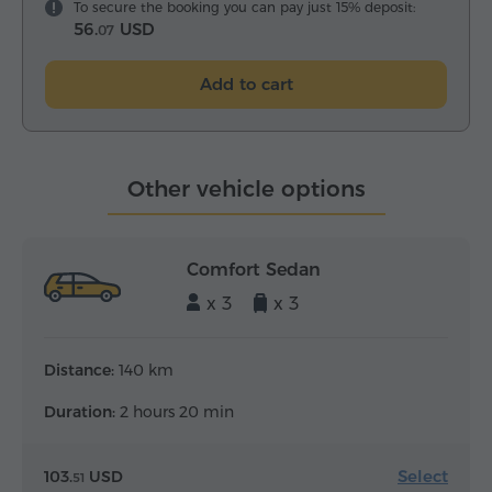
To secure the booking you can pay just 15% deposit:
56.
USD
07
Add to cart
Other vehicle options
Comfort Sedan
x 3
x 3
Distance:
140 km
Duration:
2 hours 20 min
Select
103.
USD
51