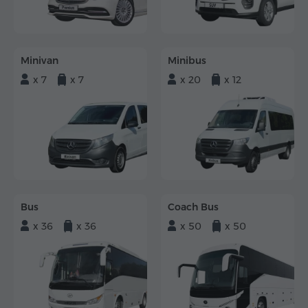
Minivan
Minibus
x 7
x 7
x 20
x 12
Bus
Coach Bus
x 36
x 36
x 50
x 50