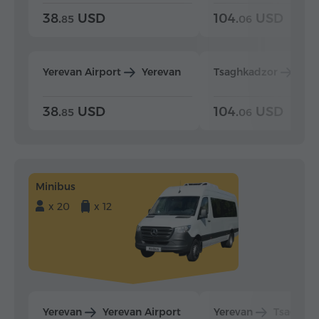
38.
USD
104.
USD
85
06
Yerevan Airport
Yerevan
Tsaghkadzor
Yer
38.
USD
104.
USD
85
06
Minibus
x 20
x 12
Yerevan
Yerevan Airport
Yerevan
Tsaghka