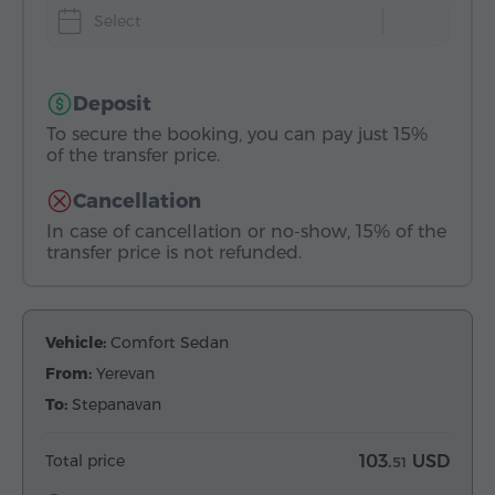
Select
Deposit
To secure the booking, you can pay just 15%
of the transfer price.
Cancellation
In case of cancellation or no-show, 15% of the
transfer price is not refunded.
Vehicle:
Comfort Sedan
From:
Yerevan
To:
Stepanavan
Total price
103.
USD
51