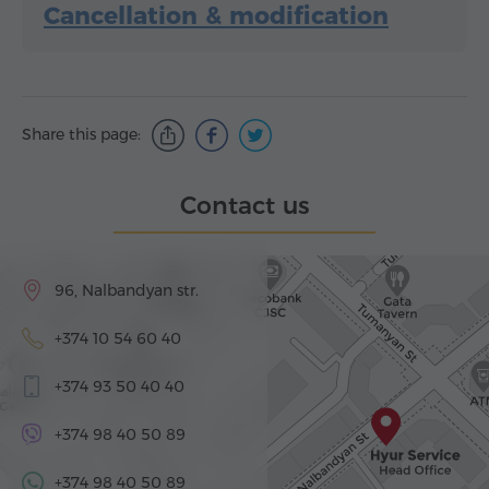
Cancellation & modification
Share this page:
Contact us
96, Nalbandyan str.
+374 10 54 60 40
+374 93 50 40 40
+374 98 40 50 89
+374 98 40 50 89