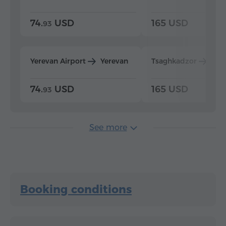
74.
USD
165 USD
93
Yerevan Airport
Yerevan
Tsaghkadzor
Yer
74.
USD
165 USD
93
See more
Booking conditions