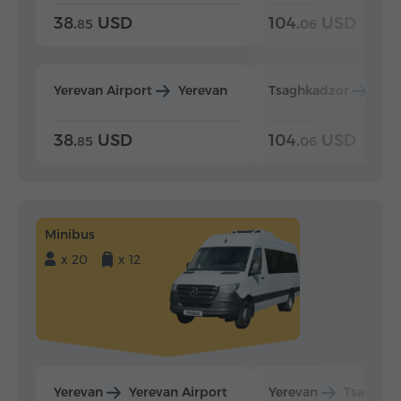
38.
USD
104.
USD
85
06
Yerevan Airport
Yerevan
Tsaghkadzor
Yer
38.
USD
104.
USD
85
06
Minibus
x 20
x 12
Yerevan
Yerevan Airport
Yerevan
Tsaghka