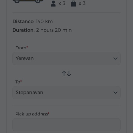
x 3
x 3
Distance:
140 km
Duration:
2 hours 20 min
From
Yerevan
To
Stepanavan
Pick-up address