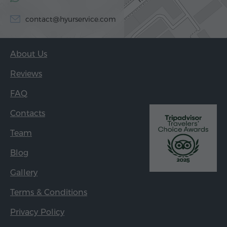
contact@hyurservice.com
About Us
Reviews
FAQ
Contacts
Team
Blog
Gallery
Terms & Conditions
Privacy Policy