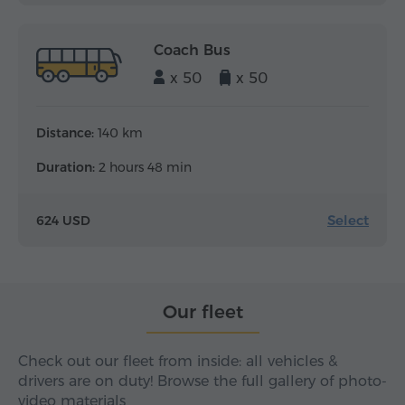
Coach Bus
x 50
x 50
Distance:
140 km
Duration:
2 hours 48 min
Select
624 USD
Our fleet
Check out our fleet from inside: all vehicles &
drivers are on duty! Browse the full gallery of photo-
video materials