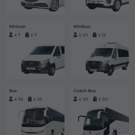
Minivan
Minibus
x 7
x 7
x 20
x 12
Bus
Coach Bus
x 36
x 36
x 50
x 50