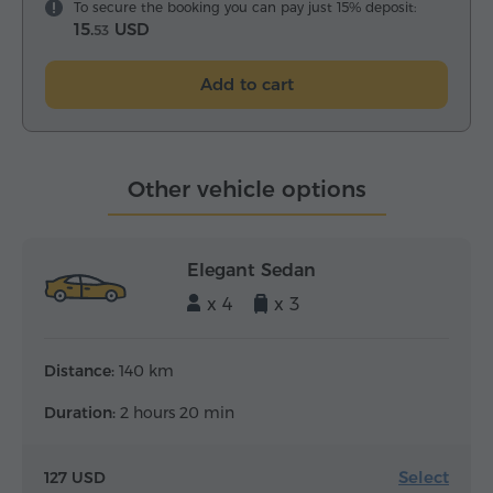
To secure the booking you can pay just 15% deposit:
15.
USD
53
Add to cart
Other vehicle options
Elegant Sedan
x 4
x 3
Distance:
140 km
Duration:
2 hours 20 min
Select
127 USD