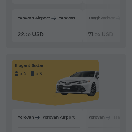
Yerevan Airport
Yerevan
Tsaghkadzor
Yer
22.
USD
71.
USD
20
04
Elegant Sedan
x 4
x 3
Yerevan
Yerevan Airport
Yerevan
Tsaghka