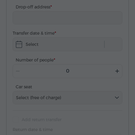
Drop-off address
Transfer date & time
Select
Number of people
Car seat
Select (free of charge)
Add return transfer
Return date & time