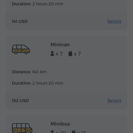
Duration:
2 hours 20 min
Select
141 USD
Minivan
x 7
x 7
Distance:
140 km
Duration:
2 hours 20 min
Select
152 USD
Minibus