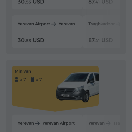
30.
USD
87.
USD
53
41
Yerevan Airport
Yerevan
Tsaghkadzor
Yer
30.
USD
87.
USD
53
41
Minivan
x 7
x 7
Yerevan
Yerevan Airport
Yerevan
Tsaghka