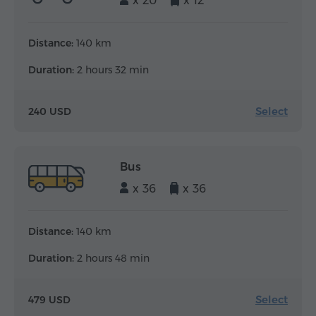
x 20
x 12
Distance:
140 km
Duration:
2 hours 32 min
Select
240 USD
Bus
x 36
x 36
Distance:
140 km
Duration:
2 hours 48 min
Select
479 USD