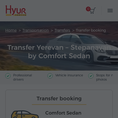
0
Home
Transportation
Transfers
Transfer booking
Transfer Yerevan – Stepanavan
by Comfort Sedan
Professional
Vehicle insurance
Stops for ma
drivers
photos
Transfer booking
Comfort Sedan