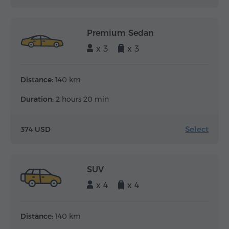
Premium Sedan
x 3
x 3
Distance:
140 km
Duration:
2 hours 20 min
Select
374 USD
SUV
x 4
x 4
Distance:
140 km