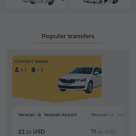
Popular transfers
Comfort Sedan
x 3
x 3
Yerevan
Yerevan Airport
Yerevan
Tsaghka
22.
USD
71.
USD
20
04