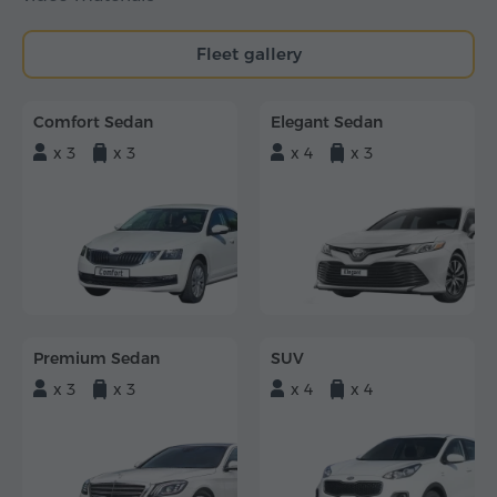
Fleet gallery
Comfort Sedan
Elegant Sedan
x 3
x 3
x 4
x 3
Premium Sedan
SUV
x 3
x 3
x 4
x 4