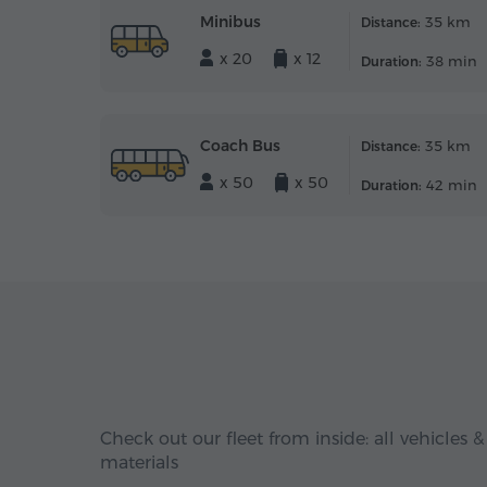
Minibus
35 km
Distance:
x 20
x 12
38 min
Duration:
Coach Bus
35 km
Distance:
x 50
x 50
42 min
Duration:
Check out our fleet from inside: all vehicles &
materials