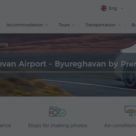
Eng
Accommodation
Tours
Transportation
Bu
king
revan Airport – Byureghavan by P
rance
Stops for making photos
Air-condition