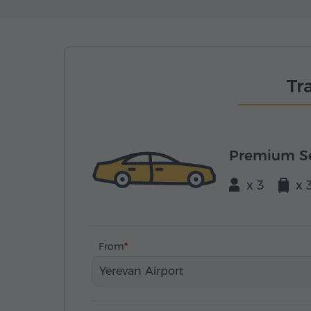
Tr
Premium S
x 3
x 
From
Yerevan Airport