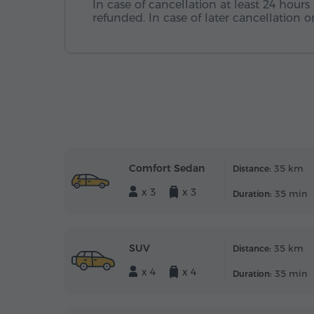
In case of cancellation at least 24 hours 
refunded. In case of later cancellation
Comfort Sedan
35 km
Distance:
x 3
x 3
35 min
Duration:
SUV
35 km
Distance:
x 4
x 4
35 min
Duration: