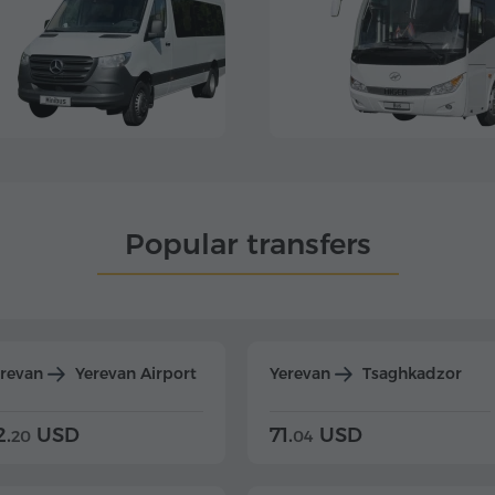
Popular transfers
erevan
Yerevan Airport
Yerevan
Tsaghkadzor
2.
USD
71.
USD
20
04