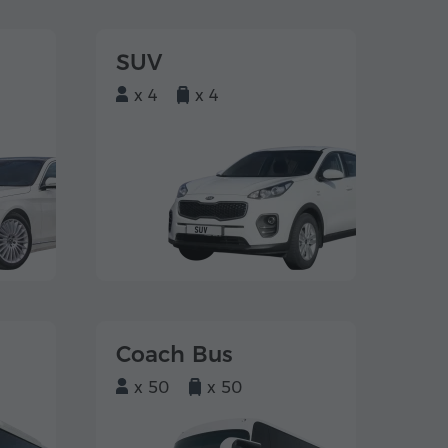
SUV
x 4
x 4
Coach Bus
x 50
x 50