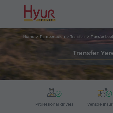
Home
Transportation
Transfers
Transfer boo
Transfer Ye
Professional drivers
Vehicle insu