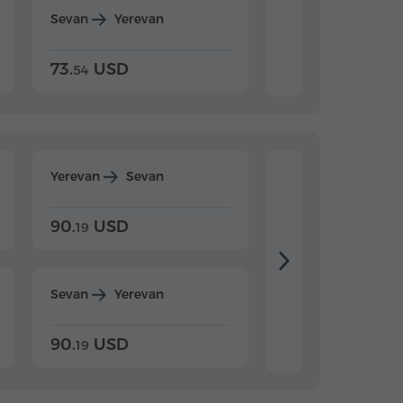
Sevan
Yerevan
Dilijan
Yerevan
73.
USD
84.
USD
54
92
Yerevan
Sevan
Yerevan
Dilijan
90.
USD
104.
USD
19
34
Sevan
Yerevan
Dilijan
Yerevan
90.
USD
104.
USD
19
34