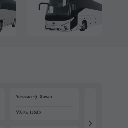
Yerevan
Sevan
Yerevan
Dilijan
73.
USD
84.
USD
54
92