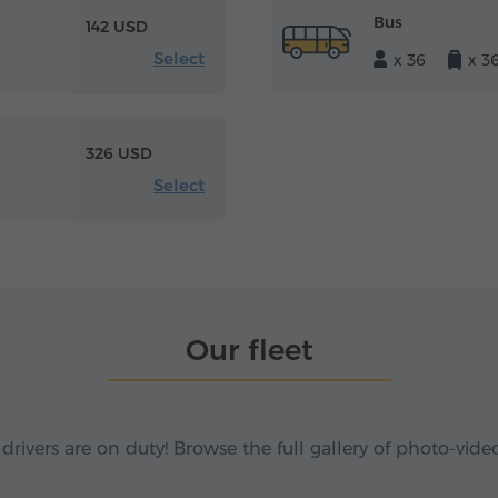
Bus
142 USD
Select
x 36
x 3
326 USD
Select
Our fleet
 drivers are on duty! Browse the full gallery of photo-vide