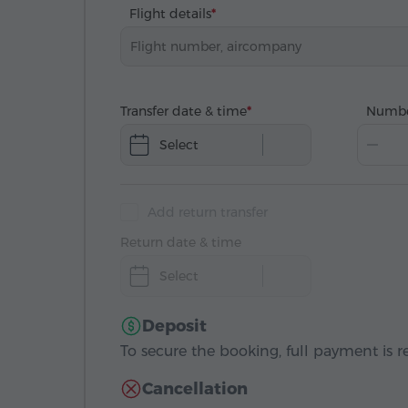
Flight details
Transfer date & time
Numbe
Select
Add return transfer
Return date & time
Select
Deposit
To secure the booking, full payment is r
Cancellation