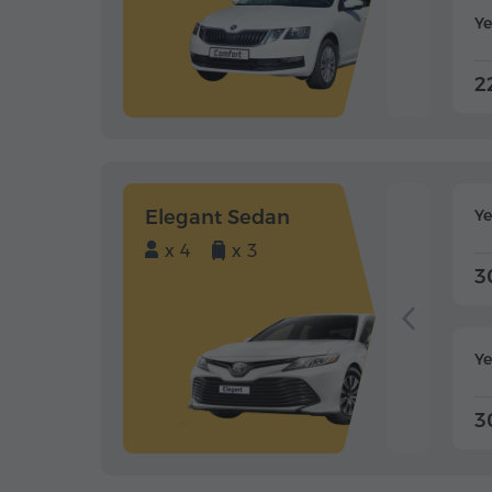
Ye
2
Elegant Sedan
Y
x 4
x 3
3
Ye
3