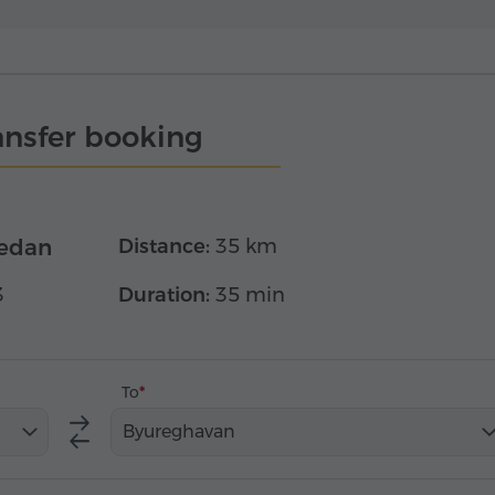
ansfer booking
edan
Distance:
35 km
3
Duration:
35 min
To
Byureghavan