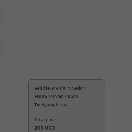
Vehicle:
Premium Sedan
From:
Yerevan Airport
To:
Byureghavan
Total price
205 USD