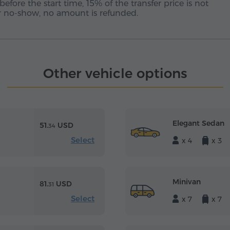
before the start time, 15% of the transfer price is not
 or no-show, no amount is refunded.
Other vehicle options
Elegant Sedan
51.
USD
34
Select
x 4
x 3
Minivan
81.
USD
31
Select
x 7
x 7