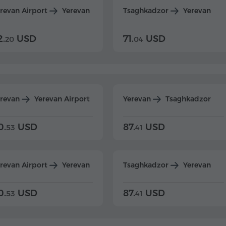
revan Airport
Yerevan
Tsaghkadzor
Yerevan
2.
USD
71.
USD
20
04
erevan
Yerevan Airport
Yerevan
Tsaghkadzor
0.
USD
87.
USD
53
41
revan Airport
Yerevan
Tsaghkadzor
Yerevan
0.
USD
87.
USD
53
41