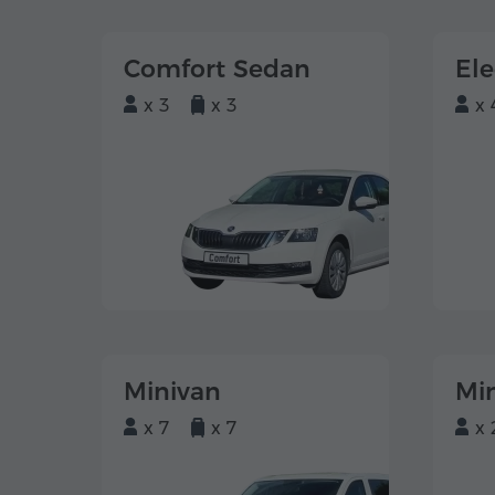
Comfort Sedan
El
x 3
x 3
x 
Minivan
Mi
x 7
x 7
x 