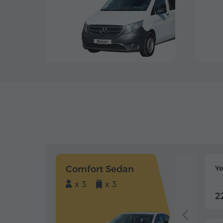
Comfort Sedan
Y
x 3
x 3
2