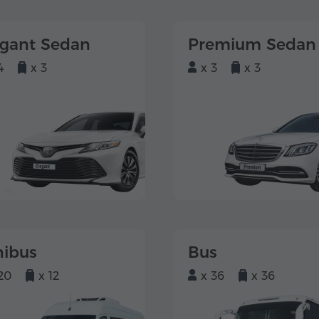
egant Sedan
Premium Sedan
4
x 3
x 3
x 3
nibus
Bus
20
x 12
x 36
x 36