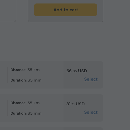
Add to cart
35 km
Distance:
66.
USD
05
Select
35 min
Duration:
35 km
Distance:
81.
USD
31
Select
35 min
Duration: