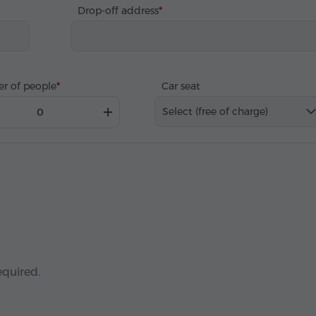
Drop-off address
r of people
Car seat
Select (free of charge)
equired.