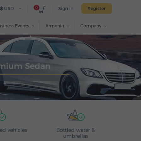
0
$
USD
Sign in
Register
siness Events
Armenia
Company
remium Sedan
ed vehicles
Bottled water &
umbrellas