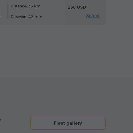
35 km
Distance:
258 USD
Select
6
42 min
Duration:
o
Fleet gallery