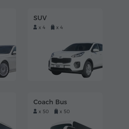
SUV
x 4
x 4
Coach Bus
x 50
x 50