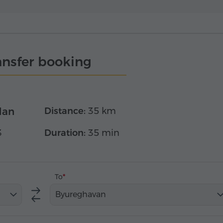
ansfer booking
dan
Distance:
35 km
3
Duration:
35 min
To
Byureghavan