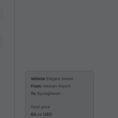
Vehicle:
Elegant Sedan
From:
Yerevan Airport
To:
Byureghavan
Total price
66.
USD
05