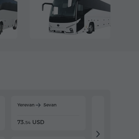
Yerevan
Sevan
Yerevan
Dilijan
73.
USD
84.
USD
54
92