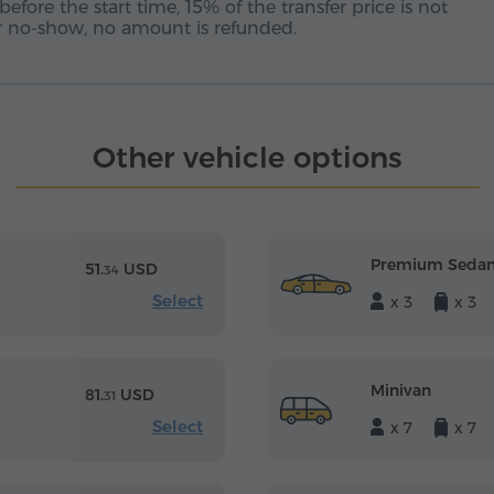
before the start time, 15% of the transfer price is not
 or no-show, no amount is refunded.
Other vehicle options
Premium Seda
51.
USD
34
Select
x 3
x 3
Minivan
81.
USD
31
Select
x 7
x 7