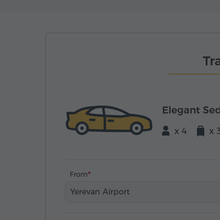
Tr
Elegant Se
x 4
x 
From
Yerevan Airport