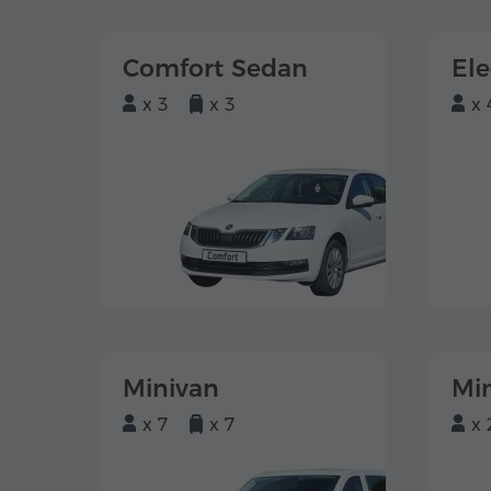
Comfort Sedan
El
x 3
x 3
x 
Minivan
Mi
x 7
x 7
x 