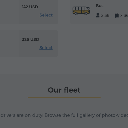
Bus
142 USD
Select
x 36
x 3
326 USD
Select
Our fleet
 drivers are on duty! Browse the full gallery of photo-vide