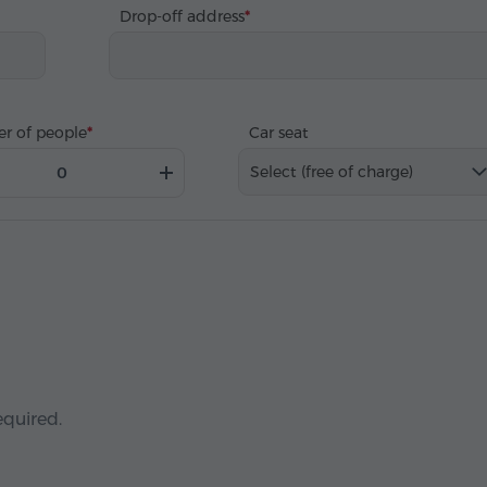
Drop-off address
r of people
Car seat
Select (free of charge)
equired.