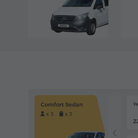
Comfort Sedan
Y
x 3
x 3
2