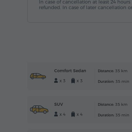
In case of cancellation at least 24 hours 
refunded. In case of later cancellation
Comfort Sedan
35 km
Distance:
x 3
x 3
35 min
Duration:
SUV
35 km
Distance:
x 4
x 4
35 min
Duration: