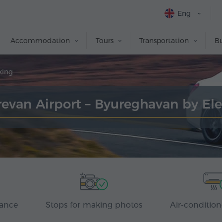
Eng
Accommodation
Tours
Transportation
Bu
king
erevan Airport – Byureghavan by El
rance
Stops for making photos
Air-condition