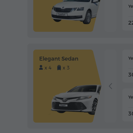
Ye
2
Elegant Sedan
Y
x 4
x 3
3
Ye
3