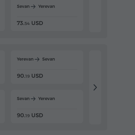
Sevan
Yerevan
Dilijan
Yerevan
73.
USD
84.
USD
54
92
Yerevan
Sevan
Yerevan
Dilijan
90.
USD
104.
USD
19
34
Sevan
Yerevan
Dilijan
Yerevan
90.
USD
104.
USD
19
34