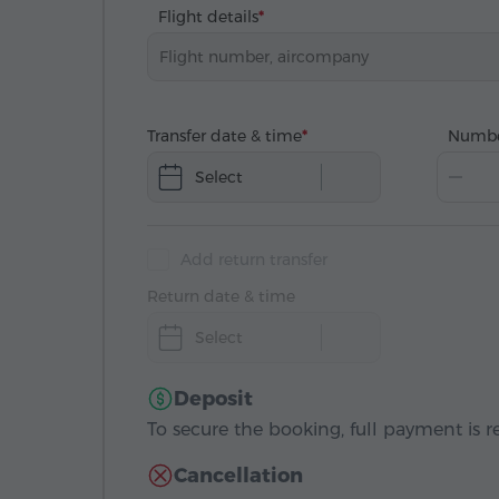
Flight details
Transfer date & time
Numbe
Select
Add return transfer
Return date & time
Select
Deposit
To secure the booking, full payment is r
Cancellation