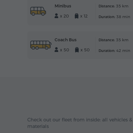
Minibus
35 km
Distance:
x 20
x 12
38 min
Duration:
Coach Bus
35 km
Distance:
x 50
x 50
42 min
Duration:
Check out our fleet from inside: all vehicles &
materials