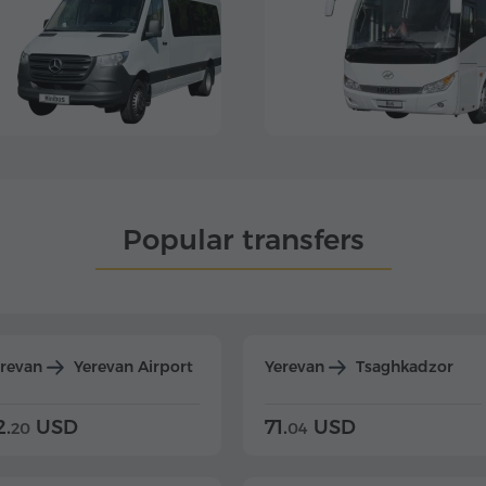
Popular transfers
erevan
Yerevan Airport
Yerevan
Tsaghkadzor
2.
USD
71.
USD
20
04