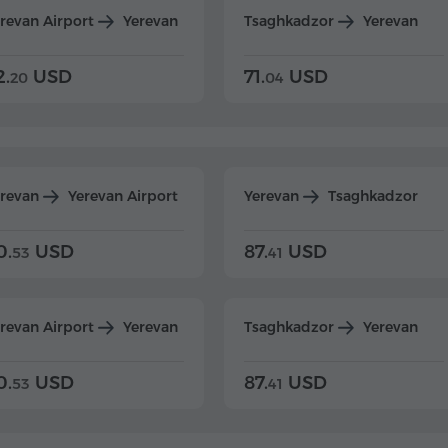
revan Airport
Yerevan
Tsaghkadzor
Yerevan
2.
USD
71.
USD
20
04
erevan
Yerevan Airport
Yerevan
Tsaghkadzor
0.
USD
87.
USD
53
41
revan Airport
Yerevan
Tsaghkadzor
Yerevan
0.
USD
87.
USD
53
41