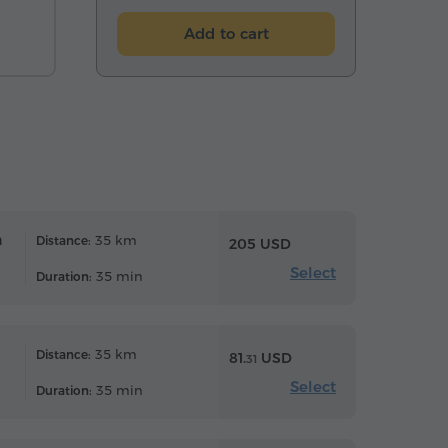
Add to cart
n
35 km
Distance:
205 USD
Select
35 min
Duration:
35 km
Distance:
81.
USD
31
Select
35 min
Duration: