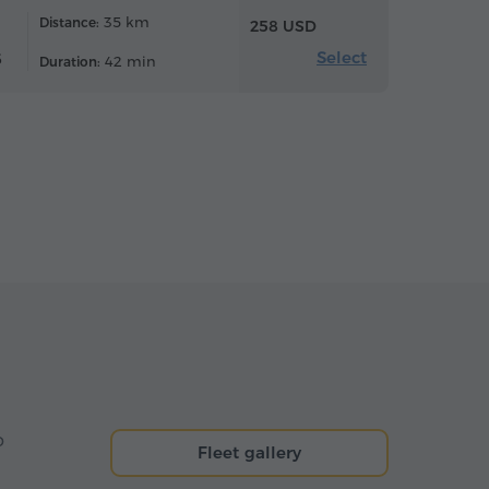
35 km
Distance:
258 USD
Select
6
42 min
Duration:
o
Fleet gallery