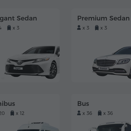
egant Sedan
Premium Sedan
4
x 3
x 3
x 3
nibus
Bus
20
x 12
x 36
x 36