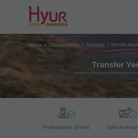
Home
Transportation
Transfers
Transfer boo
Transfer Y
Professional drivers
Vehicle insu