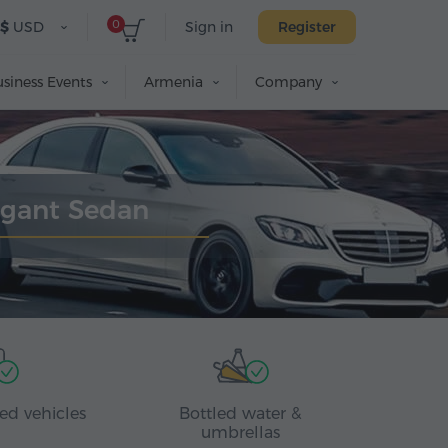
0
$
USD
Sign in
Register
siness Events
Armenia
Company
egant Sedan
ed vehicles
Bottled water &
umbrellas