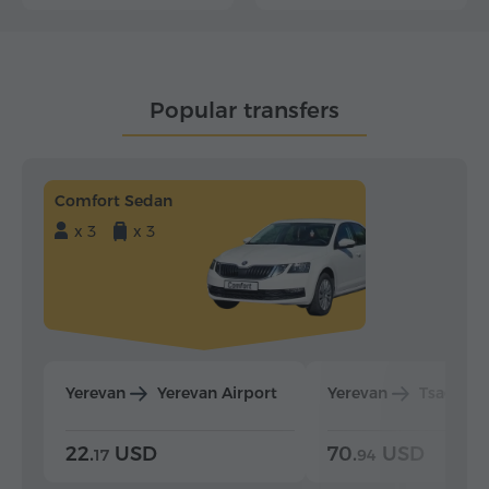
Popular transfers
Comfort Sedan
x 3
x 3
Yerevan
Yerevan Airport
Yerevan
Tsaghka
22.
USD
70.
USD
17
94