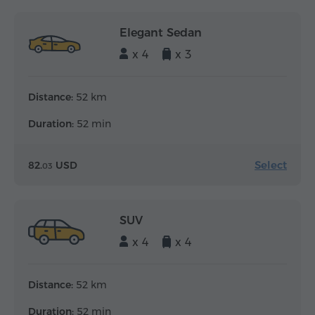
Elegant Sedan
x 4
x 3
Distance:
52 km
Duration:
52 min
Select
82.
USD
03
SUV
x 4
x 4
Distance:
52 km
Duration:
52 min