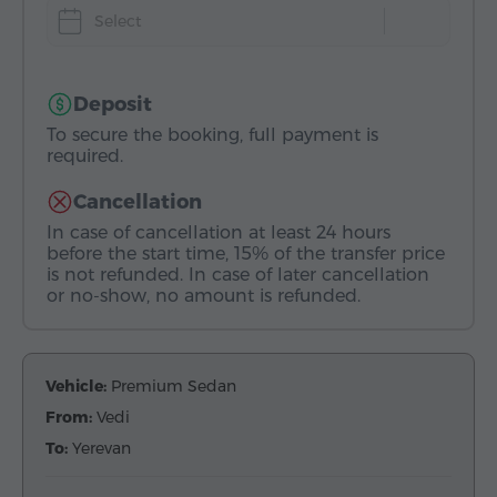
Select
Deposit
To secure the booking, full payment is
required.
Cancellation
In case of cancellation at least 24 hours
before the start time, 15% of the transfer price
is not refunded. In case of later cancellation
or no-show, no amount is refunded.
Vehicle:
Premium Sedan
From:
Vedi
To:
Yerevan