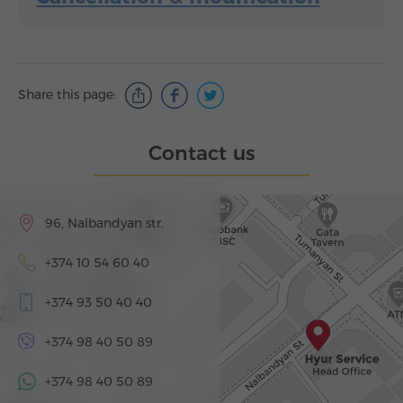
Share this page:
Contact us
96, Nalbandyan str.
+374 10 54 60 40
+374 93 50 40 40
+374 98 40 50 89
+374 98 40 50 89