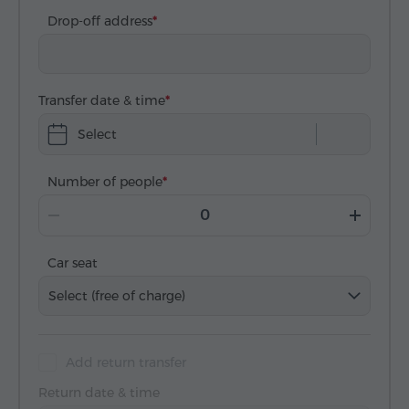
Drop-off address
Transfer date & time
Select
Number of people
Car seat
Select (free of charge)
Add return transfer
Return date & time