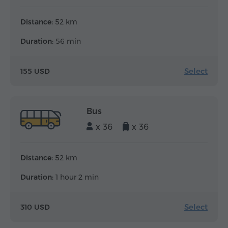
Distance:
52 km
Duration:
56 min
Select
155 USD
Bus
x 36
x 36
Distance:
52 km
Duration:
1 hour 2 min
Select
310 USD