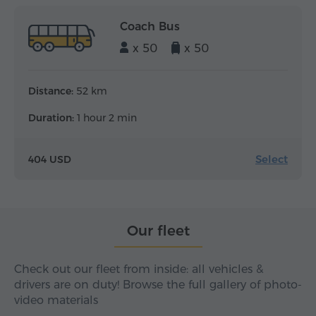
Coach Bus
x 50
x 50
Distance:
52 km
Duration:
1 hour 2 min
Select
404 USD
Our fleet
Check out our fleet from inside: all vehicles &
drivers are on duty! Browse the full gallery of photo-
video materials