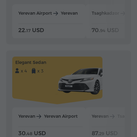
Yerevan Airport
Yerevan
Tsaghkadzor
Yer
22.
USD
70.
USD
17
94
Elegant Sedan
x 4
x 3
Yerevan
Yerevan Airport
Yerevan
Tsaghka
30.
USD
87.
USD
48
29