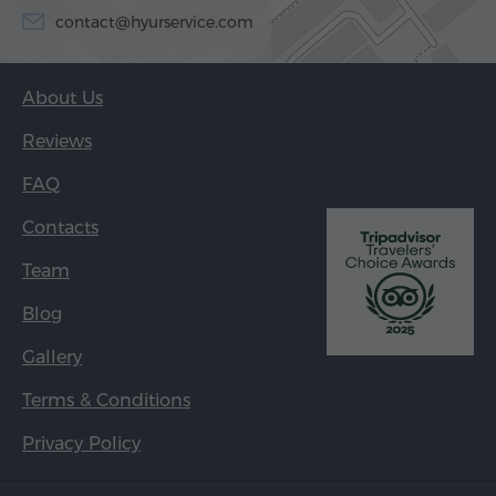
contact@hyurservice.com
About Us
Reviews
FAQ
Contacts
Team
Blog
Gallery
Terms & Conditions
Privacy Policy