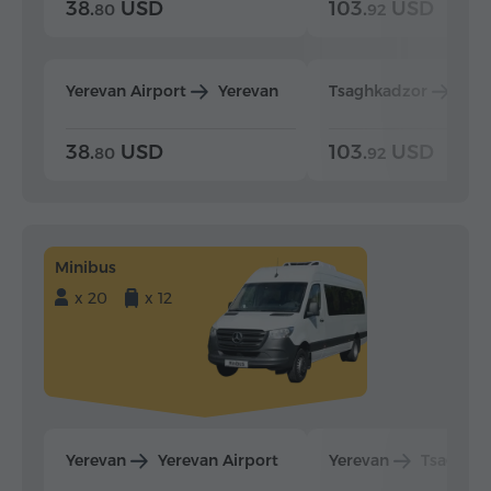
38.
USD
103.
USD
80
92
Yerevan Airport
Yerevan
Tsaghkadzor
Yer
38.
USD
103.
USD
80
92
Minibus
x 20
x 12
Yerevan
Yerevan Airport
Yerevan
Tsaghka