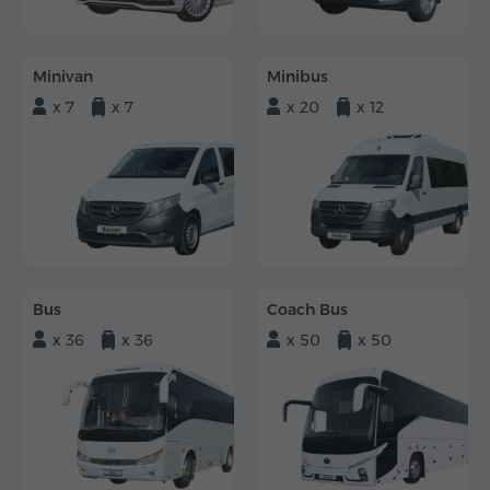
Minivan
Minibus
x 7
x 7
x 20
x 12
Bus
Coach Bus
x 36
x 36
x 50
x 50