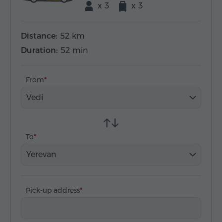
x 3
x 3
Distance:
52 km
Duration:
52 min
From
Vedi
To
Yerevan
Pick-up address