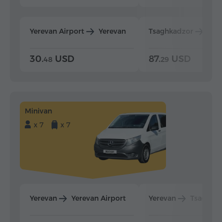
Yerevan Airport
Yerevan
Tsaghkadzor
Yer
30.
USD
87.
USD
48
29
Minivan
x 7
x 7
Yerevan
Yerevan Airport
Yerevan
Tsaghka