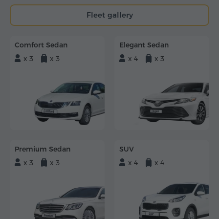
Fleet gallery
Comfort Sedan
Elegant Sedan
x 3
x 3
x 4
x 3
Premium Sedan
SUV
x 3
x 3
x 4
x 4