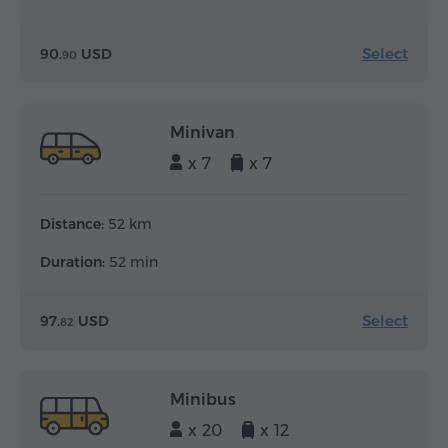
Select
90.
USD
90
Minivan
x 7
x 7
Distance:
52 km
Duration:
52 min
Select
97.
USD
82
Minibus
x 20
x 12