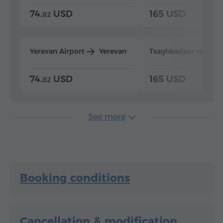
74.
USD
165 USD
82
Yerevan Airport
Yerevan
Tsaghkadzor
Yer
74.
USD
165 USD
82
See more
Booking conditions
Cancellation & modification