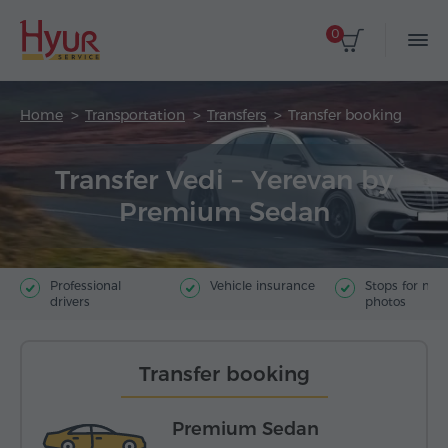
0
Home
Transportation
Transfers
Transfer booking
Transfer Vedi – Yerevan by
Premium Sedan
Professional
Vehicle insurance
Stops for ma
drivers
photos
Transfer booking
Premium Sedan