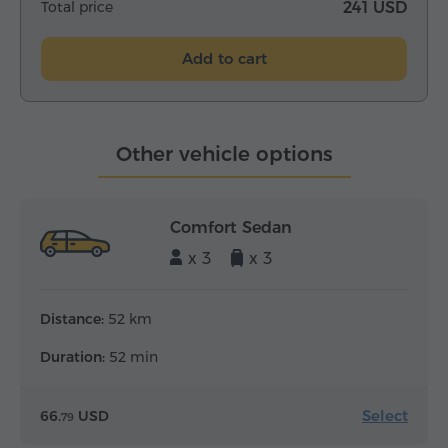
Total price
241 USD
Add to cart
Other vehicle options
Comfort Sedan
x 3
x 3
Distance:
52 km
Duration:
52 min
Select
66.
USD
79