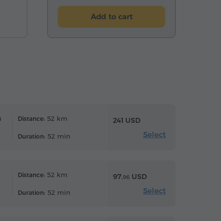
Add to cart
n
52 km
Distance:
241 USD
Select
52 min
Duration:
52 km
Distance:
97.
USD
96
Select
52 min
Duration: