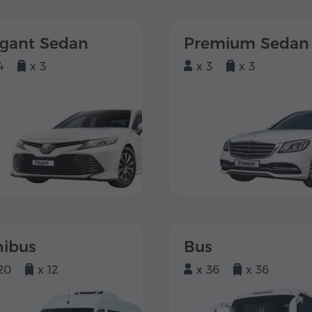
egant Sedan
Premium Sedan
4
x 3
x 3
x 3
nibus
Bus
20
x 12
x 36
x 36