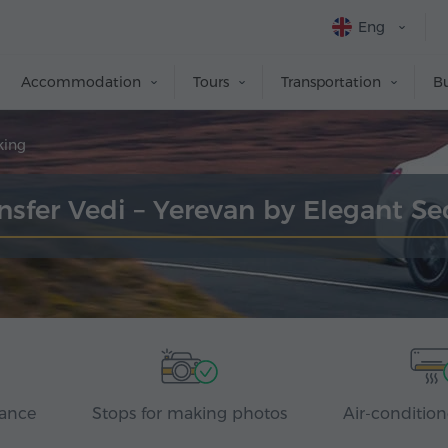
Eng
Accommodation
Tours
Transportation
Bu
king
nsfer Vedi – Yerevan by Elegant S
rance
Stops for making photos
Air-condition