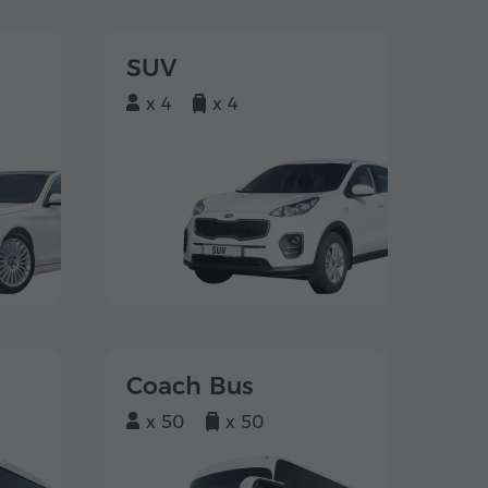
SUV
x 4
x 4
Coach Bus
x 50
x 50