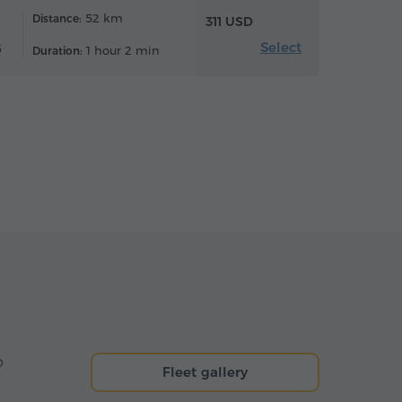
52 km
Distance:
311 USD
Select
6
1 hour 2 min
Duration:
o
Fleet gallery