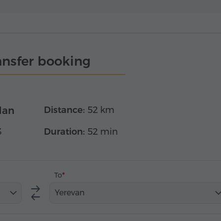
ansfer booking
dan
Distance:
52 km
3
Duration:
52 min
To
Yerevan