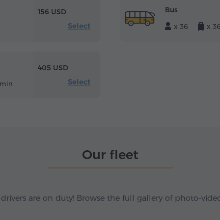
Bus
156 USD
Select
x 36
x 3
405 USD
Select
 min
Our fleet
 drivers are on duty! Browse the full gallery of photo-vide