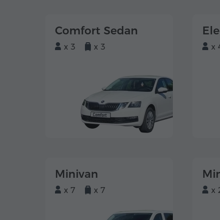
Comfort Sedan
El
x 3
x 3
x 
Minivan
Mi
x 7
x 7
x 