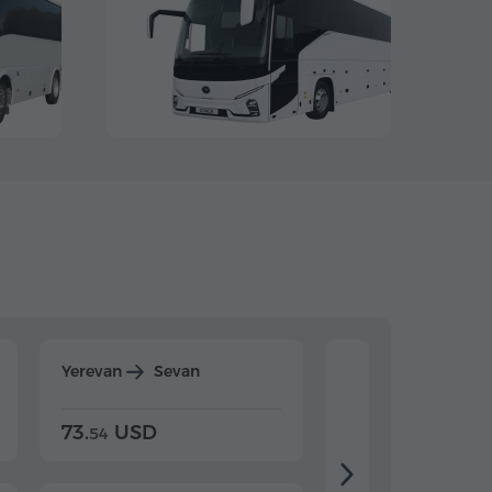
Yerevan
Sevan
Yerevan
Dilijan
73.
USD
84.
USD
54
92