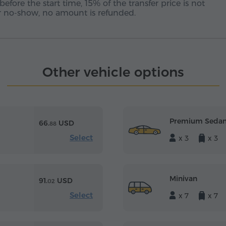
before the start time, 15% of the transfer price is not
 or no-show, no amount is refunded.
Other vehicle options
Premium Seda
66.
USD
88
Select
x 3
x 3
Minivan
91.
USD
02
Select
x 7
x 7