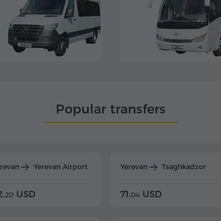
Popular transfers
erevan
Yerevan Airport
Yerevan
Tsaghkadzor
2.
USD
71.
USD
20
04