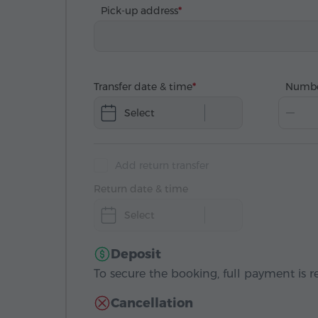
Pick-up address
Transfer date & time
Numbe
Select
Add return transfer
Return date & time
Select
Deposit
To secure the booking, full payment is r
Cancellation