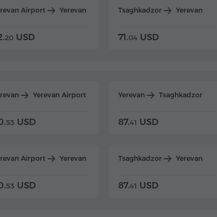
revan Airport
Yerevan
Tsaghkadzor
Yerevan
2.
USD
71.
USD
20
04
erevan
Yerevan Airport
Yerevan
Tsaghkadzor
0.
USD
87.
USD
53
41
revan Airport
Yerevan
Tsaghkadzor
Yerevan
0.
USD
87.
USD
53
41