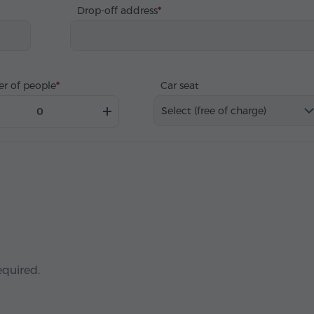
Drop-off address
r of people
Car seat
Select (free of charge)
equired.