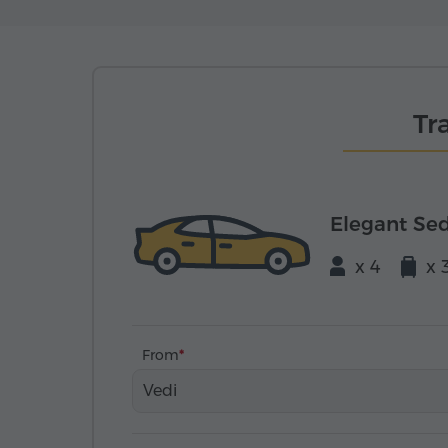
Tr
Elegant Se
x 4
x 
From
Vedi