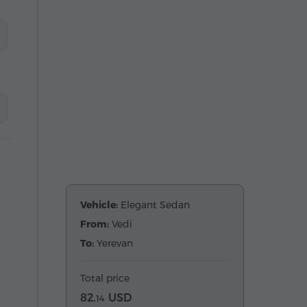
Vehicle:
Elegant Sedan
From:
Vedi
To:
Yerevan
Total price
82.
USD
14