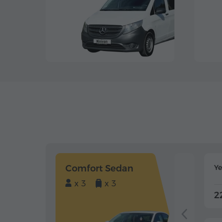
Comfort Sedan
Y
x 3
x 3
2