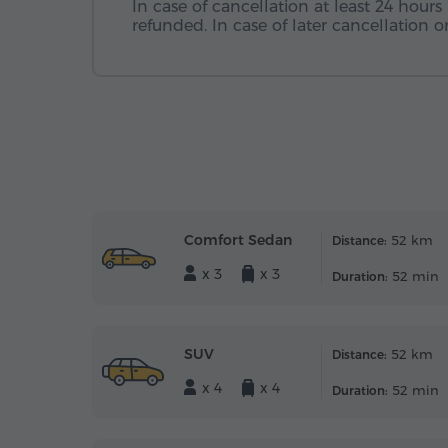
In case of cancellation at least 24 hours 
refunded. In case of later cancellation
Comfort Sedan
52 km
Distance:
x 3
x 3
52 min
Duration:
SUV
52 km
Distance:
x 4
x 4
52 min
Duration: