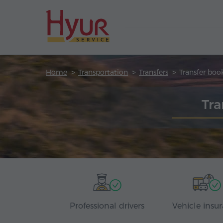
Home
Transportation
Transfers
Transfer boo
Tra
Professional drivers
Vehicle insu