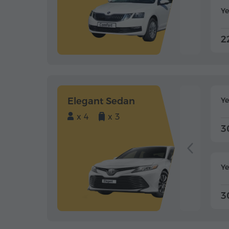
Ye
2
Elegant Sedan
Y
x 4
x 3
3
Ye
3