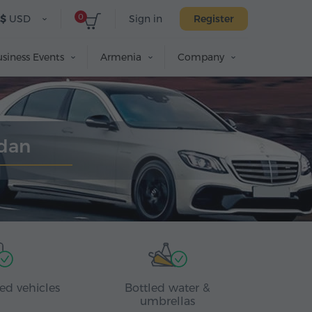
0
$
USD
Sign in
Register
siness Events
Armenia
Company
edan
ed vehicles
Bottled water &
umbrellas