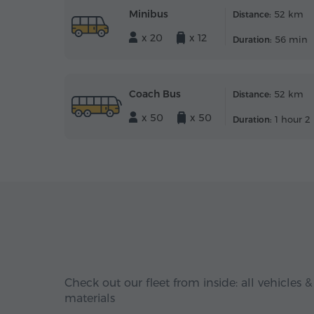
Minibus
52 km
Distance:
x 20
x 12
56 min
Duration:
Coach Bus
52 km
Distance:
x 50
x 50
1 hour 2
Duration:
Check out our fleet from inside: all vehicles &
materials