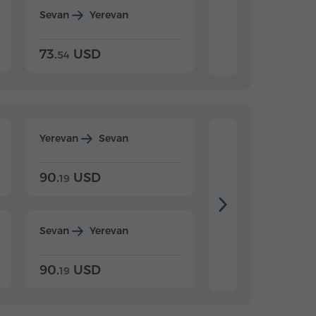
Sevan
Yerevan
Dilijan
Yerevan
73.
USD
84.
USD
54
92
Yerevan
Sevan
Yerevan
Dilijan
90.
USD
104.
USD
19
34
Sevan
Yerevan
Dilijan
Yerevan
90.
USD
104.
USD
19
34