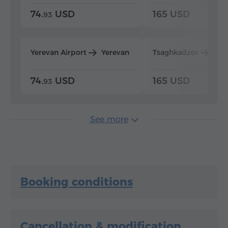
74.
USD
165 USD
93
Yerevan Airport
Yerevan
Tsaghkadzor
Yer
74.
USD
165 USD
93
See more
Booking conditions
Cancellation & modification