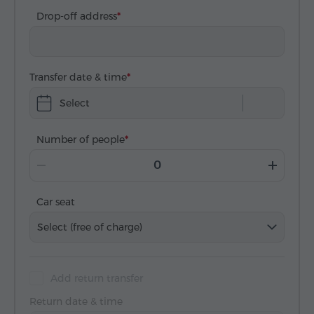
Drop-off address
Transfer date & time
Select
Number of people
Car seat
Select (free of charge)
Add return transfer
Return date & time