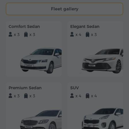
Fleet gallery
Comfort Sedan
Elegant Sedan
x 3
x 3
x 4
x 3
Premium Sedan
SUV
x 3
x 3
x 4
x 4