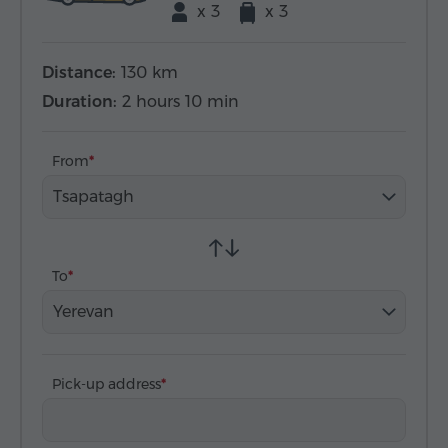
x 3
x 3
Distance:
130 km
Duration:
2 hours 10 min
From
Tsapatagh
To
Yerevan
Pick-up address