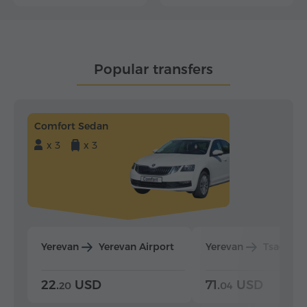
Popular transfers
Comfort Sedan
x 3
x 3
Yerevan
Yerevan Airport
Yerevan
Tsaghka
22.
USD
71.
USD
20
04