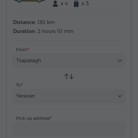
x 4
x 3
Distance:
130 km
Duration:
2 hours 10 min
From
Tsapatagh
To
Yerevan
Pick-up address