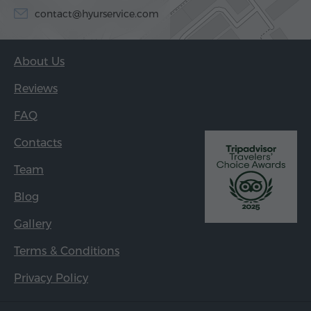
contact@hyurservice.com
About Us
Reviews
FAQ
Contacts
Team
Blog
Gallery
Terms & Conditions
Privacy Policy