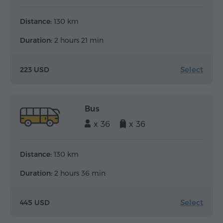
Distance:
130 km
Duration:
2 hours 21 min
Select
223 USD
Bus
x 36
x 36
Distance:
130 km
Duration:
2 hours 36 min
Select
445 USD