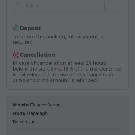
Select
Deposit
To secure the booking, full payment is
required.
Cancellation
In case of cancellation at least 24 hours
before the start time, 15% of the transfer price
is not refunded. In case of later cancellation
or no-show, no amount is refunded.
Vehicle:
Elegant Sedan
From:
Tsapatagh
To:
Yerevan