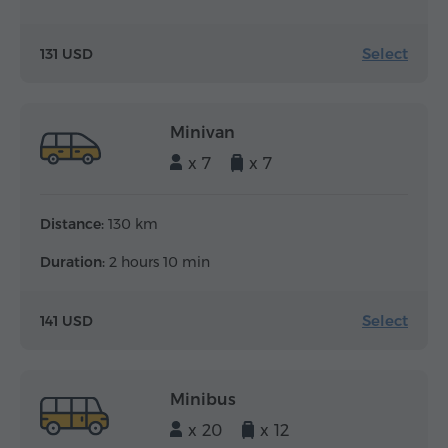
Select
131 USD
Minivan
x 7
x 7
Distance:
130 km
Duration:
2 hours 10 min
Select
141 USD
Minibus
x 20
x 12