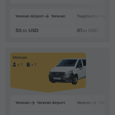
Yerevan Airport
Yerevan
Tsaghkadzor
Yer
30.
USD
87.
USD
53
41
Minivan
x 7
x 7
Yerevan
Yerevan Airport
Yerevan
Tsaghka