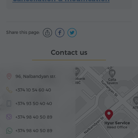
Share this page:
Contact us
96, Nalbandyan str.
+374 10 54 60 40
+374 93 50 40 40
+374 98 40 50 89
+374 98 40 50 89