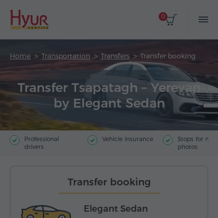
0
Home
Transportation
Transfers
Transfer booking
Transfer Tsapatagh – Yerevan
by Elegant Sedan
Professional
Vehicle insurance
Stops for ma
drivers
photos
Transfer booking
Elegant Sedan