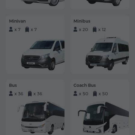
Minivan
Minibus
x 7
x 7
x 20
x 12
Bus
Coach Bus
x 36
x 36
x 50
x 50