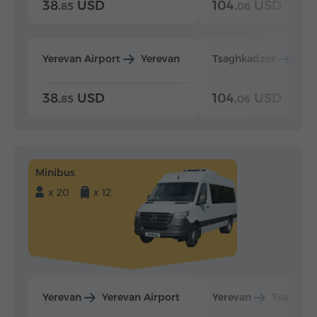
38.
USD
104.
USD
85
06
Yerevan Airport
Yerevan
Tsaghkadzor
Yer
38.
USD
104.
USD
85
06
Minibus
x 20
x 12
Yerevan
Yerevan Airport
Yerevan
Tsaghka