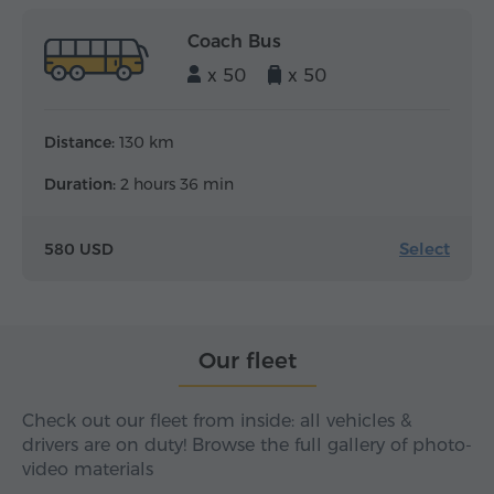
Coach Bus
x 50
x 50
Distance:
130 km
Duration:
2 hours 36 min
Select
580 USD
Our fleet
Check out our fleet from inside: all vehicles &
drivers are on duty! Browse the full gallery of photo-
video materials