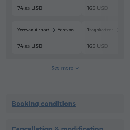
74.
USD
165 USD
93
Yerevan Airport
Yerevan
Tsaghkadzor
Yer
74.
USD
165 USD
93
See more
Booking conditions
Cancellation & modification