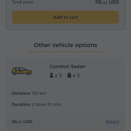
Total price
118.
USD
22
Add to cart
Other vehicle options
Comfort Sedan
x 3
x 3
Distance:
130 km
Duration:
2 hours 10 min
Select
96.
USD
02