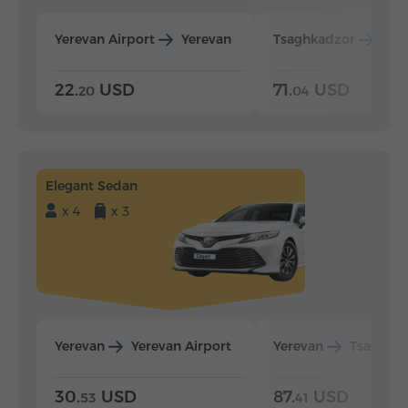
Yerevan Airport
Yerevan
Tsaghkadzor
Yer
22.
USD
71.
USD
20
04
Elegant Sedan
x 4
x 3
Yerevan
Yerevan Airport
Yerevan
Tsaghka
30.
USD
87.
USD
53
41