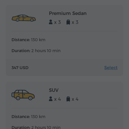
Premium Sedan
x 3
x 3
Distance:
130 km
Duration:
2 hours 10 min
Select
347 USD
SUV
x 4
x 4
Distance:
130 km
Duration:
2 hours 10 min