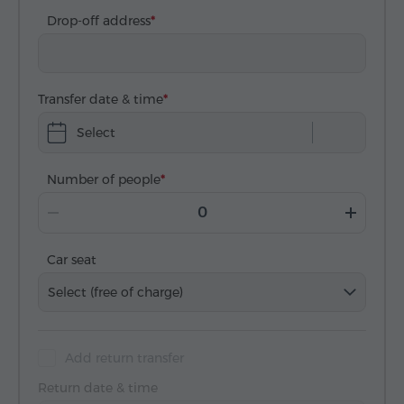
Drop-off address
Transfer date & time
Select
Number of people
Car seat
Select (free of charge)
Add return transfer
Return date & time