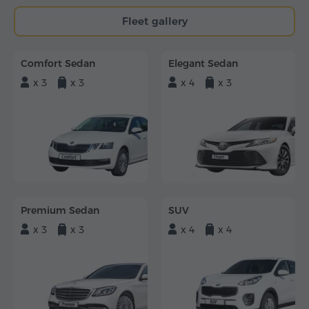
Fleet gallery
Comfort Sedan
Elegant Sedan
x 3
x 3
x 4
x 3
Premium Sedan
SUV
x 3
x 3
x 4
x 4