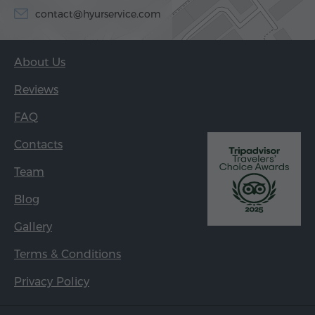
contact@hyurservice.com
About Us
Reviews
FAQ
Contacts
Team
Blog
Gallery
Terms & Conditions
Privacy Policy