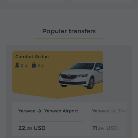
Popular transfers
Comfort Sedan
x 3
x 3
Yerevan
Yerevan Airport
Yerevan
Tsaghka
22.
USD
71.
USD
20
04