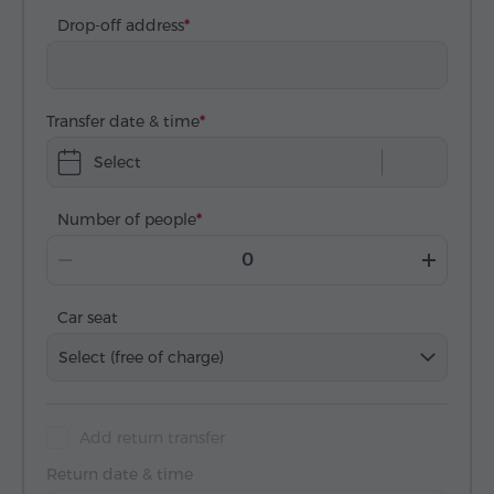
Drop-off address
Transfer date & time
Select
Number of people
Car seat
Select (free of charge)
Add return transfer
Return date & time