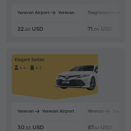
Yerevan Airport
Yerevan
Tsaghkadzor
Yer
22.
USD
71.
USD
20
04
Elegant Sedan
x 4
x 3
Yerevan
Yerevan Airport
Yerevan
Tsaghka
30.
USD
87.
USD
53
41