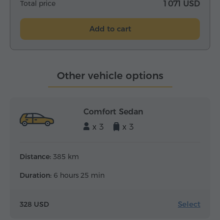
Total price
1 071 USD
Add to cart
Other vehicle options
Comfort Sedan
x 3
x 3
Distance:
385 km
Duration:
6 hours 25 min
Select
328 USD