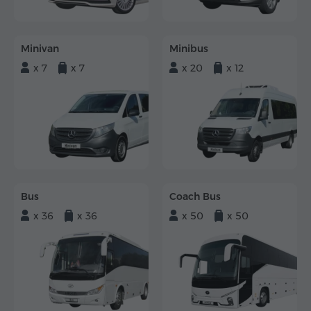
Minivan
Minibus
x 7
x 7
x 20
x 12
Bus
Coach Bus
x 36
x 36
x 50
x 50