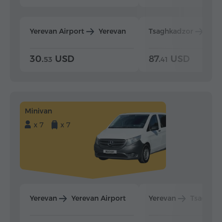
Yerevan Airport
Yerevan
Tsaghkadzor
Yer
30.
USD
87.
USD
53
41
Minivan
x 7
x 7
Yerevan
Yerevan Airport
Yerevan
Tsaghka