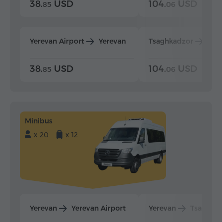
38.
USD
104.
USD
85
06
Yerevan Airport
Yerevan
Tsaghkadzor
Yer
38.
USD
104.
USD
85
06
Minibus
x 20
x 12
Yerevan
Yerevan Airport
Yerevan
Tsaghka