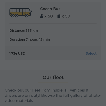
Coach Bus
x 50
x 50
Distance:
385 km
Duration:
7 hours 42 min
Select
1 734 USD
Our fleet
Check out our fleet from inside: all vehicles &
drivers are on duty! Browse the full gallery of photo-
video materials