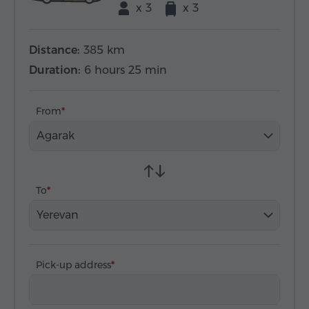
x 3
x 3
Distance:
385 km
Duration:
6 hours 25 min
From
Agarak
To
Yerevan
Pick-up address