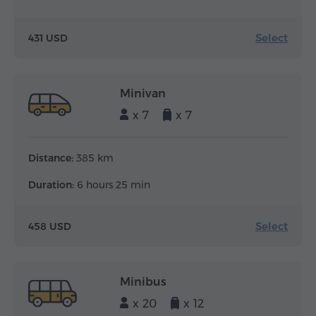
Select
431 USD
Minivan
x 7
x 7
Distance:
385 km
Duration:
6 hours 25 min
Select
458 USD
Minibus
x 20
x 12