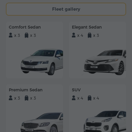
Fleet gallery
Comfort Sedan
Elegant Sedan
x 3
x 3
x 4
x 3
Premium Sedan
SUV
x 3
x 3
x 4
x 4