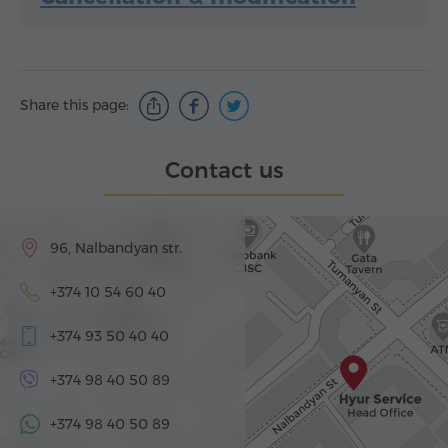
Share this page:
Contact us
96, Nalbandyan str.
+374 10 54 60 40
+374 93 50 40 40
+374 98 40 50 89
+374 98 40 50 89