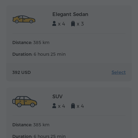
Elegant Sedan
x 4
x 3
Distance:
385 km
Duration:
6 hours 25 min
Select
392 USD
SUV
x 4
x 4
Distance:
385 km
Duration:
6 hours 25 min