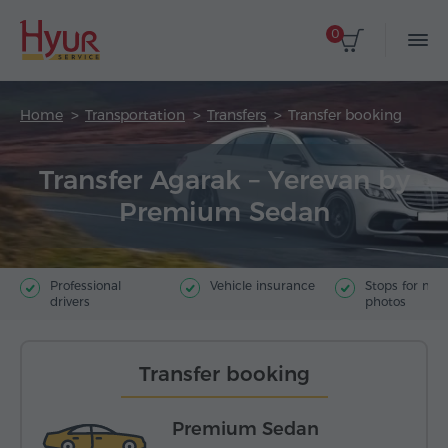
0
Home
Transportation
Transfers
Transfer booking
Transfer Agarak – Yerevan by
Premium Sedan
Professional
Vehicle insurance
Stops for ma
drivers
photos
Transfer booking
Premium Sedan