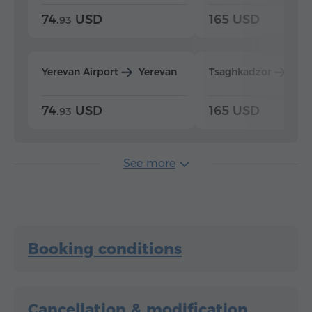
74.
USD
165 USD
93
Yerevan Airport
Yerevan
Tsaghkadzor
Yer
74.
USD
165 USD
93
See more
Booking conditions
Cancellation & modification