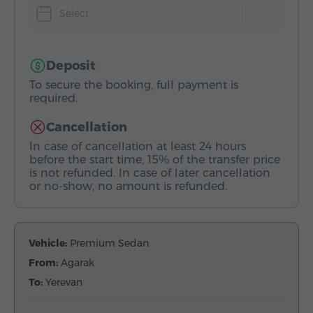
Select
Deposit
To secure the booking, full payment is
required.
Cancellation
In case of cancellation at least 24 hours
before the start time, 15% of the transfer price
is not refunded. In case of later cancellation
or no-show, no amount is refunded.
Vehicle:
Premium Sedan
From:
Agarak
To:
Yerevan