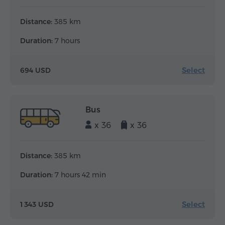
Distance:
385 km
Duration:
7 hours
Select
694 USD
Bus
x 36
x 36
Distance:
385 km
Duration:
7 hours 42 min
Select
1 343 USD