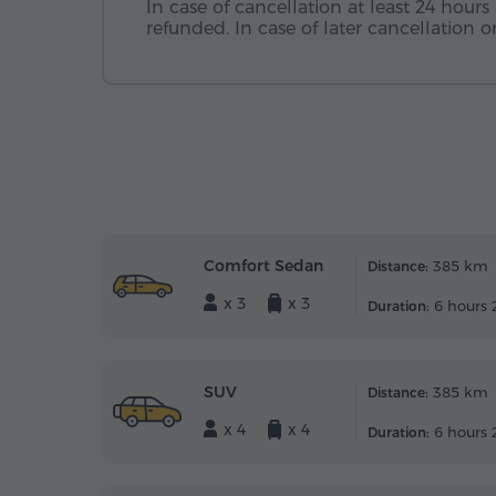
In case of cancellation at least 24 hours 
refunded. In case of later cancellation
Comfort Sedan
385 km
Distance:
x 3
x 3
6 hours 
Duration:
SUV
385 km
Distance:
x 4
x 4
6 hours 
Duration: