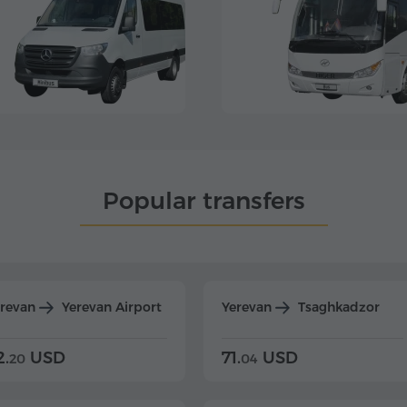
Popular transfers
erevan
Yerevan Airport
Yerevan
Tsaghkadzor
2.
USD
71.
USD
20
04