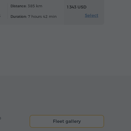
385 km
Distance:
1 343 USD
Select
6
7 hours 42 min
Duration:
o
Fleet gallery