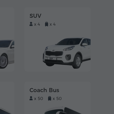
SUV
x 4
x 4
Coach Bus
x 50
x 50