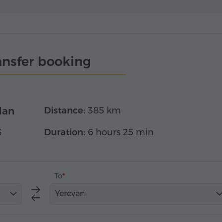
ansfer booking
dan
Distance:
385 km
3
Duration:
6 hours 25 min
To
Yerevan