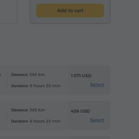
Add to cart
n
385 km
Distance:
1 071 USD
Select
6 hours 25 min
Duration:
385 km
Distance:
458 USD
Select
6 hours 25 min
Duration: