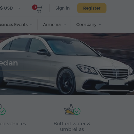
0
$
USD
Sign in
Register
siness Events
Armenia
Company
Sedan
ed vehicles
Bottled water &
umbrellas