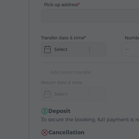
Pick-up address
Transfer date & time
Numbe
Select
Add return transfer
Return date & time
Select
Deposit
To secure the booking, full payment is r
Cancellation