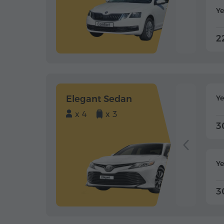
Ye
2
Elegant Sedan
Y
x 4
x 3
3
Ye
3