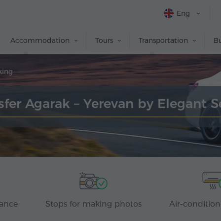
Eng
Accommodation
Tours
Transportation
Bu
king
sfer Agarak – Yerevan by Elegant 
rance
Stops for making photos
Air-condition