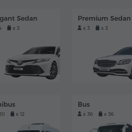
egant Sedan
Premium Sedan
4
x 3
x 3
x 3
nibus
Bus
20
x 12
x 36
x 36