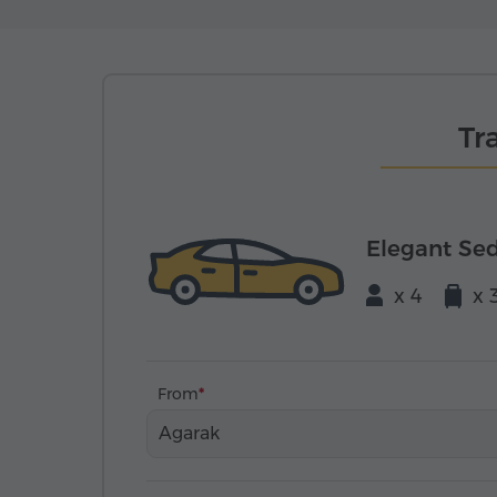
Tr
Elegant Se
x 4
x 
From
Agarak