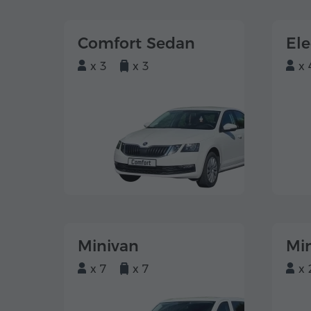
Comfort Sedan
El
x 3
x 3
x 
Minivan
Mi
x 7
x 7
x 