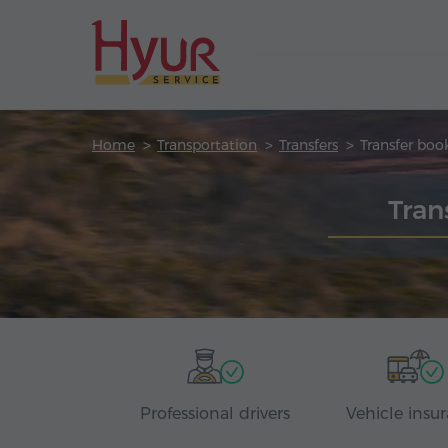
Home
Transportation
Transfers
Transfer boo
Tran
Professional drivers
Vehicle insu