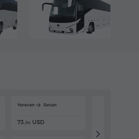
Yerevan
Sevan
Yerevan
Dilijan
73.
USD
84.
USD
54
92