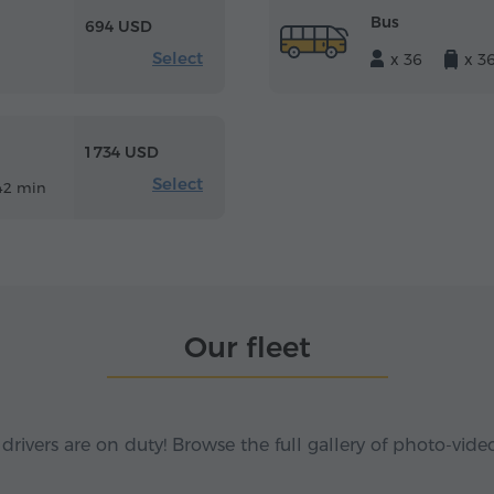
Bus
694 USD
Select
x 36
x 3
1 734 USD
Select
42 min
Our fleet
 drivers are on duty! Browse the full gallery of photo-vide