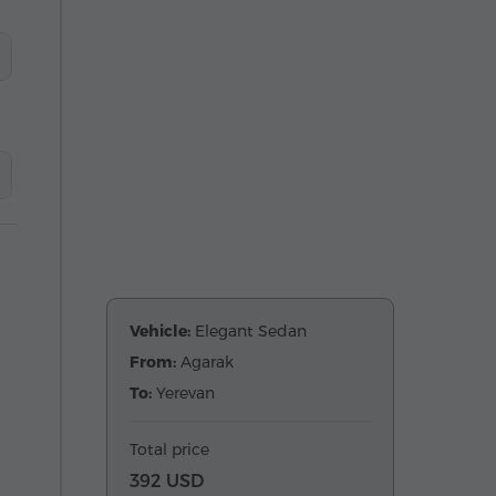
Vehicle:
Elegant Sedan
From:
Agarak
To:
Yerevan
Total price
392 USD