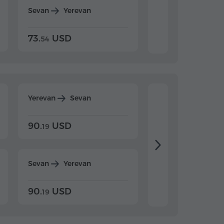
Sevan
Yerevan
Dilijan
Yerevan
73.
USD
84.
USD
54
92
Yerevan
Sevan
Yerevan
Dilijan
90.
USD
104.
USD
19
34
Sevan
Yerevan
Dilijan
Yerevan
90.
USD
104.
USD
19
34