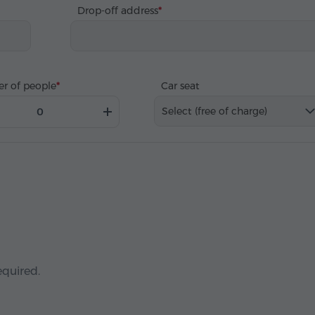
Drop-off address
r of people
Car seat
Select (free of charge)
equired.