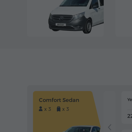
Comfort Sedan
Y
x 3
x 3
2