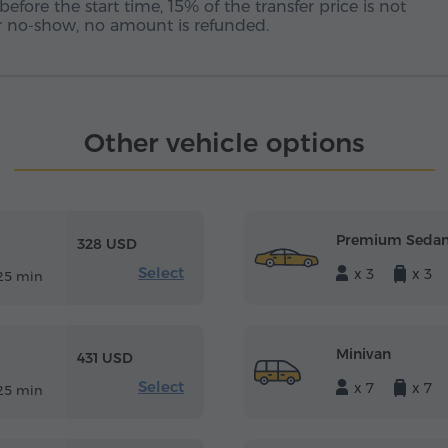
before the start time, 15% of the transfer price is not
 or no-show, no amount is refunded.
Other vehicle options
Premium Seda
328 USD
Select
x 3
x 3
25 min
Minivan
431 USD
Select
x 7
x 7
25 min