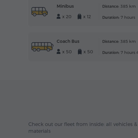
Minibus
385 km
Distance:
x 20
x 12
7 hours
Duration:
Coach Bus
385 km
Distance:
x 50
x 50
7 hours 
Duration:
Check out our fleet from inside: all vehicles &
materials