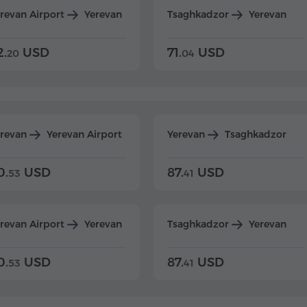
revan Airport
Yerevan
Tsaghkadzor
Yerevan
2.
USD
71.
USD
20
04
erevan
Yerevan Airport
Yerevan
Tsaghkadzor
0.
USD
87.
USD
53
41
revan Airport
Yerevan
Tsaghkadzor
Yerevan
0.
USD
87.
USD
53
41