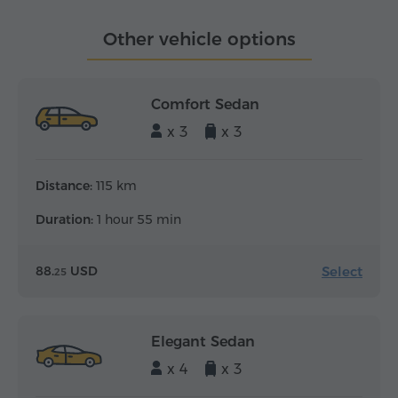
Other vehicle options
Comfort Sedan
x 3
x 3
Distance:
115 km
Duration:
1 hour 55 min
Select
88.
USD
25
Elegant Sedan
x 4
x 3