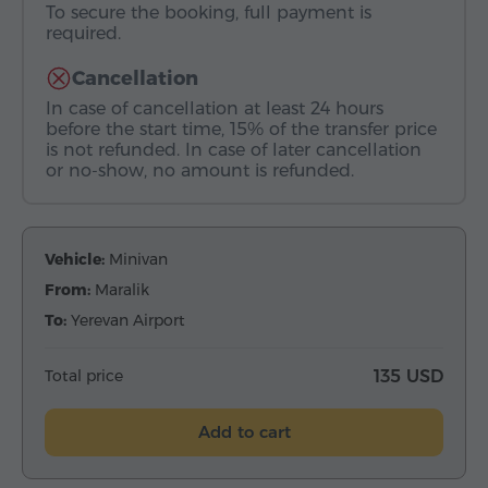
To secure the booking, full payment is
required.
Cancellation
In case of cancellation at least 24 hours
before the start time, 15% of the transfer price
is not refunded. In case of later cancellation
or no-show, no amount is refunded.
Vehicle:
Minivan
From:
Maralik
To:
Yerevan Airport
Total price
135 USD
Add to cart