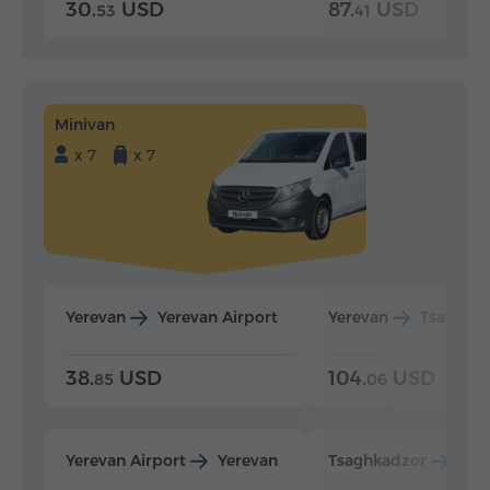
30.
USD
87.
USD
53
41
Minivan
x 7
x 7
Yerevan
Yerevan Airport
Yerevan
Tsaghka
38.
USD
104.
USD
85
06
Yerevan Airport
Yerevan
Tsaghkadzor
Yer