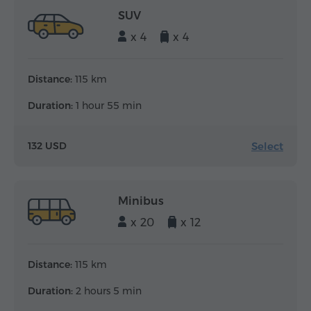
SUV
x 4
x 4
Distance:
115 km
Duration:
1 hour 55 min
Select
132 USD
Minibus
x 20
x 12
Distance:
115 km
Duration:
2 hours 5 min