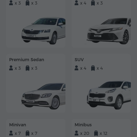
x 3
x 3
x 4
x 3
Premium Sedan
SUV
x 3
x 3
x 4
x 4
Minivan
Minibus
x 7
x 7
x 20
x 12