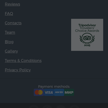
Reviews
FAQ
Contacts
Team
Blog
Gallery
Terms & Conditions
Privacy Policy
Payment methods: