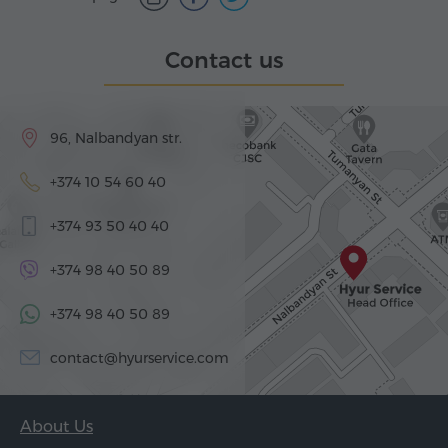
Contact us
96, Nalbandyan str.
+374 10 54 60 40
+374 93 50 40 40
+374 98 40 50 89
+374 98 40 50 89
contact@hyurservice.com
About Us