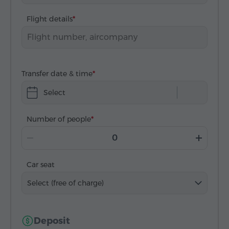
Flight details
Transfer date & time
Select
Number of people
Car seat
Select (free of charge)
Deposit