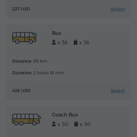
Select
227 USD
Bus
x 36
x 36
Distance:
115 km
Duration:
2 hours 18 min
Select
428 USD
Coach Bus
x 50
x 50