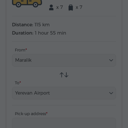
x 7
x 7
Distance:
115 km
Duration:
1 hour 55 min
From
Maralik
To
Yerevan Airport
Pick-up address