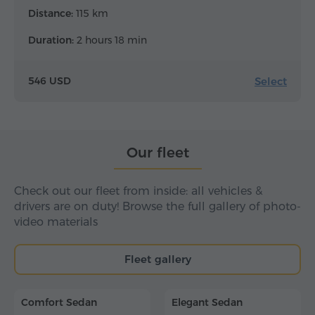
Distance:
115 km
Duration:
2 hours 18 min
Select
546 USD
Our fleet
Check out our fleet from inside: all vehicles &
drivers are on duty! Browse the full gallery of photo-
video materials
Fleet gallery
Comfort Sedan
Elegant Sedan