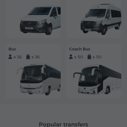
Bus
Coach Bus
x 36
x 36
x 50
x 50
Popular transfers