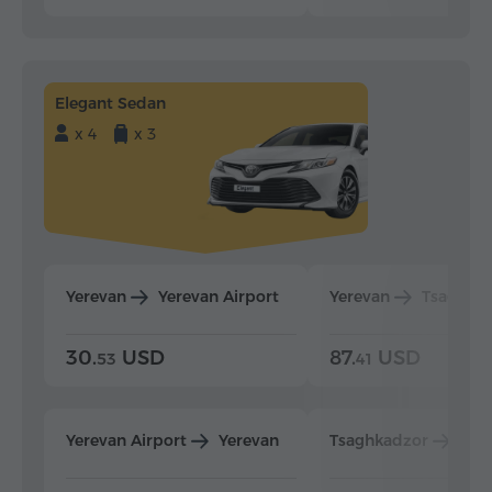
Elegant Sedan
x 4
x 3
Yerevan
Yerevan Airport
Yerevan
Tsaghka
30.
USD
87.
USD
53
41
Yerevan Airport
Yerevan
Tsaghkadzor
Yer