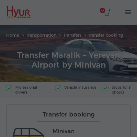
0
Home
Transportation
Transfers
Transfer booking
Transfer Maralik – Yerevan
Airport by Minivan
Professional
Vehicle insurance
Stops for ma
drivers
photos
Transfer booking
Minivan