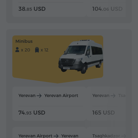
38.
USD
104.
USD
85
06
Minibus
x 20
x 12
Yerevan
Yerevan Airport
Yerevan
Tsaghka
74.
USD
165 USD
93
Yerevan Airport
Yerevan
Tsaghkadzor
Yer