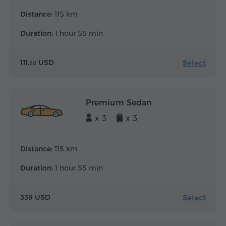
Distance:
115 km
Duration:
1 hour 55 min
Select
111.
USD
28
Premium Sedan
x 3
x 3
Distance:
115 km
Duration:
1 hour 55 min
Select
339 USD