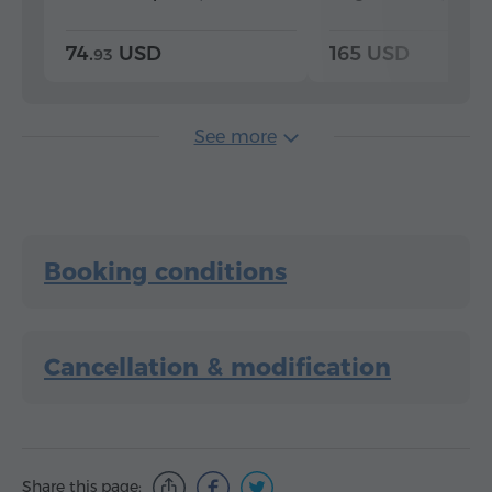
74.
USD
165 USD
93
See more
Booking conditions
Cancellation & modification
Share this page: