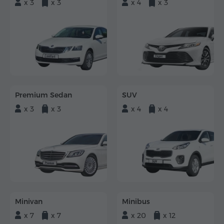
x 3
x 3
x 4
x 3
Premium Sedan
SUV
x 3
x 3
x 4
x 4
Minivan
Minibus
x 7
x 7
x 20
x 12