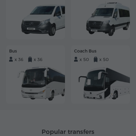
Bus
Coach Bus
x 36
x 36
x 50
x 50
Popular transfers