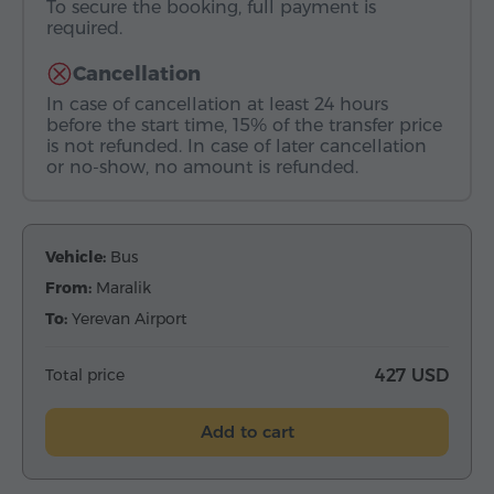
To secure the booking, full payment is
required.
Cancellation
In case of cancellation at least 24 hours
before the start time, 15% of the transfer price
is not refunded. In case of later cancellation
or no-show, no amount is refunded.
Vehicle:
Bus
From:
Maralik
To:
Yerevan Airport
Total price
427 USD
Add to cart