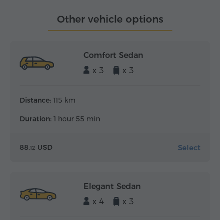
Other vehicle options
Comfort Sedan
x 3
x 3
Distance:
115 km
Duration:
1 hour 55 min
Select
88.
USD
12
Elegant Sedan
x 4
x 3