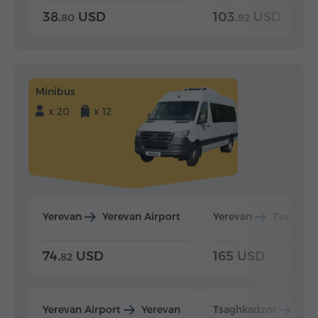
38.
USD
103.
USD
80
92
Minibus
x 20
x 12
Yerevan
Yerevan Airport
Yerevan
Tsaghka
74.
USD
165 USD
82
Yerevan Airport
Yerevan
Tsaghkadzor
Yer