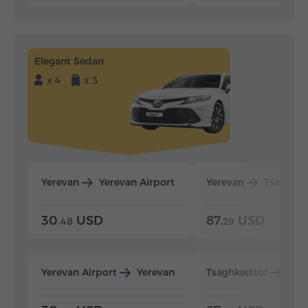
Elegant Sedan
x 4
x 3
Yerevan
Yerevan Airport
Yerevan
Tsaghka
30.
USD
87.
USD
48
29
Yerevan Airport
Yerevan
Tsaghkadzor
Yer