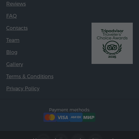
Reviews
FAQ
Contacts
Team
Blog
Gallery
Terms & Conditions
Privacy Policy
Payment methods: