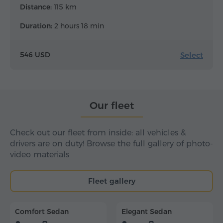
Distance:
115 km
Duration:
2 hours 18 min
Select
546 USD
Our fleet
Check out our fleet from inside: all vehicles &
drivers are on duty! Browse the full gallery of photo-
video materials
Fleet gallery
Comfort Sedan
Elegant Sedan