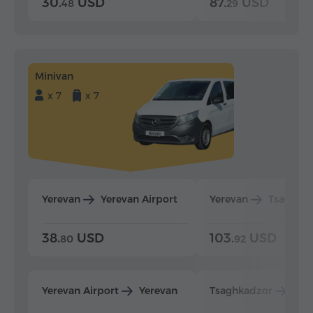
30.
USD
87.
USD
48
29
Minivan
x 7
x 7
Yerevan
Yerevan Airport
Yerevan
Tsaghka
38.
USD
103.
USD
80
92
Yerevan Airport
Yerevan
Tsaghkadzor
Yer