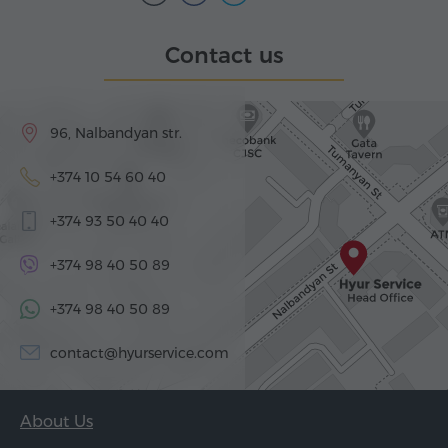
Contact us
96, Nalbandyan str.
+374 10 54 60 40
+374 93 50 40 40
+374 98 40 50 89
+374 98 40 50 89
contact@hyurservice.com
About Us