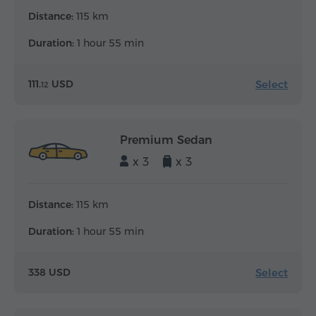
Distance:
115 km
Duration:
1 hour 55 min
Select
111.
USD
12
Premium Sedan
x 3
x 3
Distance:
115 km
Duration:
1 hour 55 min
Select
338 USD