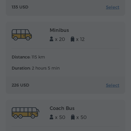
Select
135 USD
Minibus
x 20
x 12
Distance:
115 km
Duration:
2 hours 5 min
Select
226 USD
Coach Bus
x 50
x 50