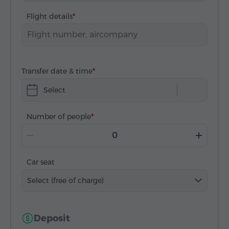
Flight details
Transfer date & time
Select
Number of people
Car seat
Select (free of charge)
Deposit