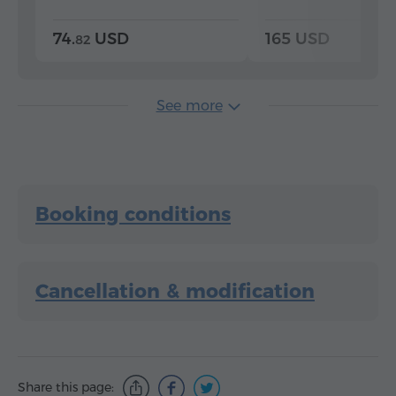
74.
USD
165 USD
82
See more
Booking conditions
Cancellation & modification
Share this page: