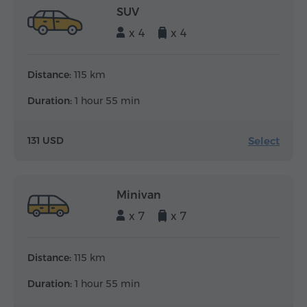
SUV
x 4
x 4
Distance:
115 km
Duration:
1 hour 55 min
Select
131 USD
Minivan
x 7
x 7
Distance:
115 km
Duration:
1 hour 55 min