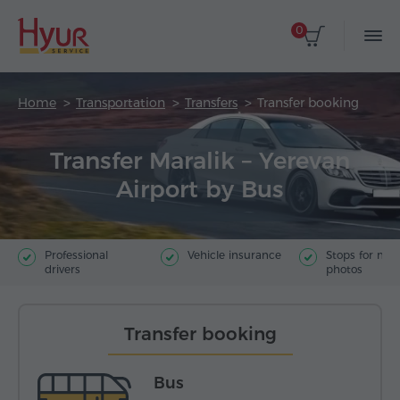
0
Home
Transportation
Transfers
Transfer booking
Transfer Maralik – Yerevan
Airport by Bus
Professional
Vehicle insurance
Stops for ma
drivers
photos
Transfer booking
Bus