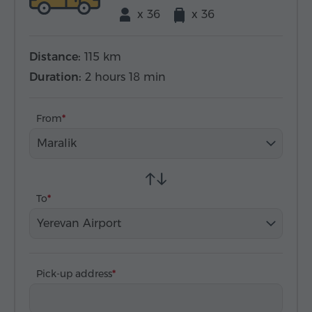
x 36
x 36
Distance:
115 km
Duration:
2 hours 18 min
From
Maralik
To
Yerevan Airport
Pick-up address