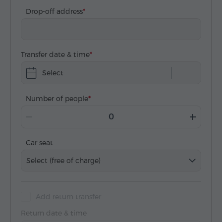
Drop-off address
Transfer date & time
Select
Number of people
Car seat
Select (free of charge)
Add return transfer
Return date & time