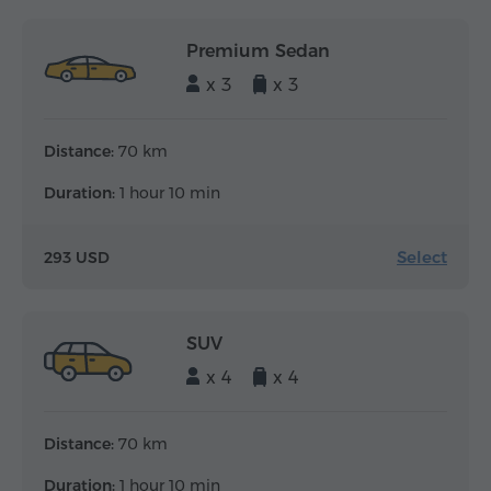
Premium Sedan
x 3
x 3
Distance:
70 km
Duration:
1 hour 10 min
Select
293 USD
SUV
x 4
x 4
Distance:
70 km
Duration:
1 hour 10 min