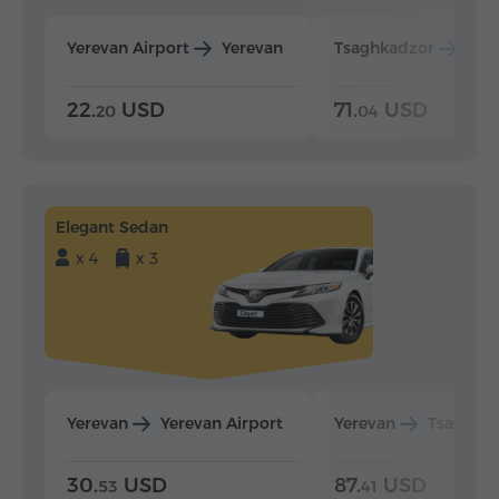
Yerevan Airport
Yerevan
Tsaghkadzor
Yer
22.
USD
71.
USD
20
04
Elegant Sedan
x 4
x 3
Yerevan
Yerevan Airport
Yerevan
Tsaghka
30.
USD
87.
USD
53
41