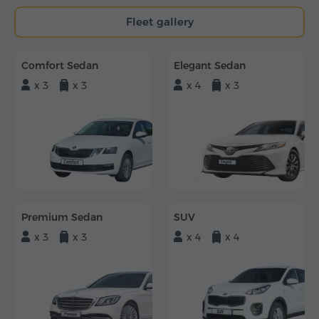
Fleet gallery
Comfort Sedan
Elegant Sedan
x 3
x 3
x 4
x 3
Premium Sedan
SUV
x 3
x 3
x 4
x 4