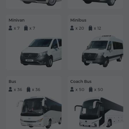
Minivan
Minibus
x 7
x 7
x 20
x 12
Bus
Coach Bus
x 36
x 36
x 50
x 50