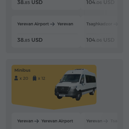
38.
USD
104.
USD
85
06
Yerevan Airport
Yerevan
Tsaghkadzor
Yer
38.
USD
104.
USD
85
06
Minibus
x 20
x 12
Yerevan
Yerevan Airport
Yerevan
Tsaghka