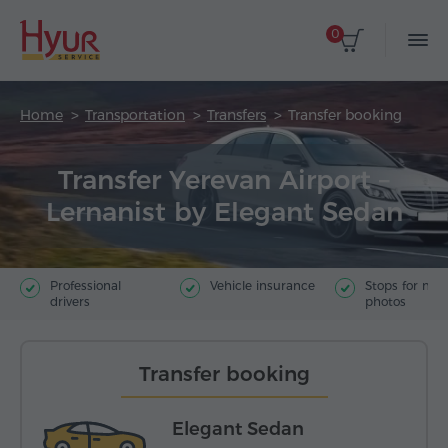
0
Home
Transportation
Transfers
Transfer booking
Transfer Yerevan Airport –
Lernanist by Elegant Sedan
Professional
Vehicle insurance
Stops for ma
drivers
photos
Transfer booking
Elegant Sedan