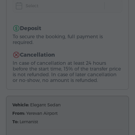
Select
Deposit
To secure the booking, full payment is
required.
Cancellation
In case of cancellation at least 24 hours
before the start time, 15% of the transfer price
is not refunded. In case of later cancellation
or no-show, no amount is refunded.
Vehicle:
Elegant Sedan
From:
Yerevan Airport
To:
Lernanist