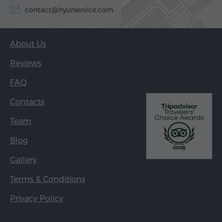
contact@hyurservice.com
About Us
Reviews
FAQ
Contacts
Team
Blog
Gallery
Terms & Conditions
Privacy Policy