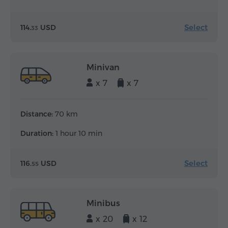
Select
114.
USD
33
Minivan
x 7
x 7
Distance:
70 km
Duration:
1 hour 10 min
Select
116.
USD
55
Minibus
x 20
x 12