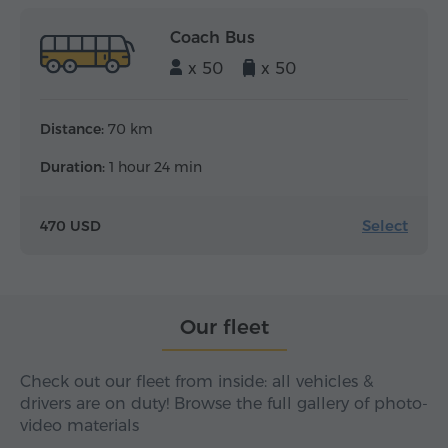
Coach Bus
x 50
x 50
Distance:
70 km
Duration:
1 hour 24 min
Select
470 USD
Our fleet
Check out our fleet from inside: all vehicles &
drivers are on duty! Browse the full gallery of photo-
video materials