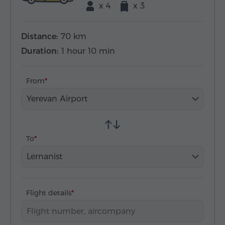
x 4
x 3
Distance:
70 km
Duration:
1 hour 10 min
From
Yerevan Airport
To
Lernanist
Flight details