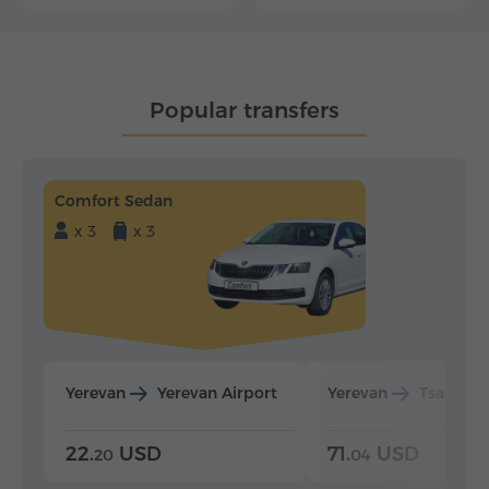
Popular transfers
Comfort Sedan
x 3
x 3
Yerevan
Yerevan Airport
Yerevan
Tsaghka
22.
USD
71.
USD
20
04