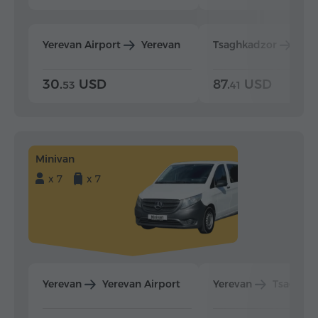
Yerevan Airport
Yerevan
Tsaghkadzor
Yer
30.
USD
87.
USD
53
41
Minivan
x 7
x 7
Yerevan
Yerevan Airport
Yerevan
Tsaghka