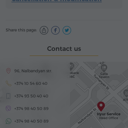
Share this page:
Contact us
96, Nalbandyan str.
+374 10 54 60 40
+374 93 50 40 40
+374 98 40 50 89
+374 98 40 50 89