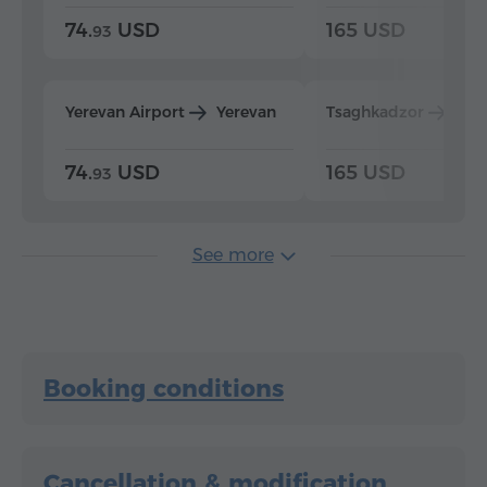
74.
USD
165 USD
93
Yerevan Airport
Yerevan
Tsaghkadzor
Yer
74.
USD
165 USD
93
See more
Booking conditions
Cancellation & modification