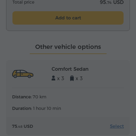
Total price
95.
USD
74
Add to cart
Other vehicle options
Comfort Sedan
x 3
x 3
Distance:
70 km
Duration:
1 hour 10 min
Select
75.
USD
48