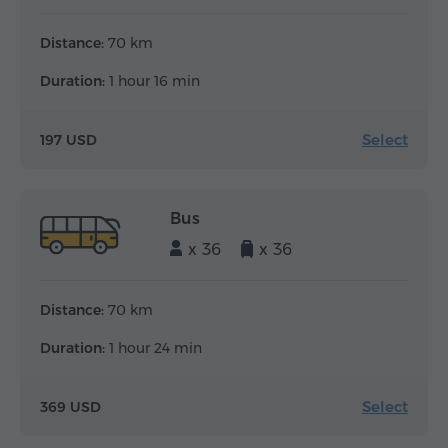
Distance:
70 km
Duration:
1 hour 16 min
Select
197 USD
Bus
x 36
x 36
Distance:
70 km
Duration:
1 hour 24 min
Select
369 USD