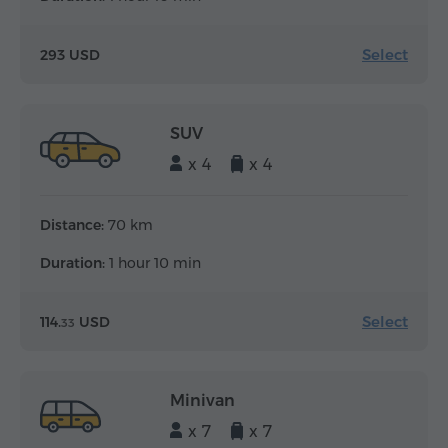
Select
293 USD
SUV
x 4
x 4
Distance:
70 km
Duration:
1 hour 10 min
Select
114.
USD
33
Minivan
x 7
x 7