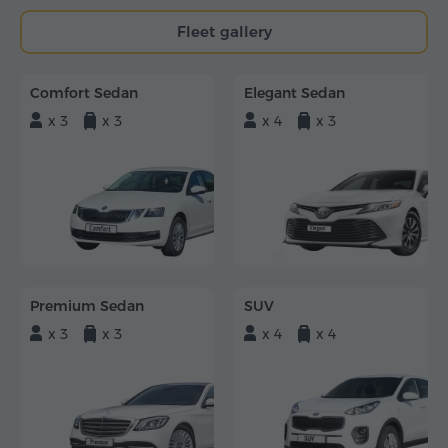
Fleet gallery
Comfort Sedan
Elegant Sedan
x 3
x 3
x 4
x 3
Premium Sedan
SUV
x 3
x 3
x 4
x 4