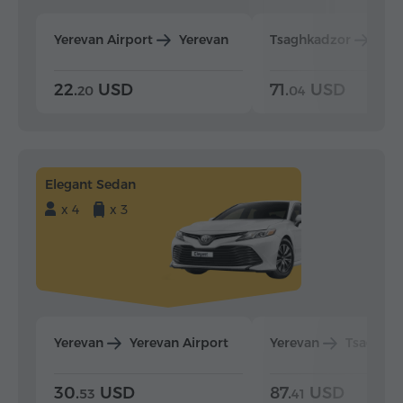
Yerevan Airport
Yerevan
Tsaghkadzor
Yer
22.
USD
71.
USD
20
04
Elegant Sedan
x 4
x 3
Yerevan
Yerevan Airport
Yerevan
Tsaghka
30.
USD
87.
USD
53
41