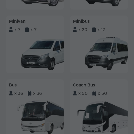
Minivan
Minibus
x 7
x 7
x 20
x 12
Bus
Coach Bus
x 36
x 36
x 50
x 50