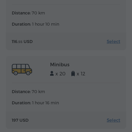
Distance:
70 km
Duration:
1 hour 10 min
Select
116.
USD
55
Minibus
x 20
x 12
Distance:
70 km
Duration:
1 hour 16 min
Select
197 USD