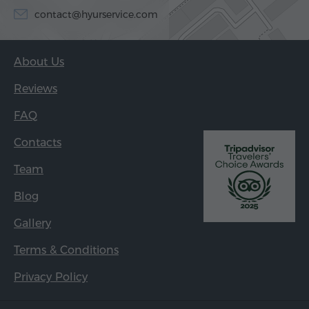
contact@hyurservice.com
About Us
Reviews
FAQ
Contacts
Team
Blog
Gallery
Terms & Conditions
Privacy Policy