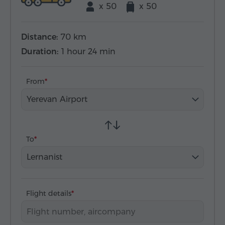
x 50
x 50
Distance:
70 km
Duration:
1 hour 24 min
From
Yerevan Airport
To
Lernanist
Flight details