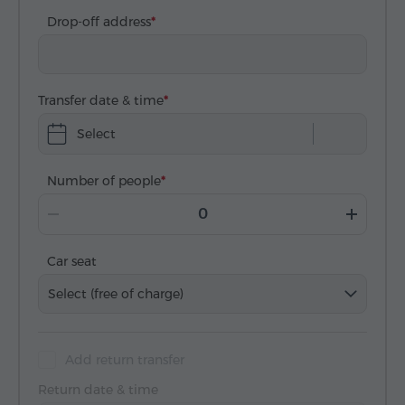
Drop-off address
Transfer date & time
Select
Number of people
Car seat
Select (free of charge)
Add return transfer
Return date & time