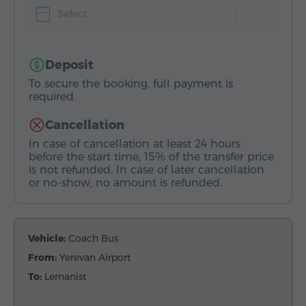
Select
Deposit
To secure the booking, full payment is
required.
Cancellation
In case of cancellation at least 24 hours
before the start time, 15% of the transfer price
is not refunded. In case of later cancellation
or no-show, no amount is refunded.
Vehicle:
Coach Bus
From:
Yerevan Airport
To:
Lernanist