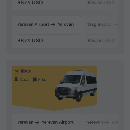
38.
USD
104.
USD
85
06
Yerevan Airport
Yerevan
Tsaghkadzor
Yer
38.
USD
104.
USD
85
06
Minibus
x 20
x 12
Yerevan
Yerevan Airport
Yerevan
Tsaghka