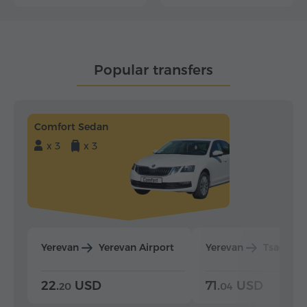
Popular transfers
Comfort Sedan
x 3
x 3
Yerevan
Yerevan Airport
Yerevan
Tsaghka
22.
USD
71.
USD
20
04