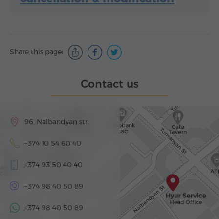
Share this page:
Contact us
96, Nalbandyan str.
+374 10 54 60 40
+374 93 50 40 40
+374 98 40 50 89
+374 98 40 50 89