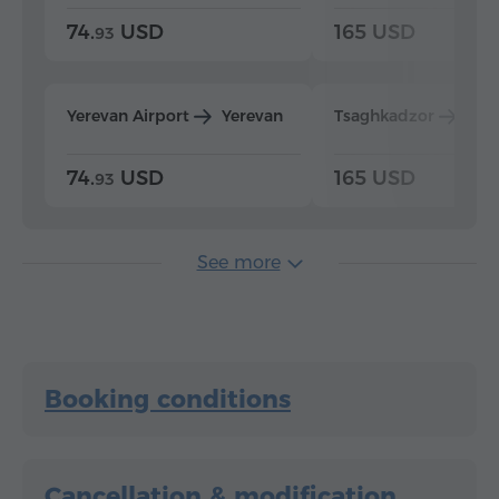
74.
USD
165 USD
93
Yerevan Airport
Yerevan
Tsaghkadzor
Yer
74.
USD
165 USD
93
See more
Booking conditions
Cancellation & modification