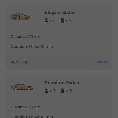
Elegant Sedan
x 4
x 3
Distance:
70 km
Duration:
1 hour 10 min
Select
95.
USD
74
Premium Sedan
x 3
x 3
Distance:
70 km
Duration:
1 hour 10 min