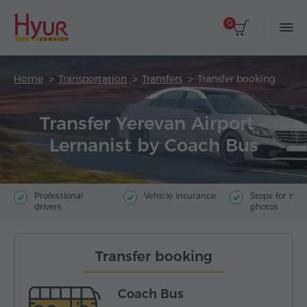
0
Home
Transportation
Transfers
Transfer booking
Transfer Yerevan Airport –
Lernanist by Coach Bus
Professional
Vehicle insurance
Stops for ma
drivers
photos
Transfer booking
Coach Bus