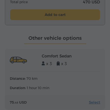
Total price
470 USD
Add to cart
Other vehicle options
Comfort Sedan
x 3
x 3
Distance:
70 km
Duration:
1 hour 10 min
Select
75.
USD
48