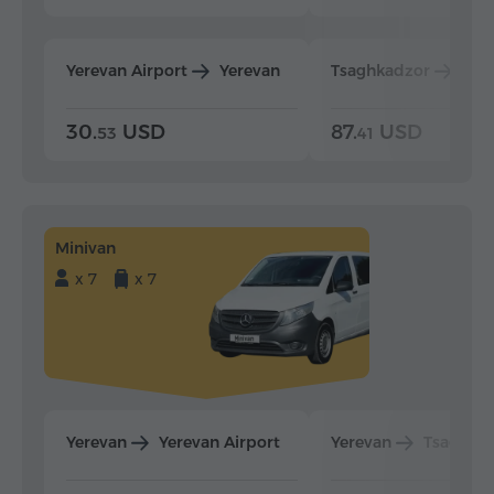
Yerevan Airport
Yerevan
Tsaghkadzor
Yer
30.
USD
87.
USD
53
41
Minivan
x 7
x 7
Yerevan
Yerevan Airport
Yerevan
Tsaghka