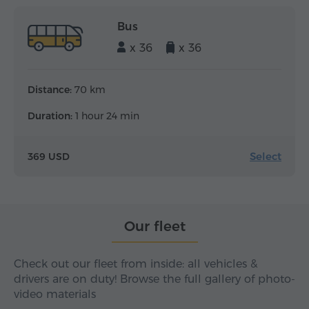
Bus
x 36
x 36
Distance:
70 km
Duration:
1 hour 24 min
Select
369 USD
Our fleet
Check out our fleet from inside: all vehicles &
drivers are on duty! Browse the full gallery of photo-
video materials