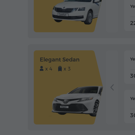
Ye
2
Elegant Sedan
Y
x 4
x 3
3
Ye
3