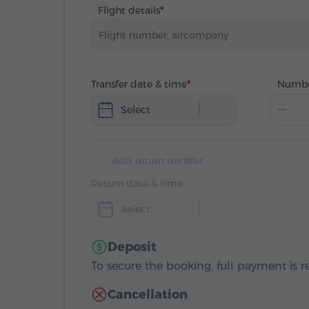
Flight details
Transfer date & time
Numbe
Select
Add return transfer
Return date & time
Select
Deposit
To secure the booking, full payment is r
Cancellation