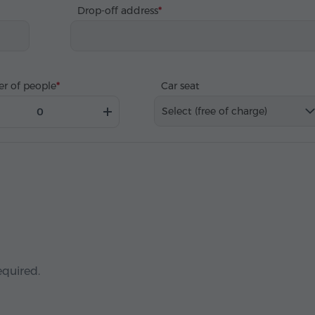
Drop-off address
r of people
Car seat
Select (free of charge)
equired.