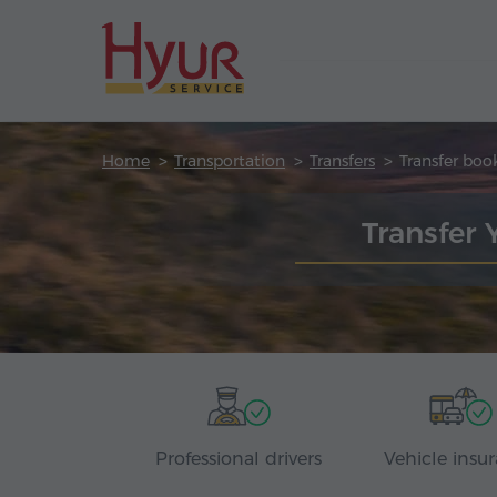
Home
Transportation
Transfers
Transfer boo
Transfer 
Professional drivers
Vehicle insu