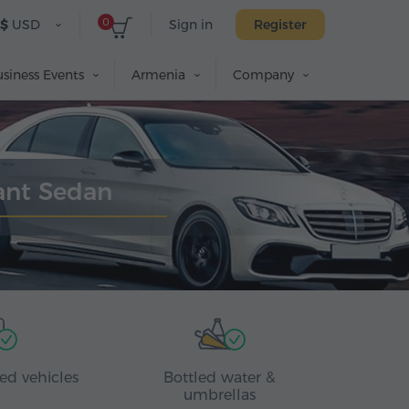
0
$
USD
Sign in
Register
siness Events
Armenia
Company
gant Sedan
ed vehicles
Bottled water &
umbrellas