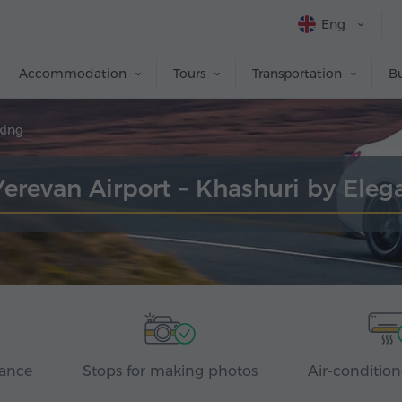
Eng
Accommodation
Tours
Transportation
Bu
king
Yerevan Airport – Khashuri by Ele
rance
Stops for making photos
Air-condition