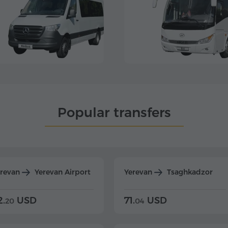
Popular transfers
erevan
Yerevan Airport
Yerevan
Tsaghkadzor
2.
USD
71.
USD
20
04