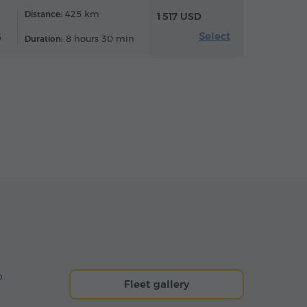
425 km
Distance:
1 517 USD
Select
6
8 hours 30 min
Duration:
o
Fleet gallery