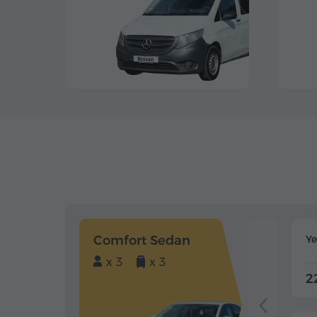
Comfort Sedan
Y
x 3
x 3
2