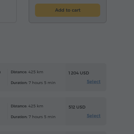
Add to cart
n
425 km
Distance:
1 204 USD
Select
7 hours 5 min
Duration:
425 km
Distance:
512 USD
Select
7 hours 5 min
Duration: