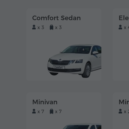
Comfort Sedan
El
x 3
x 3
x 
Minivan
Mi
x 7
x 7
x 