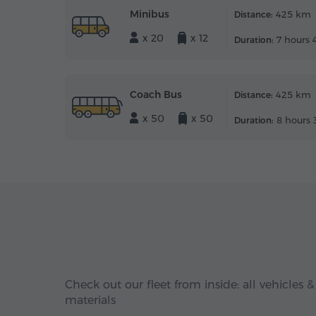
Minibus
425 km
Distance:
x 20
x 12
7 hours 
Duration:
Coach Bus
425 km
Distance:
x 50
x 50
8 hours 
Duration:
Check out our fleet from inside: all vehicles &
materials