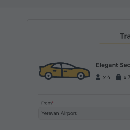
Tr
Elegant Se
x 4
x 
From
Yerevan Airport