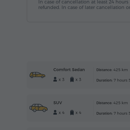
In case of cancellation at least 24 hours 
refunded. In case of later cancellation
Comfort Sedan
425 km
Distance:
x 3
x 3
7 hours 
Duration:
SUV
425 km
Distance:
x 4
x 4
7 hours 
Duration: