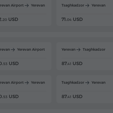
revan Airport
Yerevan
Tsaghkadzor
Yerevan
2.
USD
71.
USD
20
04
erevan
Yerevan Airport
Yerevan
Tsaghkadzor
0.
USD
87.
USD
53
41
revan Airport
Yerevan
Tsaghkadzor
Yerevan
0.
USD
87.
USD
53
41