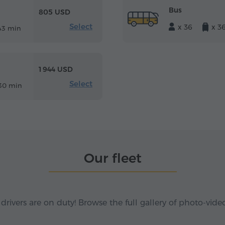
Bus
805 USD
Select
x 36
x 3
43 min
1 944 USD
Select
30 min
Our fleet
 drivers are on duty! Browse the full gallery of photo-vide