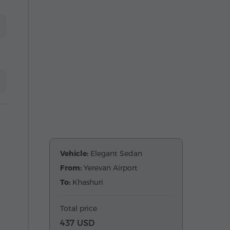
Vehicle:
Elegant Sedan
From:
Yerevan Airport
To:
Khashuri
Total price
437 USD