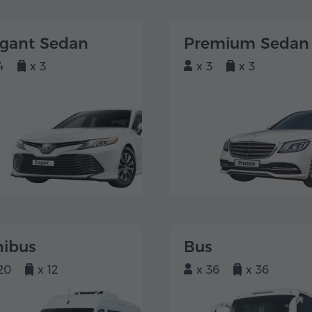
egant Sedan
Premium Sedan
4
x 3
x 3
x 3
nibus
Bus
20
x 12
x 36
x 36