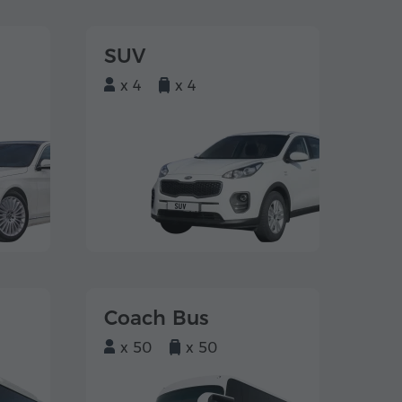
SUV
x 4
x 4
Coach Bus
x 50
x 50