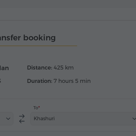
ansfer booking
dan
Distance:
425 km
3
Duration:
7 hours 5 min
To
Khashuri