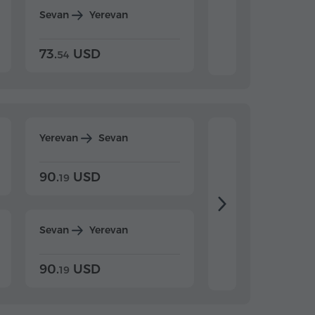
Sevan
Yerevan
Dilijan
Yerevan
73.
USD
84.
USD
54
92
Yerevan
Sevan
Yerevan
Dilijan
90.
USD
104.
USD
19
34
Sevan
Yerevan
Dilijan
Yerevan
90.
USD
104.
USD
19
34