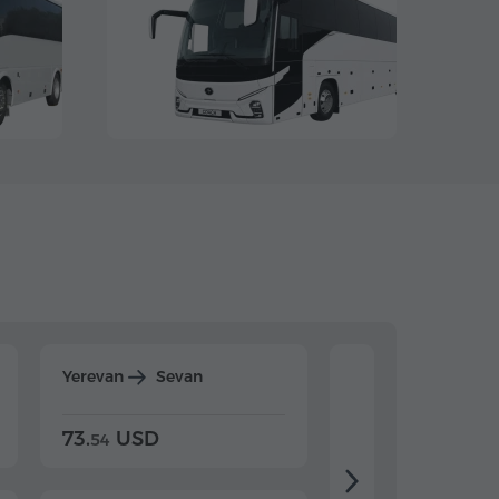
Yerevan
Sevan
Yerevan
Dilijan
73.
USD
84.
USD
54
92