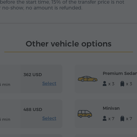
before the start time, 15% of the transfer price is not
 or no-show, no amount is refunded.
Other vehicle options
Premium Seda
362 USD
Select
x 3
x 3
5 min
Minivan
488 USD
Select
x 7
x 7
5 min