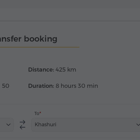
ansfer booking
Distance:
425 km
x 50
Duration:
8 hours 30 min
To
Khashuri