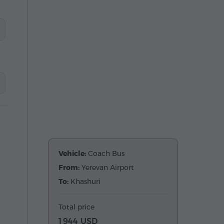
Vehicle:
Coach Bus
From:
Yerevan Airport
To:
Khashuri
Total price
1 944 USD