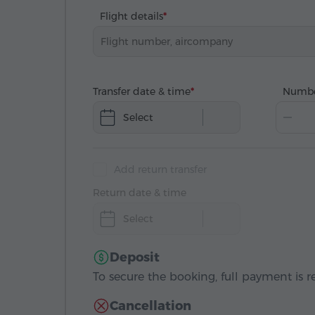
Flight details
Transfer date & time
Numbe
Select
Add return transfer
Return date & time
Select
Deposit
To secure the booking, full payment is r
Cancellation