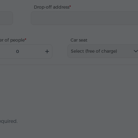
Drop-off address
r of people
Car seat
Select (free of charge)
equired.