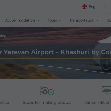
Eng
Accommodation
Tours
Transportation
Bu
king
r Yerevan Airport – Khashuri by C
rance
Stops for making photos
Air-condition