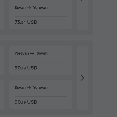
Sevan
Yerevan
Dilijan
Yerevan
73.
USD
84.
USD
54
92
Yerevan
Sevan
Yerevan
Dilijan
90.
USD
104.
USD
19
34
Sevan
Yerevan
Dilijan
Yerevan
90.
USD
104.
USD
19
34