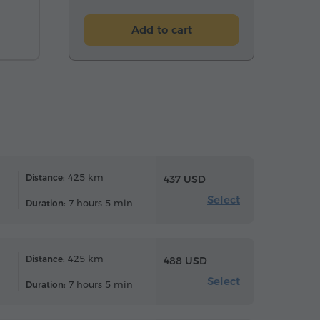
Add to cart
425 km
Distance:
437 USD
Select
7 hours 5 min
Duration:
425 km
Distance:
488 USD
Select
7 hours 5 min
Duration: