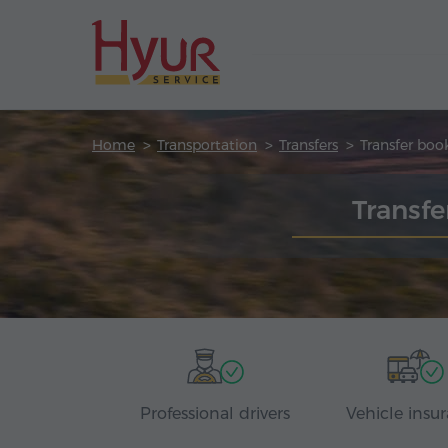
Home
Transportation
Transfers
Transfer boo
Transfe
Professional drivers
Vehicle insu