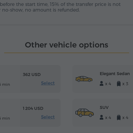
before the start time, 15% of the transfer price is not
 or no-show, no amount is refunded.
Other vehicle options
Elegant Sedan
362 USD
Select
x 4
x 3
5 min
SUV
1 204 USD
Select
x 4
x 4
5 min