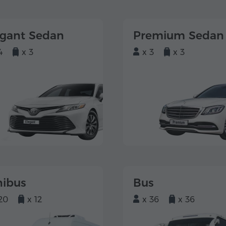
egant Sedan
Premium Sedan
4
x 3
x 3
x 3
nibus
Bus
20
x 12
x 36
x 36