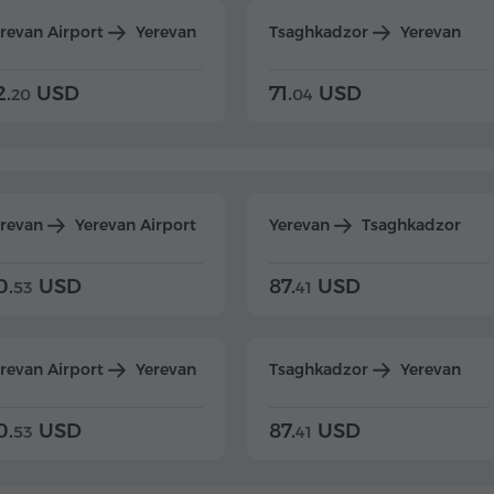
revan Airport
Yerevan
Tsaghkadzor
Yerevan
2.
USD
71.
USD
20
04
erevan
Yerevan Airport
Yerevan
Tsaghkadzor
0.
USD
87.
USD
53
41
revan Airport
Yerevan
Tsaghkadzor
Yerevan
0.
USD
87.
USD
53
41