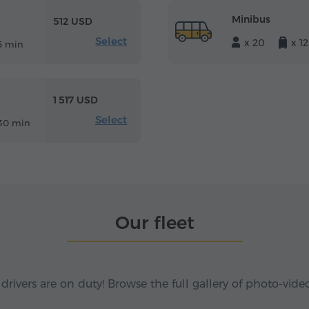
Minibus
512 USD
Select
x 20
x 12
5 min
1 517 USD
Select
30 min
Our fleet
 drivers are on duty! Browse the full gallery of photo-vide