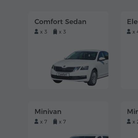
Comfort Sedan
El
x 3
x 3
x 
Minivan
Mi
x 7
x 7
x 