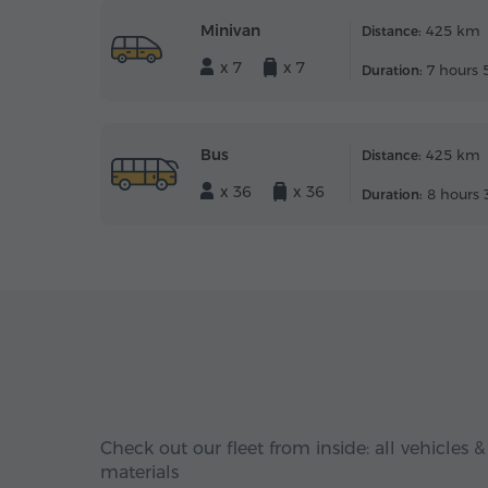
Minivan
425 km
Distance:
x 7
x 7
7 hours 
Duration:
Bus
425 km
Distance:
x 36
x 36
8 hours 
Duration:
Check out our fleet from inside: all vehicles &
materials