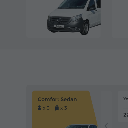
Comfort Sedan
Y
x 3
x 3
2