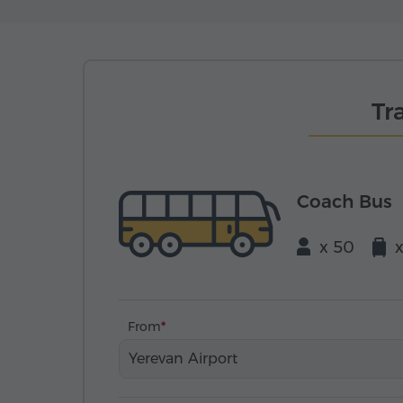
Tr
Coach Bus
x 50
From
Yerevan Airport