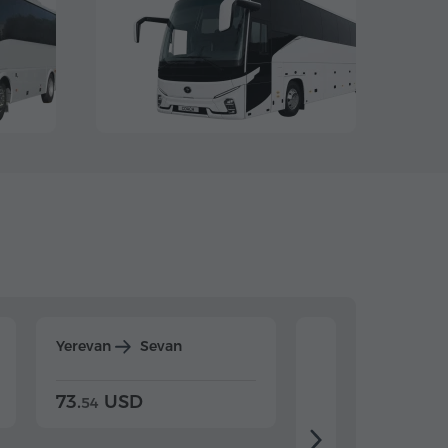
Yerevan
Sevan
Yerevan
Dilijan
73.
USD
84.
USD
54
92