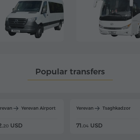
Popular transfers
erevan
Yerevan Airport
Yerevan
Tsaghkadzor
2.
USD
71.
USD
20
04