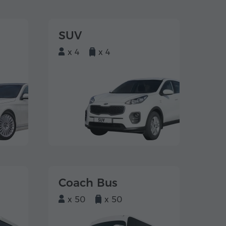
SUV
x 4
x 4
Coach Bus
x 50
x 50