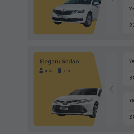
Ye
2
Elegant Sedan
Y
x 4
x 3
3
Ye
3