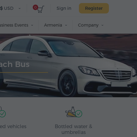
0
$
USD
Sign in
Register
siness Events
Armenia
Company
oach Bus
ed vehicles
Bottled water &
umbrellas