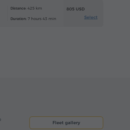
425 km
Distance:
805 USD
Select
7 hours 43 min
Duration:
o
Fleet gallery