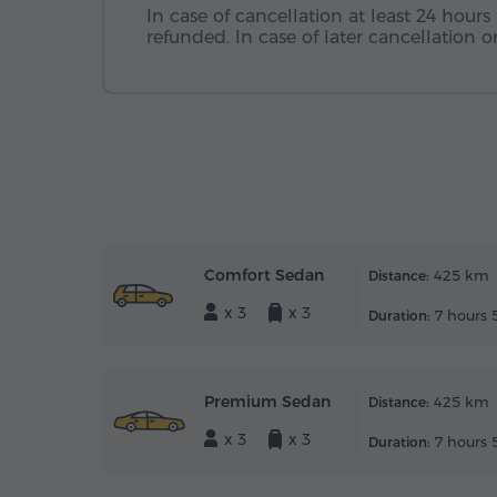
In case of cancellation at least 24 hours 
refunded. In case of later cancellation
Comfort Sedan
425 km
Distance:
x 3
x 3
7 hours 
Duration:
Premium Sedan
425 km
Distance:
x 3
x 3
7 hours 
Duration: