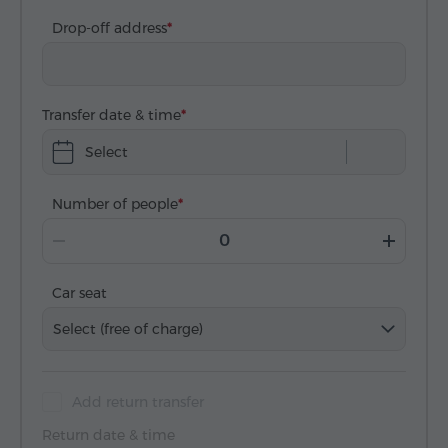
Drop-off address
Transfer date & time
Select
Number of people
Car seat
Select (free of charge)
Add return transfer
Return date & time