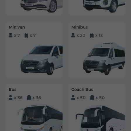
Minivan
Minibus
x 7
x 7
x 20
x 12
Bus
Coach Bus
x 36
x 36
x 50
x 50