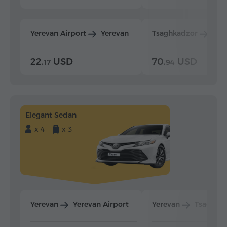
Yerevan Airport
Yerevan
Tsaghkadzor
Yer
22.
USD
70.
USD
17
94
Elegant Sedan
x 4
x 3
Yerevan
Yerevan Airport
Yerevan
Tsaghka