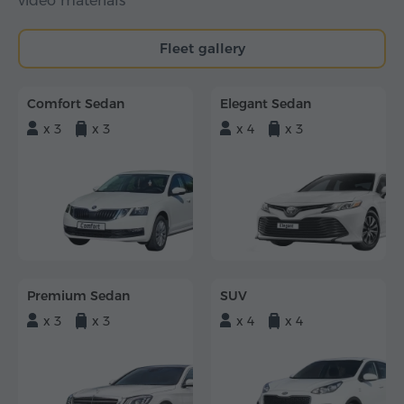
video materials
Fleet gallery
Comfort Sedan
Elegant Sedan
x 3
x 3
x 4
x 3
Premium Sedan
SUV
x 3
x 3
x 4
x 4