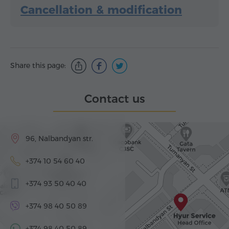
Cancellation & modification
Share this page:
Contact us
96, Nalbandyan str.
+374 10 54 60 40
+374 93 50 40 40
+374 98 40 50 89
+374 98 40 50 89