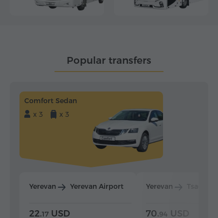
Popular transfers
Comfort Sedan
x 3
x 3
Yerevan
Yerevan Airport
Yerevan
Tsaghka
22.
USD
70.
USD
17
94