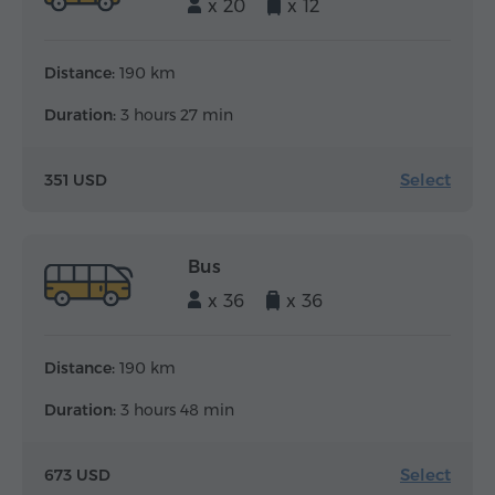
x 20
x 12
Distance:
190 km
Duration:
3 hours 27 min
Select
351 USD
Bus
x 36
x 36
Distance:
190 km
Duration:
3 hours 48 min
Select
673 USD