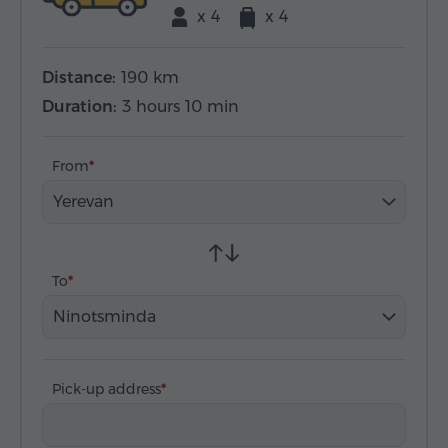
x 4
x 4
Distance:
190 km
Duration:
3 hours 10 min
From
Yerevan
To
Ninotsminda
Pick-up address