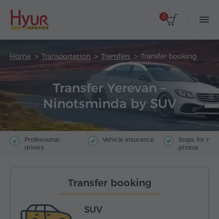
0
Home
Transportation
Transfers
Transfer booking
Transfer Yerevan –
Ninotsminda by SUV
Professional
Vehicle insurance
Stops for ma
drivers
photos
Transfer booking
SUV