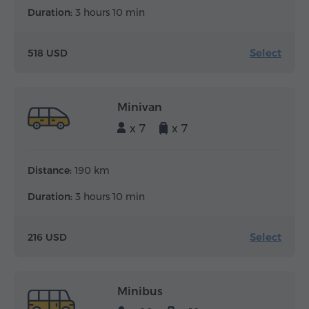
Duration:
3 hours 10 min
Select
518 USD
Minivan
x 7
x 7
Distance:
190 km
Duration:
3 hours 10 min
Select
216 USD
Minibus