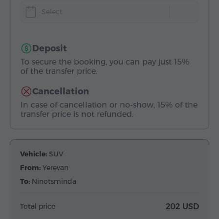
Select
Deposit
To secure the booking, you can pay just 15%
of the transfer price.
Cancellation
In case of cancellation or no-show, 15% of the
transfer price is not refunded.
Vehicle:
SUV
From:
Yerevan
To:
Ninotsminda
Total price
202 USD