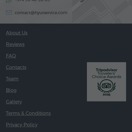
contact@hyurservice.com
About Us
Reviews
FAQ
Contacts
Team
Blog
Gallery
Terms & Conditions
Privacy Policy