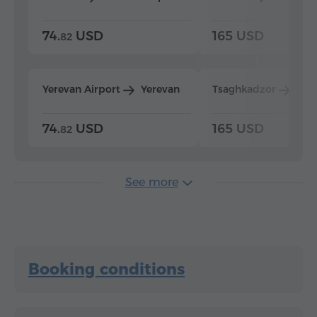
74.
USD
165 USD
82
Yerevan Airport
Yerevan
Tsaghkadzor
Yer
74.
USD
165 USD
82
See more
Booking conditions