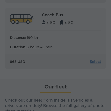
Coach Bus
x 50
x 50
Distance:
190 km
Duration:
3 hours 48 min
Select
868 USD
Our fleet
Check out our fleet from inside: all vehicles &
drivers are on duty! Browse the full gallery of photo-