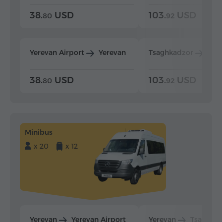
38.
USD
103.
USD
80
92
Yerevan Airport
Yerevan
Tsaghkadzor
Yer
38.
USD
103.
USD
80
92
Minibus
x 20
x 12
Yerevan
Yerevan Airport
Yerevan
Tsaghka