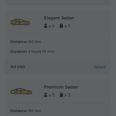
Elegant Sedan
x 4
x 3
Distance:
190 km
Duration:
3 hours 10 min
Select
183 USD
Premium Sedan
x 3
x 3
Distance:
190 km