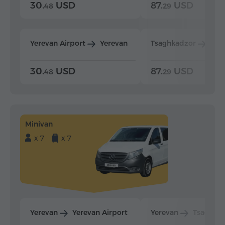
30.
USD
87.
USD
48
29
Yerevan Airport
Yerevan
Tsaghkadzor
Yer
30.
USD
87.
USD
48
29
Minivan
x 7
x 7
Yerevan
Yerevan Airport
Yerevan
Tsaghka