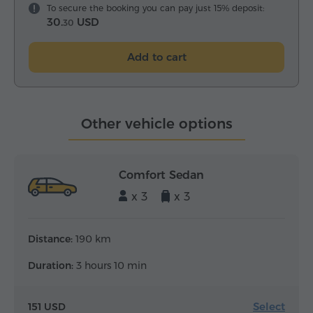
To secure the booking you can pay just 15% deposit:
30.
USD
30
Add to cart
Other vehicle options
Comfort Sedan
x 3
x 3
Distance:
190 km
Duration:
3 hours 10 min
Select
151 USD