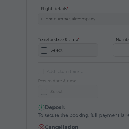
Flight details
Transfer date & time
Numbe
Select
Add return transfer
Return date & time
Select
Deposit
To secure the booking, full payment is r
Cancellation