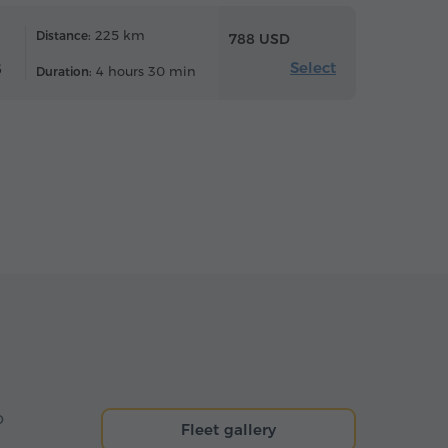
225 km
Distance:
788 USD
Select
6
4 hours 30 min
Duration:
o
Fleet gallery