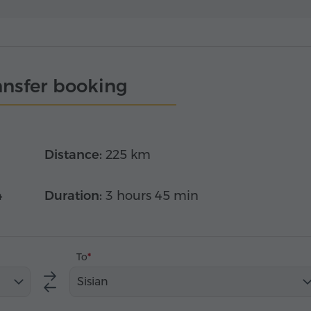
ansfer booking
Distance:
225 km
4
Duration:
3 hours 45 min
To
Sisian