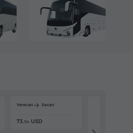
Yerevan
Sevan
Yerevan
Dilijan
73.
USD
84.
USD
54
92