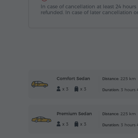
In case of cancellation at least 24 hours 
refunded. In case of later cancellation
Comfort Sedan
225 km
Distance:
x 3
x 3
3 hours 
Duration:
Premium Sedan
225 km
Distance:
x 3
x 3
3 hours 
Duration: