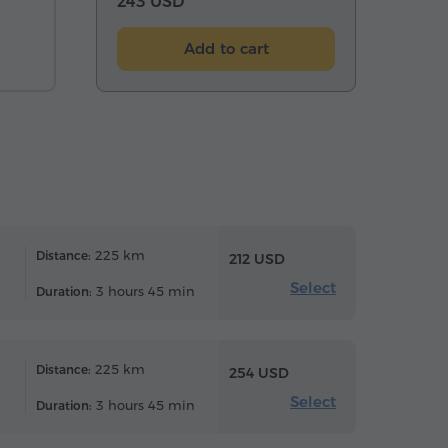
243 USD
Add to cart
225 km
Distance:
212 USD
Select
3 hours 45 min
Duration:
225 km
Distance:
254 USD
Select
3 hours 45 min
Duration: