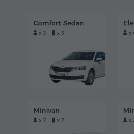
Comfort Sedan
El
x 3
x 3
x 
Minivan
Mi
x 7
x 7
x 