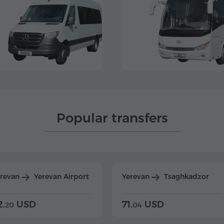
Popular transfers
erevan
Yerevan Airport
Yerevan
Tsaghkadzor
2.
USD
71.
USD
20
04