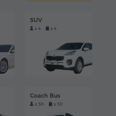
SUV
x 4
x 4
Coach Bus
x 50
x 50