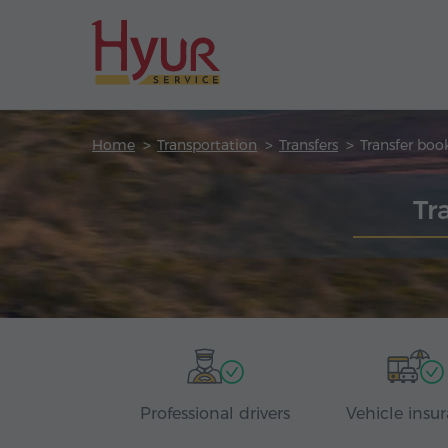
Home
Transportation
Transfers
Transfer boo
Tr
Professional drivers
Vehicle insu