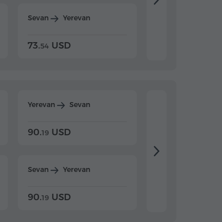
Sevan
Yerevan
Dilijan
Yerevan
73.
USD
84.
USD
54
92
Yerevan
Sevan
Yerevan
Dilijan
90.
USD
104.
USD
19
34
Sevan
Yerevan
Dilijan
Yerevan
90.
USD
104.
USD
19
34