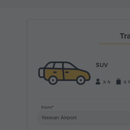
Tr
SUV
x 4
x 
From
Yerevan Airport