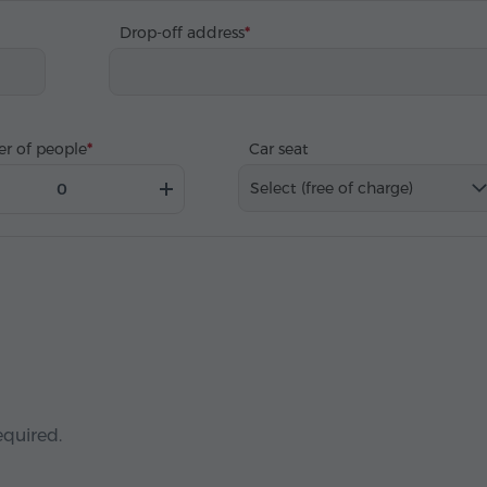
Drop-off address
r of people
Car seat
Select (free of charge)
equired.