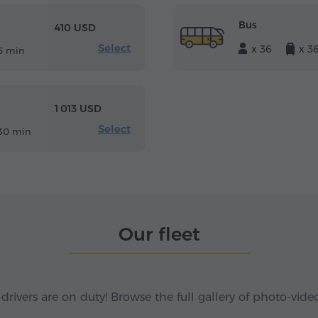
Bus
410 USD
Select
x 36
x 3
5 min
1 013 USD
Select
30 min
Our fleet
 drivers are on duty! Browse the full gallery of photo-vide