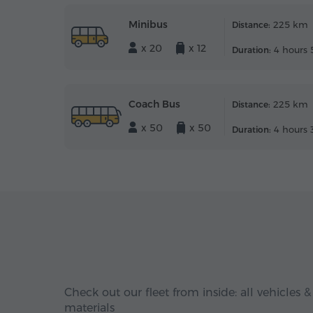
Minibus
225 km
Distance:
x 20
x 12
4 hours 
Duration:
Coach Bus
225 km
Distance:
x 50
x 50
4 hours 
Duration:
Check out our fleet from inside: all vehicles &
materials