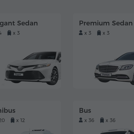
egant Sedan
Premium Sedan
4
x 3
x 3
x 3
nibus
Bus
20
x 12
x 36
x 36