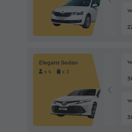
Ye
2
Elegant Sedan
Y
x 4
x 3
3
Ye
3