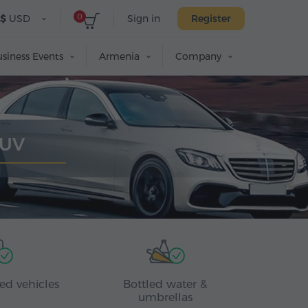
0
$
USD
Sign in
Register
siness Events
Armenia
Company
SUV
ed vehicles
Bottled water &
umbrellas