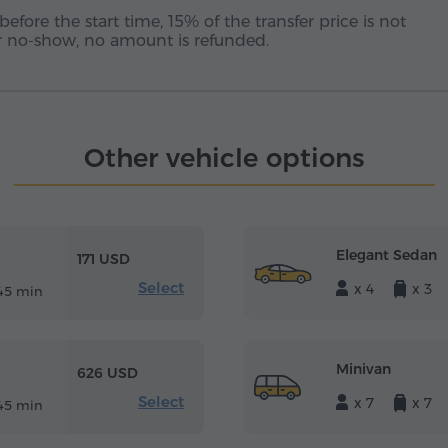
before the start time, 15% of the transfer price is not
 or no-show, no amount is refunded.
Other vehicle options
Elegant Sedan
171 USD
Select
x 4
x 3
45 min
Minivan
626 USD
Select
x 7
x 7
45 min