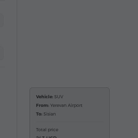
Vehicle:
SUV
From:
Yerevan Airport
To:
Sisian
Total price