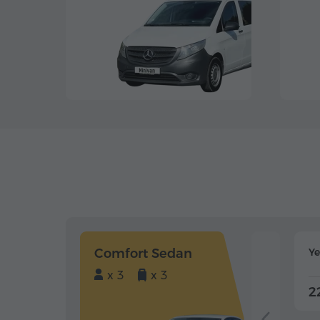
Comfort Sedan
Y
x 3
x 3
2