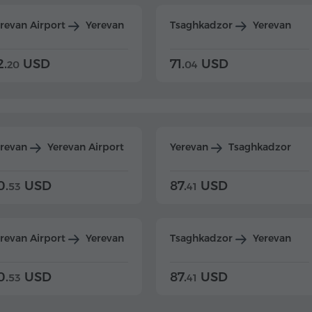
revan Airport
Yerevan
Tsaghkadzor
Yerevan
2.
USD
71.
USD
20
04
erevan
Yerevan Airport
Yerevan
Tsaghkadzor
0.
USD
87.
USD
53
41
revan Airport
Yerevan
Tsaghkadzor
Yerevan
0.
USD
87.
USD
53
41