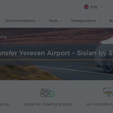
Eng
Accommodation
Tours
Transportation
Bu
king
ansfer Yerevan Airport – Sisian by 
rance
Stops for making photos
Air-condition