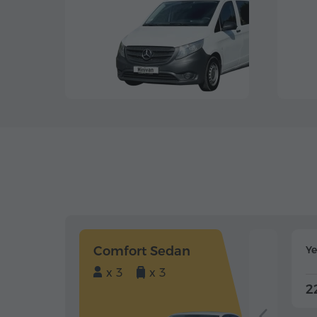
Comfort Sedan
Y
x 3
x 3
2