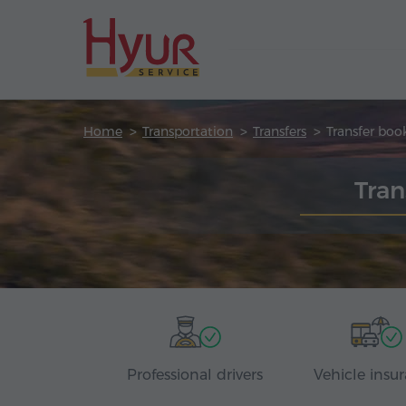
Home
Transportation
Transfers
Transfer boo
Tran
Professional drivers
Vehicle insu