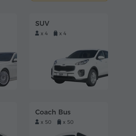
SUV
x 4
x 4
Coach Bus
x 50
x 50