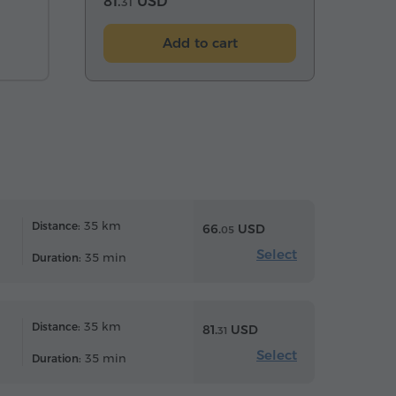
81.
USD
31
Add to cart
35 km
Distance:
66.
USD
05
Select
35 min
Duration:
35 km
Distance:
81.
USD
31
Select
35 min
Duration: