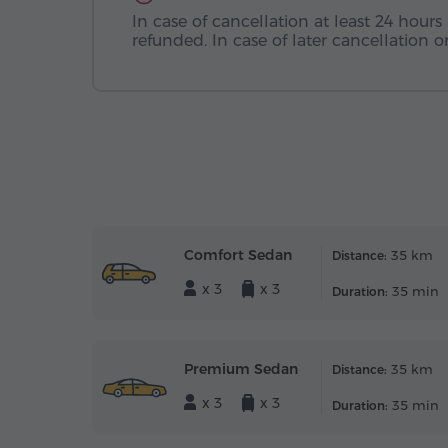
In case of cancellation at least 24 hours 
refunded. In case of later cancellation
Comfort Sedan
35 km
Distance:
x 3
x 3
35 min
Duration:
Premium Sedan
35 km
Distance:
x 3
x 3
35 min
Duration: