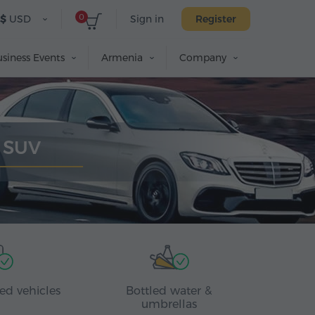
0
$
USD
Sign in
Register
siness Events
Armenia
Company
y SUV
ed vehicles
Bottled water &
umbrellas