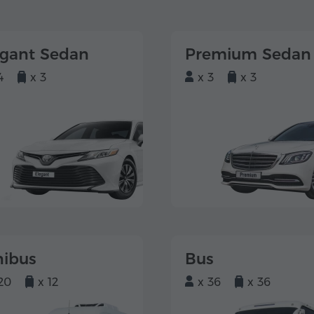
egant Sedan
Premium Sedan
4
x 3
x 3
x 3
nibus
Bus
20
x 12
x 36
x 36