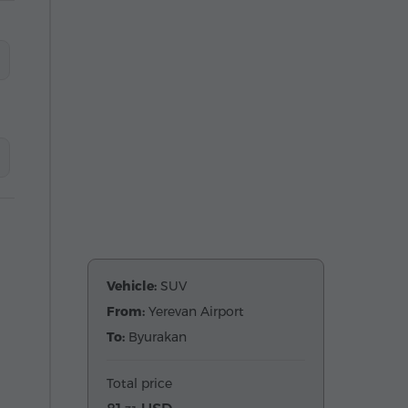
Vehicle:
SUV
From:
Yerevan Airport
To:
Byurakan
Total price