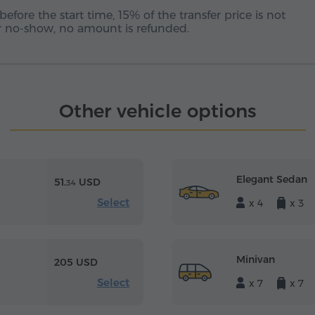
before the start time, 15% of the transfer price is not
 or no-show, no amount is refunded.
Other vehicle options
Elegant Sedan
51.
USD
34
Select
x 4
x 3
Minivan
205 USD
Select
x 7
x 7