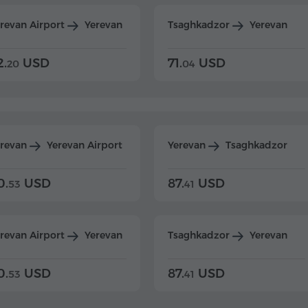
revan Airport
Yerevan
Tsaghkadzor
Yerevan
2.
USD
71.
USD
20
04
erevan
Yerevan Airport
Yerevan
Tsaghkadzor
0.
USD
87.
USD
53
41
revan Airport
Yerevan
Tsaghkadzor
Yerevan
0.
USD
87.
USD
53
41