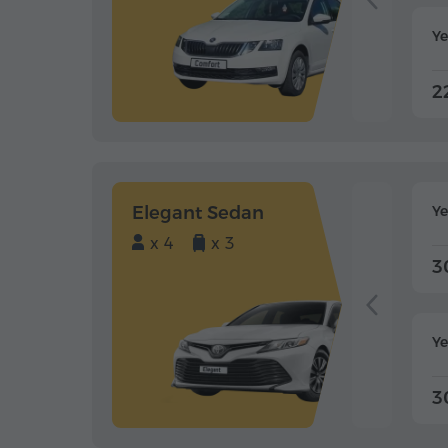
Ye
2
Elegant Sedan
Y
x 4
x 3
3
Ye
3