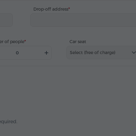
Drop-off address
r of people
Car seat
Select (free of charge)
equired.