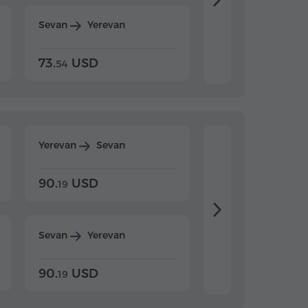
Sevan
Yerevan
Dilijan
Yerevan
73.
USD
84.
USD
54
92
Yerevan
Sevan
Yerevan
Dilijan
90.
USD
104.
USD
19
34
Sevan
Yerevan
Dilijan
Yerevan
90.
USD
104.
USD
19
34