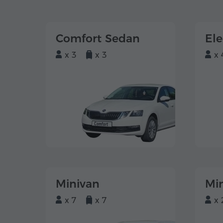
Comfort Sedan
El
x 3
x 3
x 
Minivan
Mi
x 7
x 7
x 