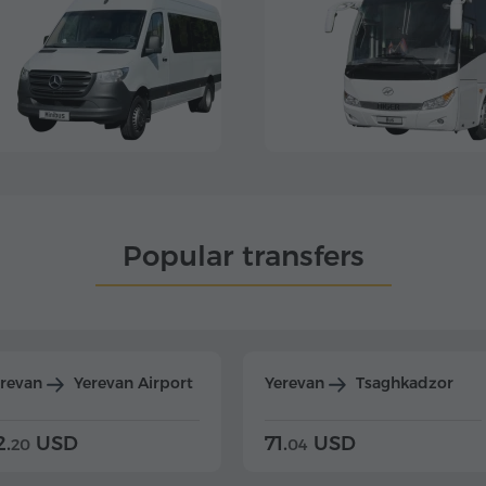
Popular transfers
erevan
Yerevan Airport
Yerevan
Tsaghkadzor
2.
USD
71.
USD
20
04