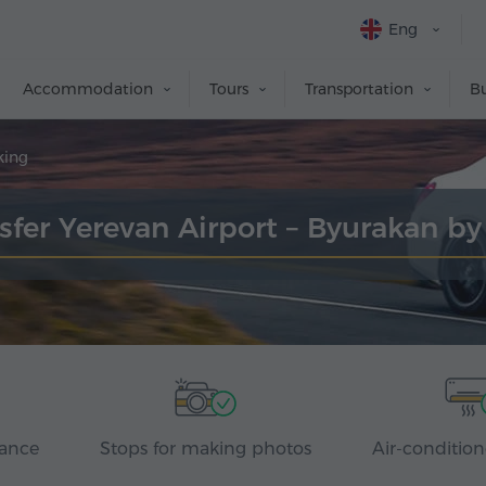
Eng
Accommodation
Tours
Transportation
Bu
king
sfer Yerevan Airport – Byurakan b
rance
Stops for making photos
Air-condition