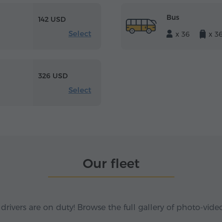
Bus
142 USD
Select
x 36
x 3
326 USD
Select
Our fleet
 drivers are on duty! Browse the full gallery of photo-vide