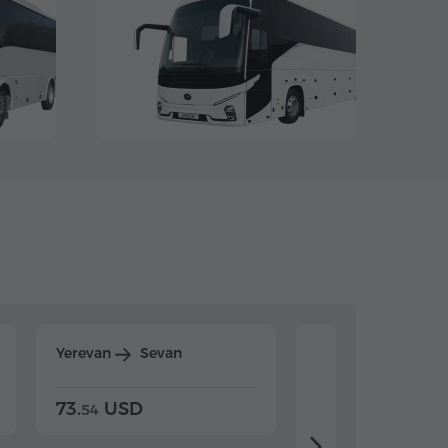
Yerevan
Sevan
Yerevan
Dilijan
73.
USD
84.
USD
54
92