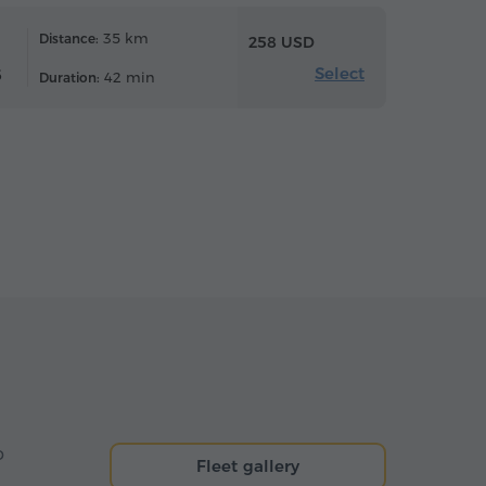
35 km
Distance:
258 USD
Select
6
42 min
Duration:
o
Fleet gallery