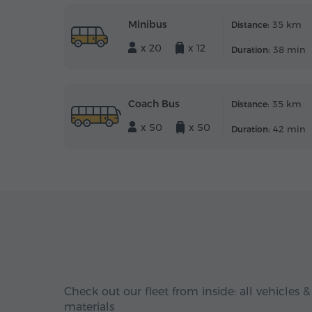
Minibus
35 km
Distance:
x 20
x 12
38 min
Duration:
Coach Bus
35 km
Distance:
x 50
x 50
42 min
Duration:
Check out our fleet from inside: all vehicles &
materials