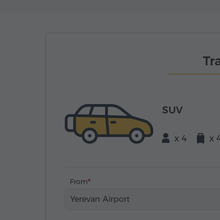
Tr
SUV
x 4
x 
From
Yerevan Airport