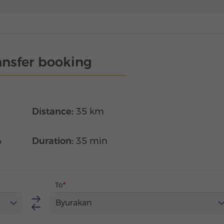
ansfer booking
Distance:
35 km
4
Duration:
35 min
To
Byurakan