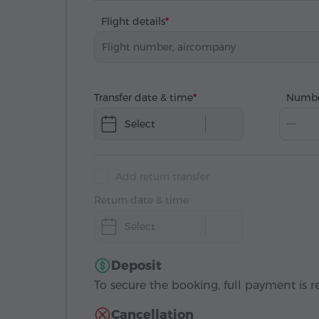
Flight details
Transfer date & time
Numbe
Select
Add return transfer
Return date & time
Select
Deposit
To secure the booking, full payment is r
Cancellation