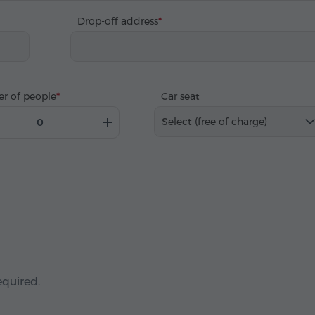
Drop-off address
r of people
Car seat
Select (free of charge)
equired.