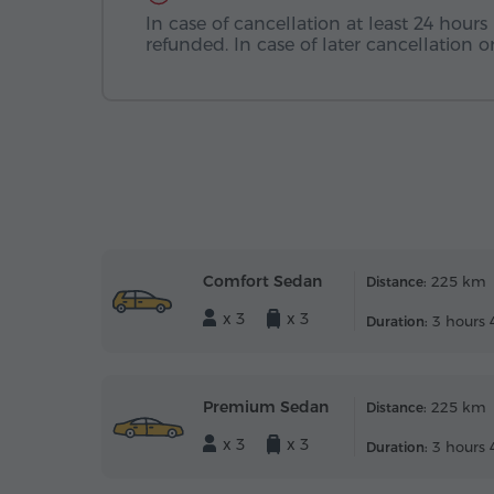
In case of cancellation at least 24 hours 
refunded. In case of later cancellation
Comfort Sedan
225 km
Distance:
x 3
x 3
3 hours 
Duration:
Premium Sedan
225 km
Distance:
x 3
x 3
3 hours 
Duration: