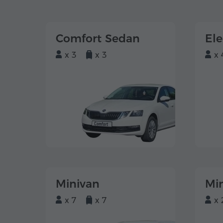
Comfort Sedan
El
x 3
x 3
x 
Minivan
Mi
x 7
x 7
x 