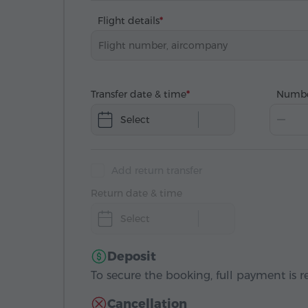
Flight details
Transfer date & time
Numbe
Select
Add return transfer
Return date & time
Select
Deposit
To secure the booking, full payment is r
Cancellation