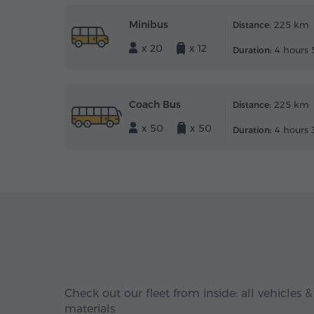
Minibus
225 km
Distance:
x 20
x 12
4 hours 
Duration:
Coach Bus
225 km
Distance:
x 50
x 50
4 hours 
Duration:
Check out our fleet from inside: all vehicles &
materials