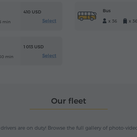
Bus
410 USD
Select
x 36
x 3
5 min
1 013 USD
Select
30 min
Our fleet
 drivers are on duty! Browse the full gallery of photo-vide