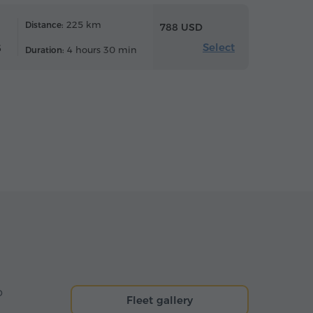
225 km
Distance:
788 USD
Select
6
4 hours 30 min
Duration:
o
Fleet gallery