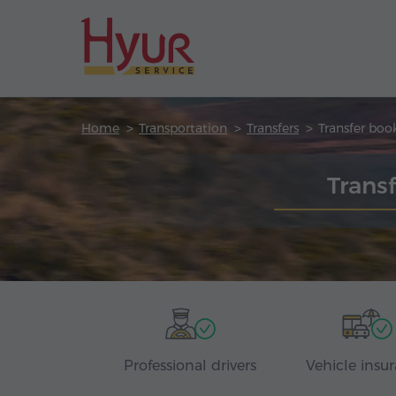
Home
Transportation
Transfers
Transfer boo
Trans
Professional drivers
Vehicle insu