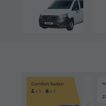
Comfort Sedan
Y
x 3
x 3
2