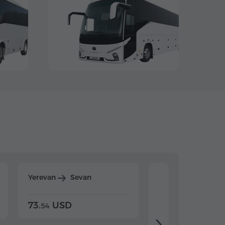
Yerevan
Sevan
Yerevan
Dilijan
73.
USD
84.
USD
54
92