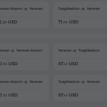
revan Airport
Yerevan
Tsaghkadzor
Yerevan
2.
USD
71.
USD
20
04
erevan
Yerevan Airport
Yerevan
Tsaghkadzor
0.
USD
87.
USD
53
41
revan Airport
Yerevan
Tsaghkadzor
Yerevan
0.
USD
87.
USD
53
41