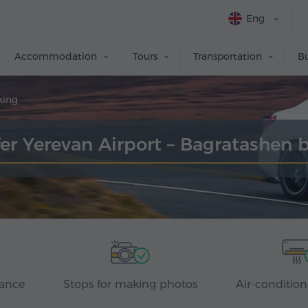
Eng
Accommodation
Tours
Transportation
Bu
king
fer Yerevan Airport – Bagratashen 
rance
Stops for making photos
Air-condition