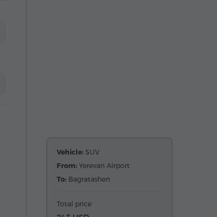
Vehicle:
SUV
From:
Yerevan Airport
To:
Bagratashen
Total price