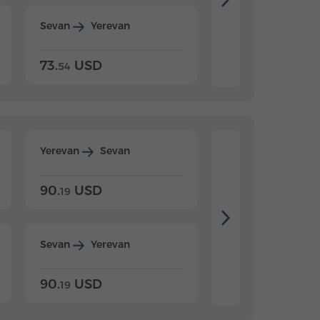
Sevan
Yerevan
Dilijan
Yerevan
73.
USD
84.
USD
54
92
Yerevan
Sevan
Yerevan
Dilijan
90.
USD
104.
USD
19
34
Sevan
Yerevan
Dilijan
Yerevan
90.
USD
104.
USD
19
34