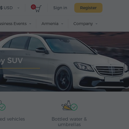
0
$
USD
Sign in
Register
siness Events
Armenia
Company
by SUV
ed vehicles
Bottled water &
umbrellas