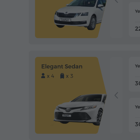
Ye
2
Elegant Sedan
Y
x 4
x 3
3
Ye
3