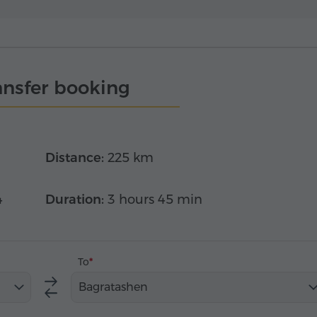
ansfer booking
Distance:
225 km
4
Duration:
3 hours 45 min
To
Bagratashen