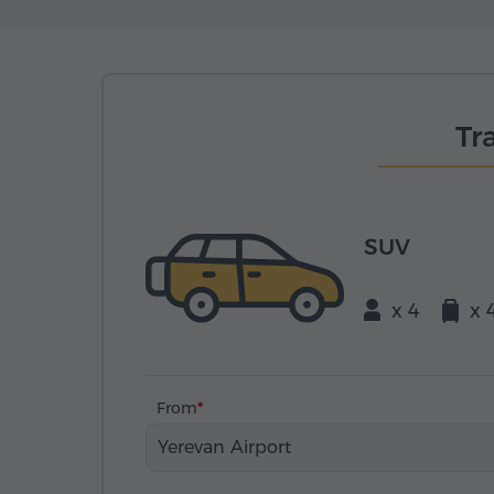
Tr
SUV
x 4
x 
From
Yerevan Airport