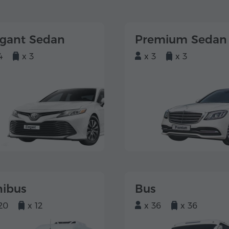
egant Sedan
Premium Sedan
4
x 3
x 3
x 3
nibus
Bus
20
x 12
x 36
x 36