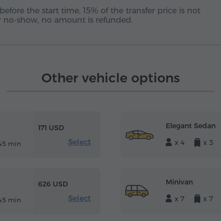
before the start time, 15% of the transfer price is not
 or no-show, no amount is refunded.
Other vehicle options
Elegant Sedan
171 USD
Select
x 4
x 3
45 min
Minivan
626 USD
Select
x 7
x 7
45 min