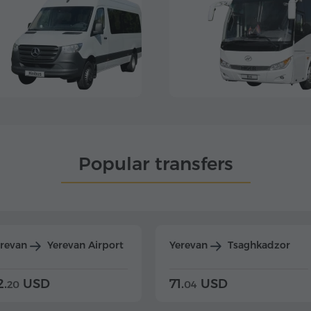
Popular transfers
erevan
Yerevan Airport
Yerevan
Tsaghkadzor
2.
USD
71.
USD
20
04