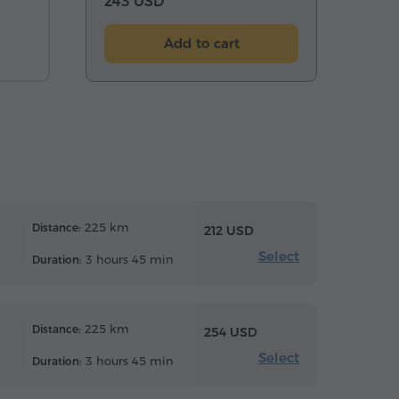
243 USD
Add to cart
225 km
Distance:
212 USD
Select
3 hours 45 min
Duration:
225 km
Distance:
254 USD
Select
3 hours 45 min
Duration: