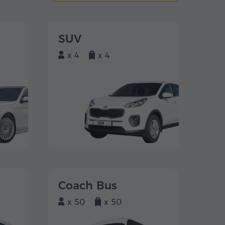
SUV
x 4
x 4
Coach Bus
x 50
x 50